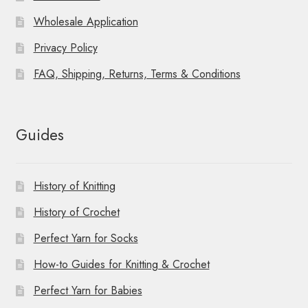
Wholesale Application
Privacy Policy
FAQ, Shipping, Returns, Terms & Conditions
Guides
History of Knitting
History of Crochet
Perfect Yarn for Socks
How-to Guides for Knitting & Crochet
Perfect Yarn for Babies