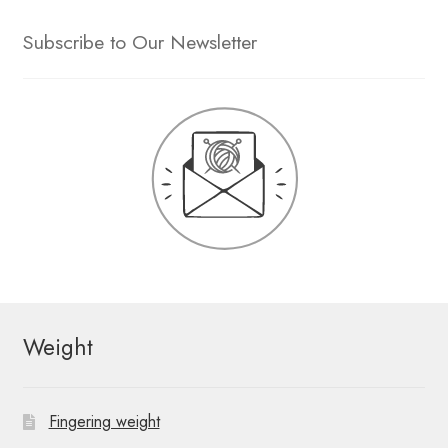
Subscribe to Our Newsletter
Weight
Fingering weight