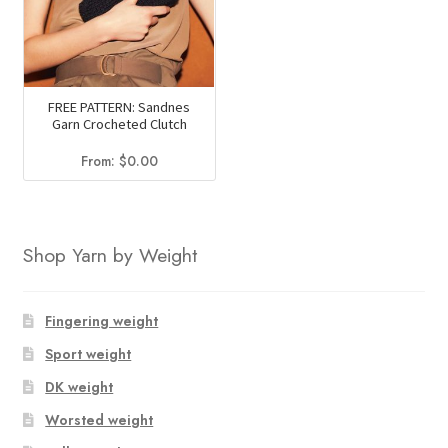
FREE PATTERN: Sandnes
Garn Crocheted Clutch
From:
$
0.00
Shop Yarn by Weight
Fingering weight
Sport weight
DK weight
Worsted weight