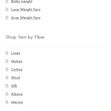
Bulky weight
Lace Weight Yarn
Aran Weight Yarn
Shop Yarn by Fiber
Linen
Mohair
Cotton
Wool
Silk
Alpaca
Merino