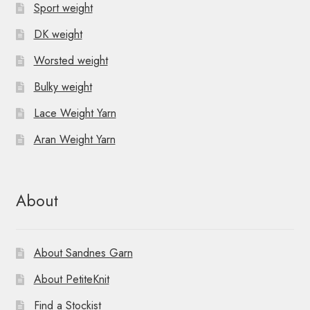
Sport weight
DK weight
Worsted weight
Bulky weight
Lace Weight Yarn
Aran Weight Yarn
About
About Sandnes Garn
About PetiteKnit
Find a Stockist