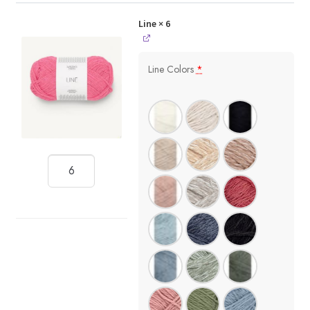
Line
× 6
Line Colors
*