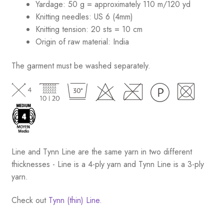
Yardage: 50 g = approximately 110 m/120 yd
Knitting needles: US 6 (4mm)
Knitting tension: 20 sts = 10 cm
Origin of raw material:
India
The garment must be washed separately.
Line and Tynn Line are the same yarn in two different
thicknesses - Line is a 4-ply yarn and Tynn Line is a 3-ply
yarn.
Check out
Tynn (thin) Line.