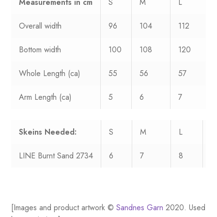
Measurements
in cm
S
M
L
Overall width
96
104
112
Bottom width
100
108
120
Whole Length (ca)
55
56
57
Arm Length (ca)
5
6
7
Skeins Needed:
S
M
L
X
LINE Burnt Sand 2734
6
7
8
9
[Images and product artwork ©
Sandnes Garn
2020. Used