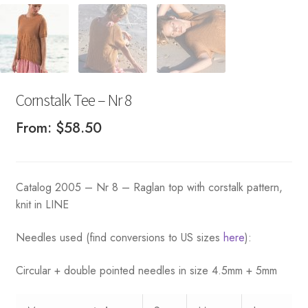
Cornstalk Tee – Nr 8
From:
$
58.50
Catalog 2005 – Nr 8 – Raglan top with corstalk pattern,
knit in LINE
Needles used (find conversions to US sizes
here
):
Circular + double pointed needles in size 4.5mm + 5mm