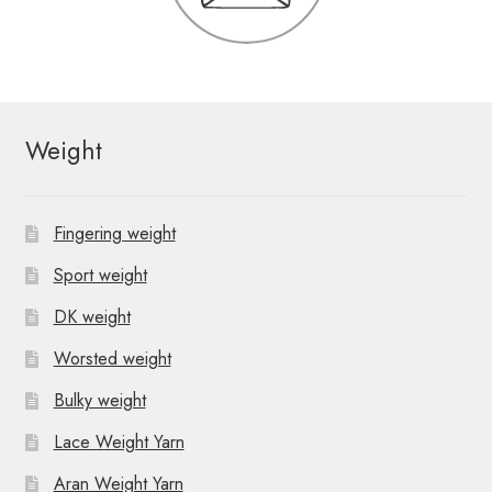
Weight
Fingering weight
Sport weight
DK weight
Worsted weight
Bulky weight
Lace Weight Yarn
Aran Weight Yarn