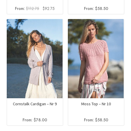
Original
Current
From:
$
112.75
$
92.75
From:
$
58.50
price
price
was:
is:
$112.75.
$92.75.
Cornstalk Cardigan – Nr 9
Moss Top – Nr 10
From:
$
78.00
From:
$
58.50