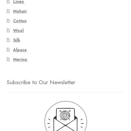
Linen
Mohair
Cotton
Wool
Silk
Alpaca
Merino
Subscribe to Our Newsletter