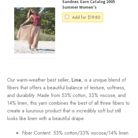
Sandnes Garn Catalog 2005
Summer Women's
Add for
$
19.80
Our warm-weather best seller,
Line
, is a unique blend of
fibers that offers a beautiful balance of texture, softness,
and durability. Made from 53% cotton, 33% viscose, and
14% linen, this yarn combines the best of all three fibers to
create a luxurious product that is incredibly soft but still
looks like linen with a beautiful drape.
Fiber Content: 53% cotton/33% viscose/14% linen