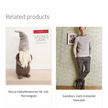
Related products
Nisse Enkeltmønster Nr 101:
Norwegian
Sandnes Garn Icelandic
Sweater