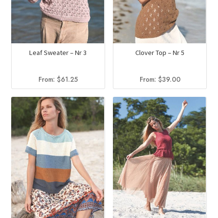
Leaf Sweater – Nr 3
Clover Top – Nr 5
From:
$
61.25
From:
$
39.00