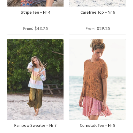
Stripe Tee – Nr 4
Carefree Top – Nr 6
From:
$
43.75
From:
$
29.25
Rainbow Sweater – Nr 7
Cornstalk Tee – Nr 8