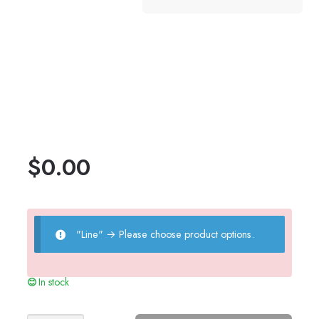
$
0.00
"Line"
→
Please choose product options.
In stock