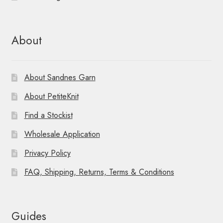
About
About Sandnes Garn
About PetiteKnit
Find a Stockist
Wholesale Application
Privacy Policy
FAQ, Shipping, Returns, Terms & Conditions
Guides