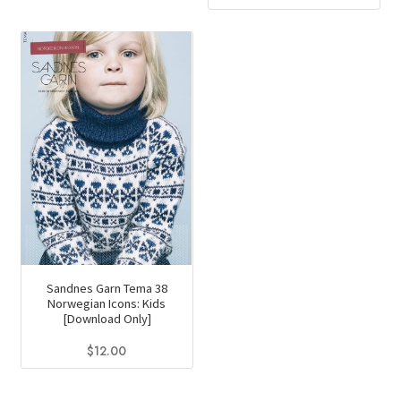
Sandnes Garn Tema 38
Norwegian Icons: Kids
[Download Only]
$
12.00