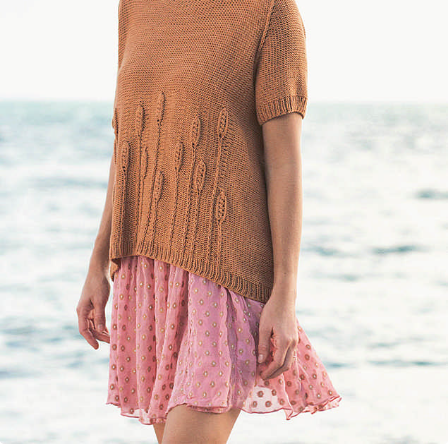
Your Account