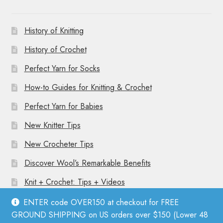
History of Knitting
History of Crochet
Perfect Yarn for Socks
How-to Guides for Knitting & Crochet
Perfect Yarn for Babies
New Knitter Tips
New Crocheter Tips
Discover Wool’s Remarkable Benefits
Knit + Crochet: Tips + Videos
ENTER code OVER150 at checkout for FREE
GROUND SHIPPING on US orders over $150 (Lower 48