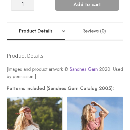
Cornstalk
Add to cart
Tee
-
Nr
8
Product Details
Reviews (0)
quantity
Product Details
[Images and product artwork ©
Sandnes Garn
2020. Used
by permission.]
Patterns included (Sandnes Garn Catalog 2005):