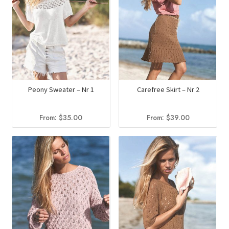
Peony Sweater – Nr 1
Carefree Skirt – Nr 2
From:
$
35.00
From:
$
39.00