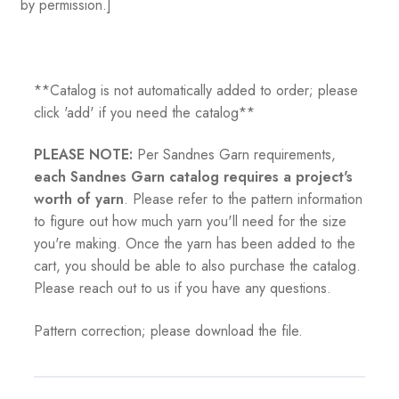
by permission.]
**Catalog is not automatically added to order; please
click 'add' if you need the catalog**
PLEASE NOTE:
Per Sandnes Garn requirements,
each Sandnes Garn catalog requires a project's
worth of yarn
. Please refer to the pattern information
to figure out how much yarn you'll need for the size
you're making. Once the yarn has been added to the
cart, you should be able to also purchase the catalog.
Please reach out to us if you have any questions.
Pattern correction; please download the file.