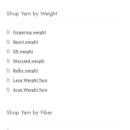
Shop Yarn by Weight
Fingering weight
Sport weight
DK weight
Worsted weight
Bulky weight
Lace Weight Yarn
Aran Weight Yarn
Shop Yarn by Fiber