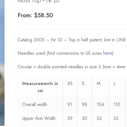
From:
$
58.50
Catalog 2005 – Nr 10 – Top in half patent, knit in LINE
Needles used (find conversions to US sizes
here
):
Circular + double pointed needles in size 3.5mm + 4mm
Measurements
in
XS
S
M
L
cm
Overall width
91
98
104
110
Upper Arm Width
29
30
32
33