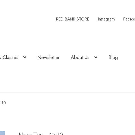
RED BANK STORE
Instagram
Faceb
& Classes
Newsletter
About Us
Blog
 10
Moss Top – Nr 10