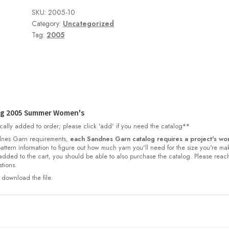
SKU:
2005-10
Category:
Uncategorized
Tag:
2005
og 2005 Summer Women's
cally added to order; please click 'add' if you need the catalog**
nes Garn requirements,
each Sandnes Garn catalog requires a project's wor
 pattern information to figure out how much yarn you'll need for the size you're ma
dded to the cart, you should be able to also purchase the catalog. Please reac
tions.
 download the file.