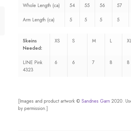
Whole Length (ca)
54
55
56
57
Arm Length (ca)
5
5
5
5
Skeins
XS
S
M
L
X
Needed:
LINE Pink
6
6
7
8
8
4323
[Images and product artwork ©
Sandnes Garn
2020. Us
by permission.]