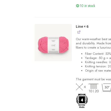
10 in stock
Line
× 6
Our warm-weather best se
and durability. Made from
fibers to create a luxuriou
Fiber Content: 53
Yardage: 50 g = a
Knitting needles: 
Knitting tension: 2
Origin of raw mater
The garment must be was