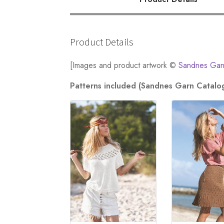
quantity
Product Details
[Images and product artwork ©
Sandnes Gar
Patterns included (Sandnes Garn Catalo