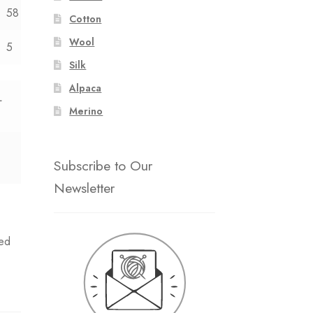
58
Cotton
Wool
5
Silk
Alpaca
L
Merino
Subscribe to Our
Newsletter
ed