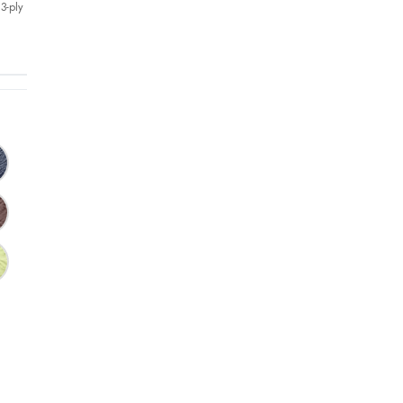
3-ply