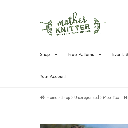
Skip
Skip
to
to
navigation
content
Shop
Free Patterns
Events 
Your Account
Home
Shop
Uncategorized
Moss Top – Nr