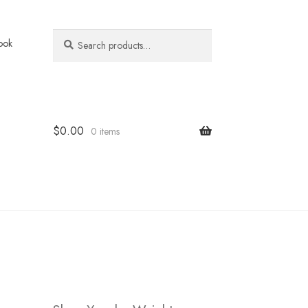
Search
Search
ook
for:
$
0.00
0 items