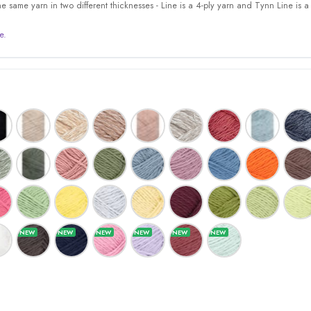
 same yarn in two different thicknesses - Line is a 4-ply yarn and Tynn Line is a 
e.