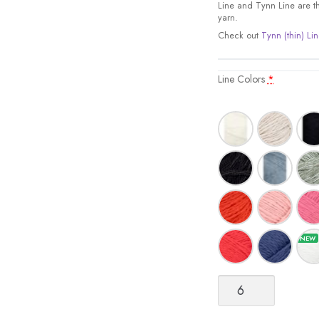
Line and Tynn Line are the
yarn.
Check out
Tynn (thin) Lin
Line Colors
*
Line
quantity