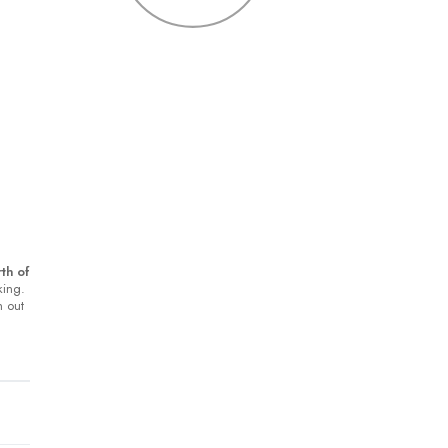
th of
king.
h out