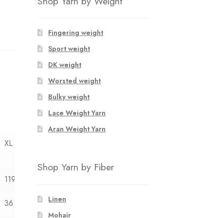
Shop Yarn by Weight
Fingering weight
Sport weight
DK weight
Worsted weight
Bulky weight
Lace Weight Yarn
Aran Weight Yarn
XL
Shop Yarn by Fiber
119
Linen
36
Mohair