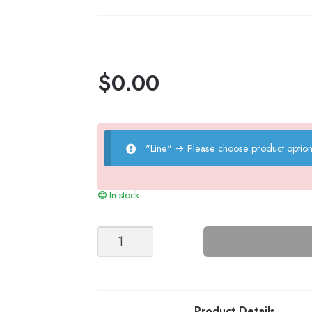
$
0.00
"Line"
→
Please choose product option
In stock
Moss
Top
-
Nr
10
Product Details