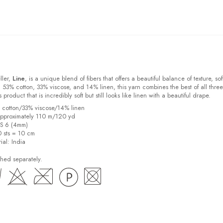
ller,
Line
, is a unique blend of fibers that offers a beautiful balance of texture, sof
 53% cotton, 33% viscose, and 14% linen, this yarn combines the best of all three
s product that is incredibly soft but still looks like linen with a beautiful drape.
% cotton/33% viscose/14% linen
pproximately 110 m/120 yd
US 6 (4mm)
0 sts = 10 cm
ial:
India
hed separately.