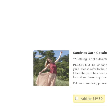
Sandnes Garn Catal
**Catalog is not automati
PLEASE NOTE:
Per Sand
yarn
. Please refer to the
Once the yarn has been a
to us if you have any ques
Pattern correction; please
Add for
$
19.80