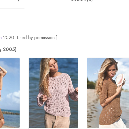
n
2020. Used by permission.]
g 2005):