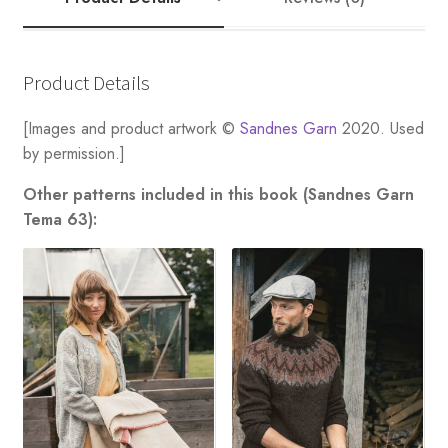
Product Details
[Images and product artwork ©
Sandnes Garn
2020. Used
by permission.]
Other patterns included in this book (Sandnes Garn
Tema 63):