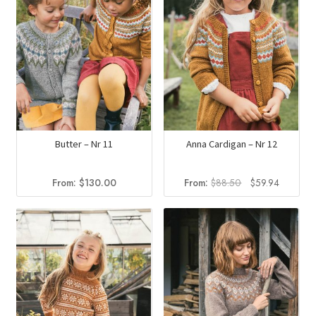
Butter – Nr 11
Anna Cardigan – Nr 12
Original
Current
From:
$
130.00
From:
$
88.50
$
59.94
price
price
was:
is:
$88.50.
$59.94.