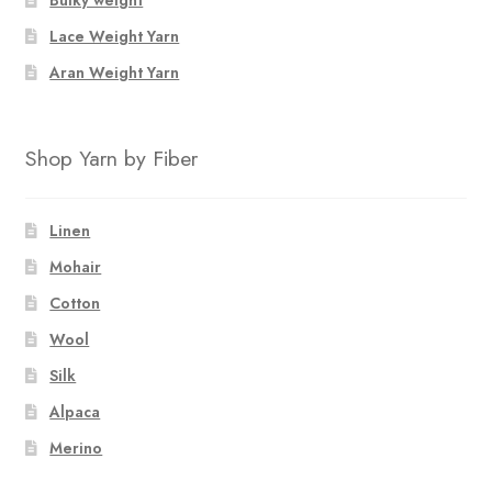
Bulky weight
Lace Weight Yarn
Aran Weight Yarn
Shop Yarn by Fiber
Linen
Mohair
Cotton
Wool
Silk
Alpaca
Merino