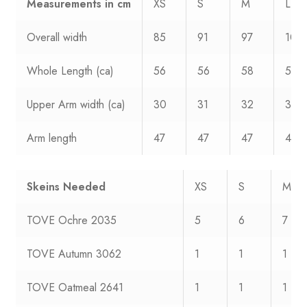
Measurements
in cm
XS
S
M
L
Overall width
85
91
97
106
Whole Length (ca)
56
56
58
59
Upper Arm width (ca)
30
31
32
33
Arm length
47
47
47
47
Skeins Needed
XS
S
M
TOVE Ochre 2035
5
6
7
TOVE Autumn 3062
1
1
1
TOVE Oatmeal 2641
1
1
1