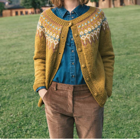
Your Account