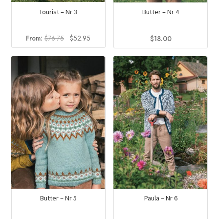
Tourist – Nr 3
Butter – Nr 4
Original
Current
From:
$
76.75
$
52.95
$
18.00
price
price
was:
is:
$76.75.
$52.95.
Butter – Nr 5
Paula – Nr 6