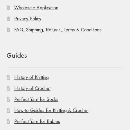
Wholesale Application
Privacy Policy
FAQ, Shipping, Returns, Terms & Conditions
Guides
History of Knitting
History of Crochet
Perfect Yarn for Socks
How-to Guides for Knitting & Crochet
Perfect Yarn for Babies