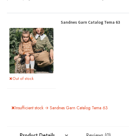
Sandnes Garn Catalog Tema 63
Out of stock
Insufficient stock → Sandnes Garn Catalog Tema 63
Product Details
Reviews (0)