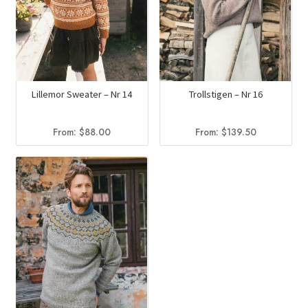
Lillemor Sweater – Nr 14
Trollstigen – Nr 16
From:
$
88.00
From:
$
139.50