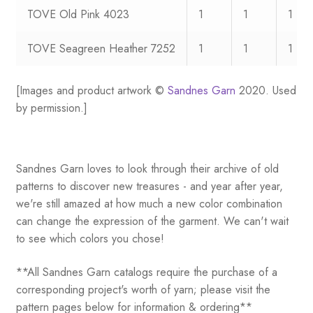
TOVE Old Pink 4023
1
1
1
TOVE Seagreen Heather 7252
1
1
1
[Images and product artwork ©
Sandnes Garn
2020. Used
by permission.]
Sandnes Garn loves to look through their archive of old
patterns to discover new treasures - and year after year,
we're still amazed at how much a new color combination
can change the expression of the garment. We can't wait
to see which colors you chose!
**All Sandnes Garn catalogs require the purchase of a
corresponding project's worth of yarn; please visit the
pattern pages below for information & ordering**