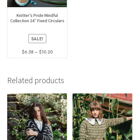
Knitter’s Pride Mindful
Collection 24″ Fixed Circulars
SALE!
Price
$
6.58
–
$
10.20
range:
This
$6.58
product
through
has
$10.20
Related products
multiple
variants.
The
options
may
be
chosen
on