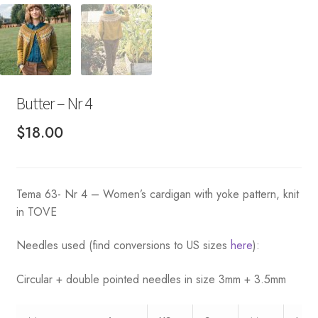
Butter – Nr 4
$
18.00
Tema 63- Nr 4 – Women’s cardigan with yoke pattern, knit
in TOVE
Needles used (find conversions to US sizes
here
):
Circular + double pointed needles in size 3mm + 3.5mm