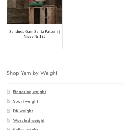
Sandnes Garn Santa Pattern |
Nisse Nr 135
Shop Yarn by Weight
Fingering weight
Sport weight
DK weight
Worsted weight