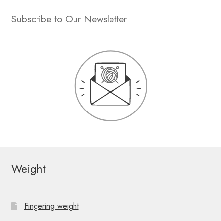
Subscribe to Our Newsletter
Weight
Fingering weight