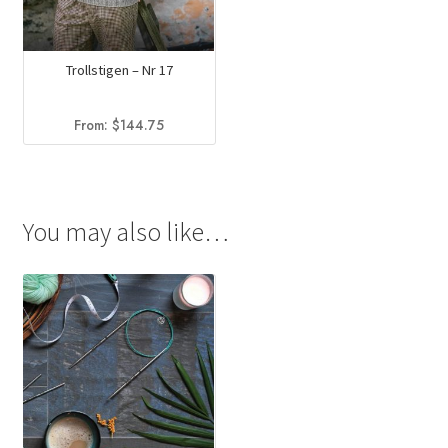
Trollstigen – Nr 17
From:
$
144.75
You may also like…