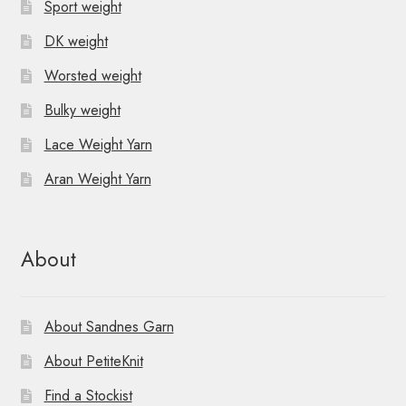
Sport weight
DK weight
Worsted weight
Bulky weight
Lace Weight Yarn
Aran Weight Yarn
About
About Sandnes Garn
About PetiteKnit
Find a Stockist