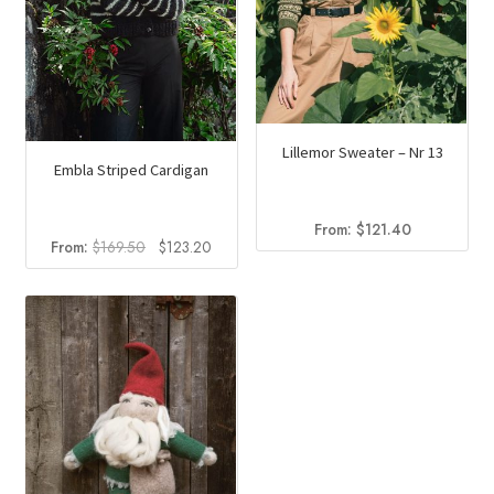
the
product
page
Lillemor Sweater – Nr 13
Embla Striped Cardigan
From:
$
121.40
Original
Current
From:
$
169.50
$
123.20
price
price
was:
is:
$169.50.
$123.20.