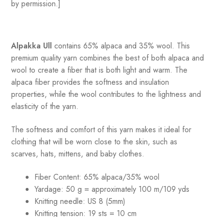
by permission.]
Alpakka Ull
contains 65% alpaca and 35% wool
.
This
premium quality yarn combines the best of both alpaca and
wool to create a fiber that is both light and warm. The
alpaca fiber provides the softness and insulation
properties, while the wool contributes to the lightness and
elasticity of the yarn.
The softness and comfort of this yarn makes it ideal for
clothing that will be worn close to the skin, such as
scarves, hats, mittens, and baby clothes.
Fiber Content: 65% alpaca/35% wool
Yardage: 50 g = approximately 100 m/109 yds
Knitting needle: US 8 (5mm)
Knitting tension: 19 sts = 10 cm