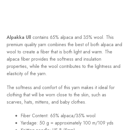
Alpakka Ull
contains 65% alpaca and 35% wool
.
This
premium quality yarn combines the best of both alpaca and
wool to create a fiber that is both light and warm. The
alpaca fiber provides the softness and insulation
properties, while the wool contributes to the lightness and
elasticity of the yarn.
The softness and comfort of this yarn makes it ideal for
clothing that will be worn close to the skin, such as
scarves, hats, mittens, and baby clothes.
Fiber Content: 65% alpaca/35% wool
Yardage: 50 g = approximately 100 m/109 yds