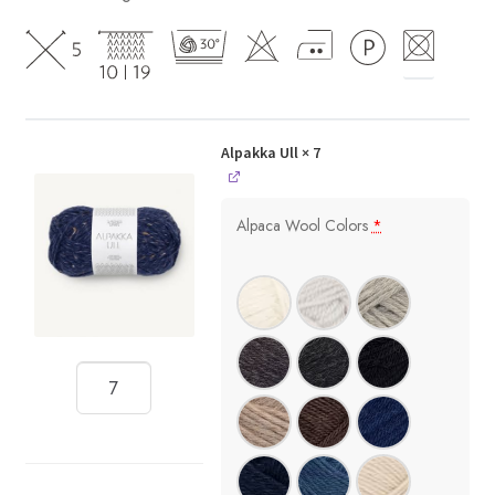
Alpakka Ull
× 7
Alpaca Wool Colors
*