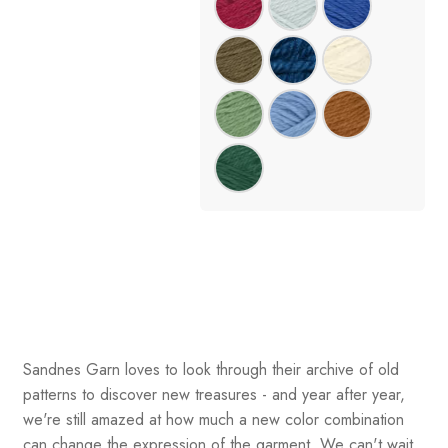
Sandnes Garn loves to look through their archive of old
patterns to discover new treasures - and year after year,
we're still amazed at how much a new color combination
can change the expression of the garment. We can't wait