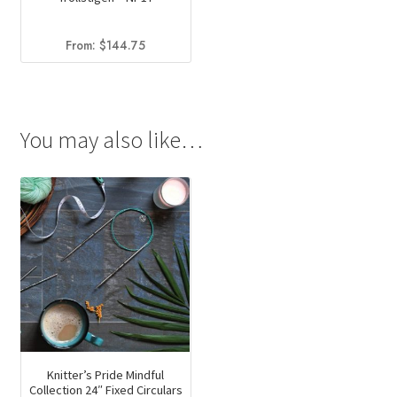
From:
$
144.75
You may also like…
Knitter’s Pride Mindful
Collection 24″ Fixed Circulars