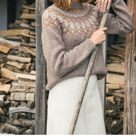
Your Account