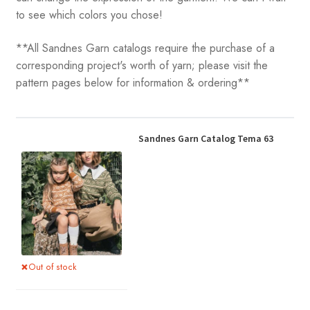
to see which colors you chose!
**All Sandnes Garn catalogs require the purchase of a
corresponding project's worth of yarn; please visit the
pattern pages below for information & ordering**
Sandnes Garn Catalog Tema 63
Out of stock