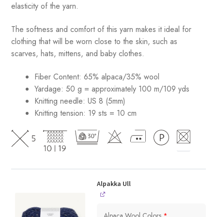
elasticity of the yarn.
The softness and comfort of this yarn makes it ideal for
clothing that will be worn close to the skin, such as
scarves, hats, mittens, and baby clothes.
Fiber Content: 65% alpaca/35% wool
Yardage: 50 g = approximately 100 m/109 yds
Knitting needle: US 8 (5mm)
Knitting tension: 19 sts = 10 cm
Alpakka Ull
Alpaca Wool Colors
*