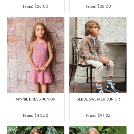
From:
$
28.00
From:
$
28.00
MINNIE DRESS JUNIOR
SEBBE SWEATER JUNIOR
From:
$
43.50
From:
$
91.25