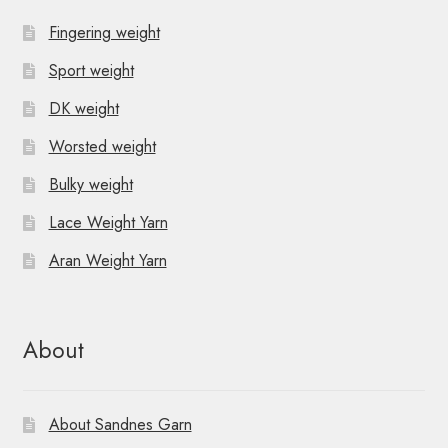
Fingering weight
Sport weight
DK weight
Worsted weight
Bulky weight
Lace Weight Yarn
Aran Weight Yarn
About
About Sandnes Garn