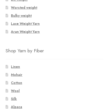
Worsted weight
Bulky weight
Lace Weight Yarn
Aran Weight Yarn
Shop Yarn by Fiber
Linen
Mohair
Cotton
Wool
Silk
Alpaca