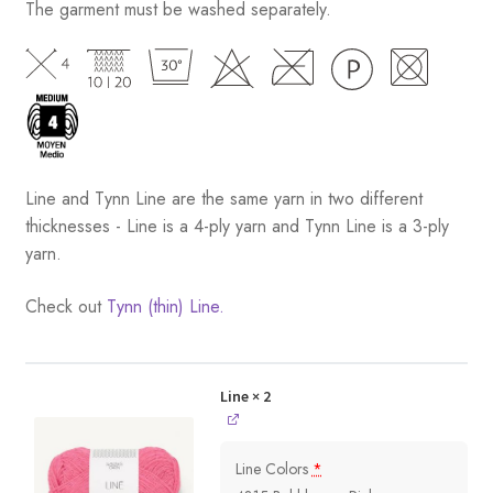
The garment must be washed separately.
Line and Tynn Line are the same yarn in two different
thicknesses - Line is a 4-ply yarn and Tynn Line is a 3-ply
yarn.
Check out
Tynn (thin) Line.
Line
× 2
Line Colors
*