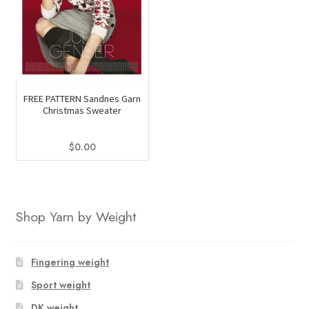
FREE PATTERN Sandnes Garn
Christmas Sweater
$
0.00
Shop Yarn by Weight
Fingering weight
Sport weight
DK weight