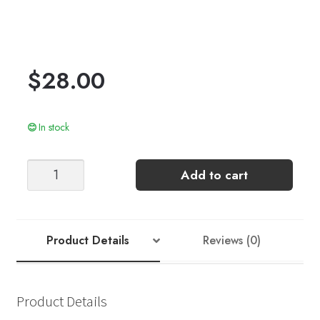
$
28.00
In stock
AUGUSTIN
Add to cart
SINGLET
JUNIOR
quantity
Product Details
Reviews (0)
Product Details