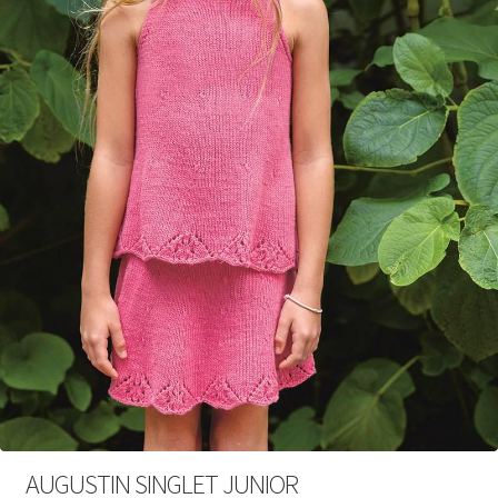
Your Account
AUGUSTIN SINGLET JUNIOR