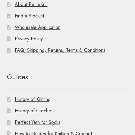
About PetiteKnit
Find a Stockist
Wholesale Application
Privacy Policy
FAQ, Shipping, Returns, Terms & Conditions
Guides
History of Knitting
History of Crochet
Perfect Yarn for Socks
How-to Guides for Knitting & Crochet