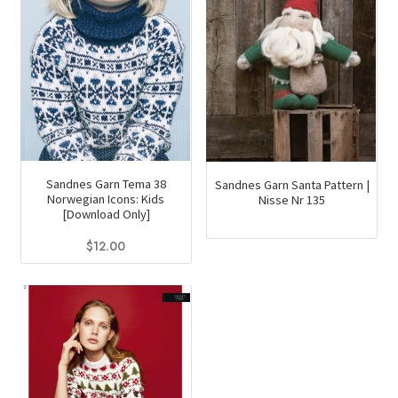
Sandnes Garn Tema 38
Sandnes Garn Santa Pattern |
Norwegian Icons: Kids
Nisse Nr 135
[Download Only]
$
12.00