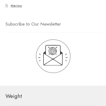
Merino
Subscribe to Our Newsletter
Weight