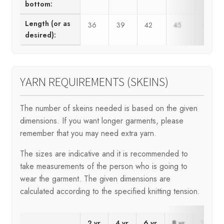
bottom:
Length (or as
36
39
42
45
48
desired):
YARN REQUIREMENTS (SKEINS)
The number of skeins needed is based on the given
dimensions. If you want longer garments, please
remember that you may need extra yarn.
The sizes are indicative and it is recommended to
take measurements of the person who is going to
wear the garment. The given dimensions are
calculated according to the specified knitting tension.
2 yr
4 yr
6 yr
8 yr
10 yr