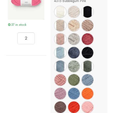
4315 Bubblegum Pink
37 in stock