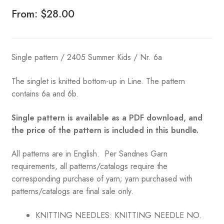
From:
$
28.00
Single pattern / 2405 Summer Kids / Nr. 6a
The singlet is knitted bottom-up in Line. The pattern
contains 6a and 6b.
Single pattern is available as a PDF download, and
the price of the pattern is included in this bundle.
All patterns are in English. Per Sandnes Garn
requirements, all patterns/catalogs require the
corresponding purchase of yarn; yarn purchased with
patterns/catalogs are final sale only.
KNITTING NEEDLES:
KNITTING NEEDLE NO.