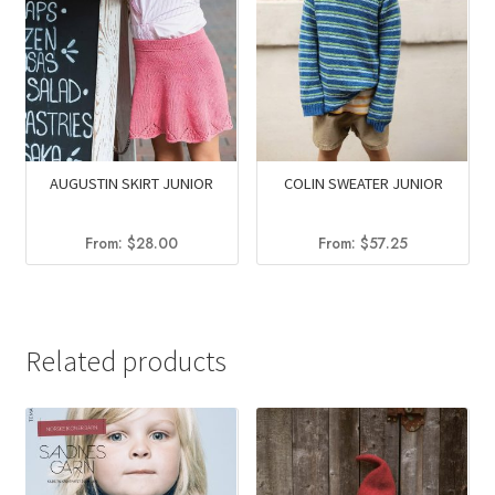
AUGUSTIN SKIRT JUNIOR
COLIN SWEATER JUNIOR
From:
$
28.00
From:
$
57.25
Related products