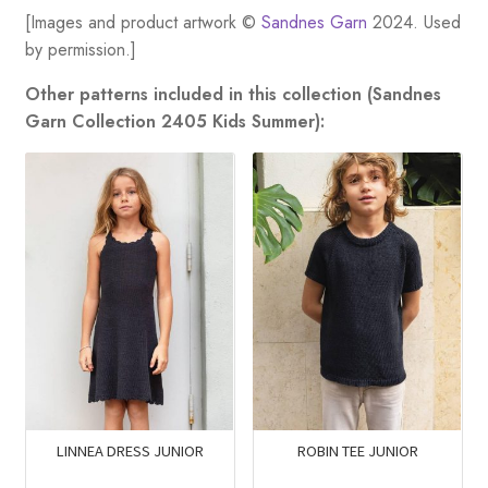
[Images and product artwork ©
Sandnes Garn
2024. Used
by permission.]
Other patterns included in this collection (Sandnes
Garn Collection 2405 Kids Summer):
LINNEA DRESS JUNIOR
ROBIN TEE JUNIOR