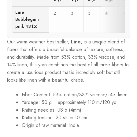
Line
2
3
3
4
4
Bubblegum
pink 4315:
Our warm-weather best seller,
Line
, is a unique blend of
fibers that offers a beautiful balance of texture, softness,
and durability. Made from 53% cotton, 33% viscose, and
14% linen, this yarn combines the best of all three fibers to
create a luxurious product that is incredibly soft but still
looks like linen with a beautiful drape.
Fiber Content: 53% cotton/33% viscose/14% linen
Yardage: 50 g = approximately 110 m/120 yd
Knitting needles: US 6 (4mm)
Knitting tension: 20 sts = 10 cm
Origin of raw material:
India