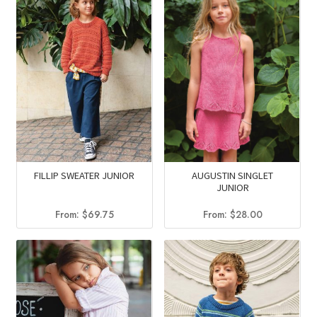
AUGUSTIN SINGLET
FILLIP SWEATER JUNIOR
JUNIOR
From:
$
28.00
From:
$
69.75