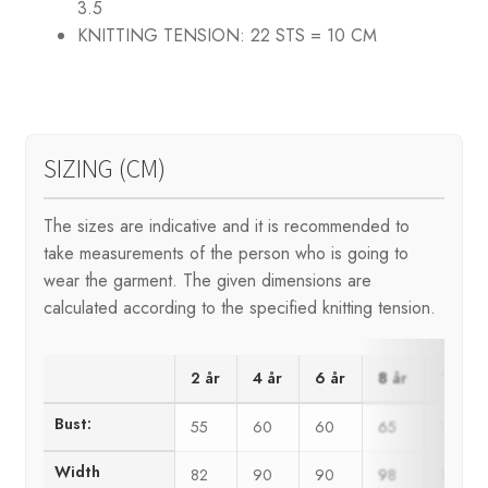
3.5
KNITTING TENSION:
22 STS = 10 CM
SIZING (CM)
The sizes are indicative and it is recommended to
take measurements of the person who is going to
wear the garment. The given dimensions are
calculated according to the specified knitting tension.
2 år
4 år
6 år
8 år
10 år
Bust:
55
60
60
65
71
Width
82
90
90
98
106