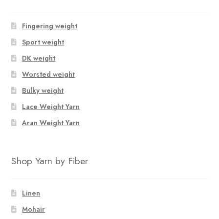
Fingering weight
Sport weight
DK weight
Worsted weight
Bulky weight
Lace Weight Yarn
Aran Weight Yarn
Shop Yarn by Fiber
Linen
Mohair