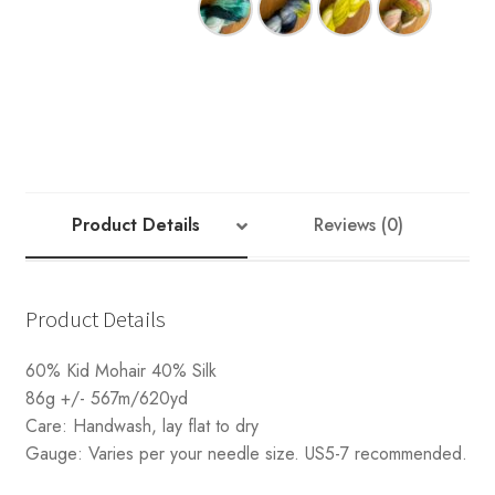
Your Account
Product Details
Reviews (0)
Product Details
60% Kid Mohair 40% Silk
86g +/- 567m/620yd
Care: Handwash, lay flat to dry
Gauge: Varies per your needle size. US5-7 recommended.