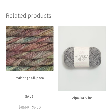
Related products
Malabrigo Silkpaca
SALE!
Alpakka Silke
Original
Current
$
12.50
$
8.50