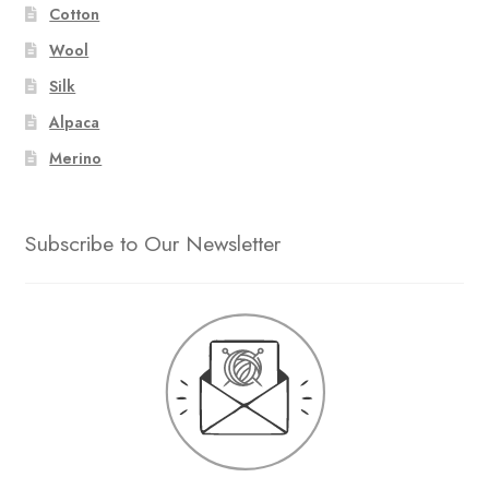
Cotton
Wool
Silk
Alpaca
Merino
Subscribe to Our Newsletter