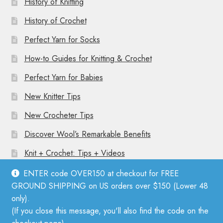
History of Knitting
History of Crochet
Perfect Yarn for Socks
How-to Guides for Knitting & Crochet
Perfect Yarn for Babies
New Knitter Tips
New Crocheter Tips
Discover Wool’s Remarkable Benefits
Knit + Crochet: Tips + Videos
ENTER code OVER150 at checkout for FREE
GROUND SHIPPING on US orders over $150 (Lower 48
only).
(If you close this message, you'll also find the code on the
© Mother Knitter 2026