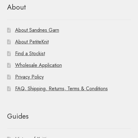
About
About Sandnes Garn
About PetiteKnit
Find a Stockist
Wholesale Application
Privacy Policy
FAQ, Shipping, Returns, Terms & Conditions
Guides