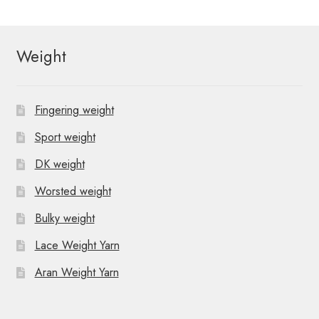
Weight
Fingering weight
Sport weight
DK weight
Worsted weight
Bulky weight
Lace Weight Yarn
Aran Weight Yarn