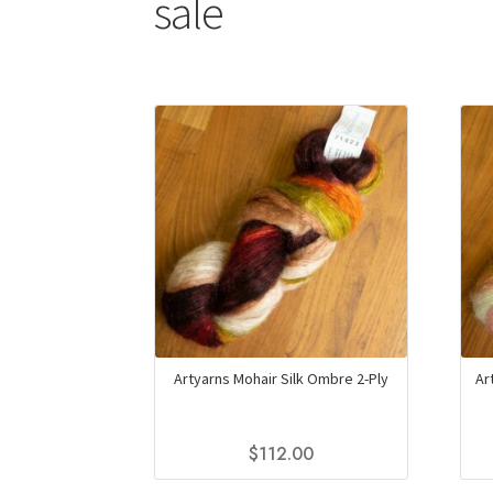
sale
Artyarns Mohair Silk Ombre 2-Ply
Ar
$
112.00
This