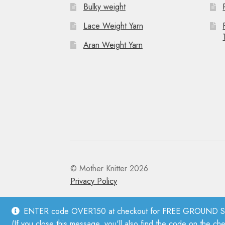
Bulky weight
Lace Weight Yarn
Aran Weight Yarn
© Mother Knitter 2026
Privacy Policy
ENTER code OVER150 at checkout for FREE GROUND SHI
(If you close this message, you'll also find the code on the ch