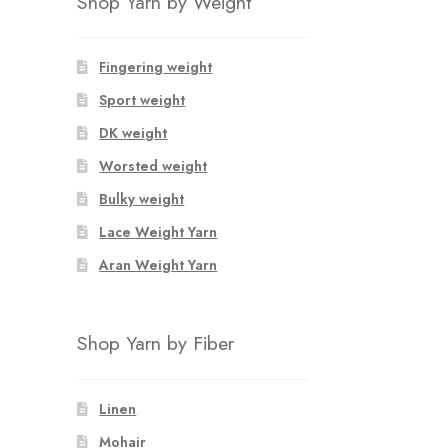
Shop Yarn by Weight
Fingering weight
Sport weight
DK weight
Worsted weight
Bulky weight
Lace Weight Yarn
Aran Weight Yarn
Shop Yarn by Fiber
Linen
Mohair