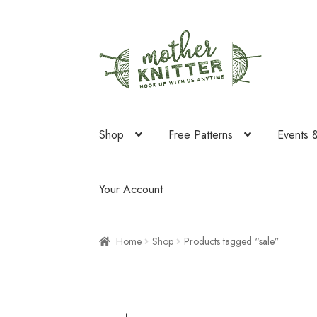
Skip
Skip
to
to
navigation
content
Shop
Free Patterns
Events 
Your Account
Home
Shop
Products tagged “sale”