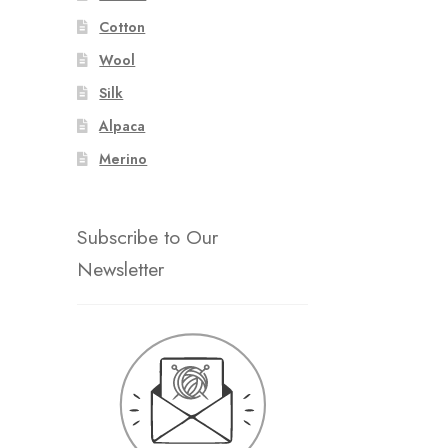
Cotton
Wool
Silk
Alpaca
Merino
Subscribe to Our
Newsletter