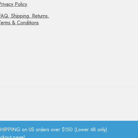
Privacy Policy
FAQ, Shipping, Returns,
Terms & Conditions
PPING on US orders over $150 (Lower 48 only).
eckout page).