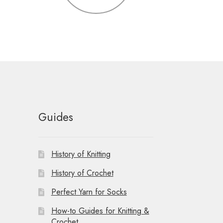
Guides
History of Knitting
History of Crochet
Perfect Yarn for Socks
How-to Guides for Knitting &
Crochet