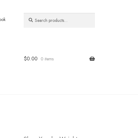
Search
Search
ook
for:
$
0.00
0 items