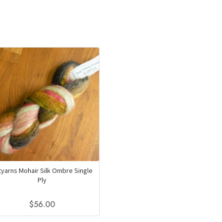
tyarns Mohair Silk Ombre Single
Ply
$
56.00
This