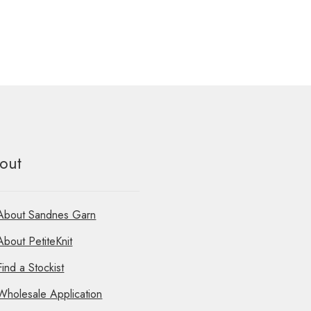
out
About Sandnes Garn
About PetiteKnit
Find a Stockist
Wholesale Application