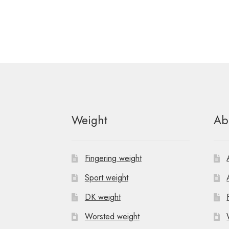
Weight
Ab
Fingering weight
Sport weight
DK weight
Worsted weight