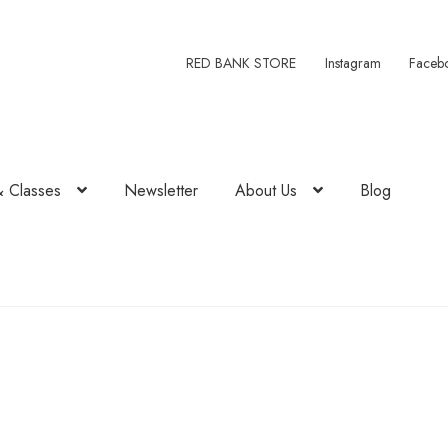
RED BANK STORE
Instagram
Faceb
& Classes
Newsletter
About Us
Blog