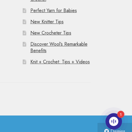
Perfect Yarn for Babies
New Knitter Tips
New Crocheter Tips
Discover Wool’s Remarkable
Benefits
Knit + Crochet: Tips + Videos
1
Dismiss