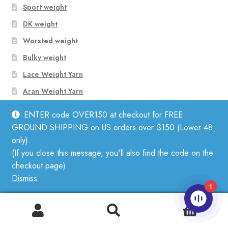
Sport weight
DK weight
Worsted weight
Bulky weight
Lace Weight Yarn
Aran Weight Yarn
ENTER code OVER150 at checkout for FREE
GROUND SHIPPING on US orders over $150 (Lower 48
Shop Yarn by Fiber
only).
(If you close this message, you'll also find the code on the
Linen
checkout page).
Dismiss
Mohair
1
Cotton
0
Wool
Search
Search
for: