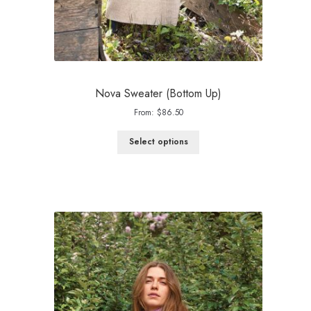
Nova Sweater (Bottom Up)
From:
$
86.50
Select options