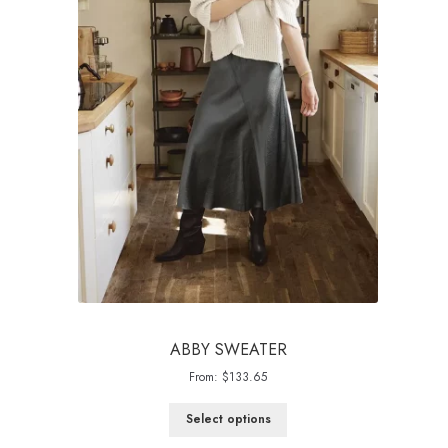
ABBY SWEATER
From:
$
133.65
Select options