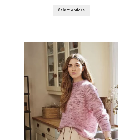
Select options