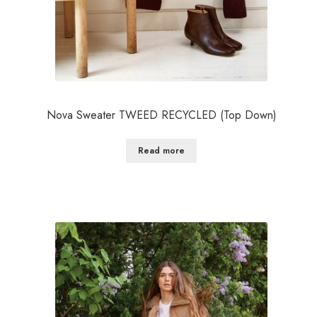
Nova Sweater TWEED RECYCLED (Top Down)
Read more