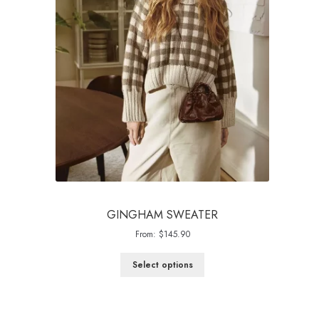
GINGHAM SWEATER
From:
$
145.90
Select options