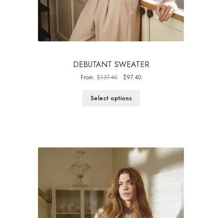
DEBUTANT SWEATER
Original
Current
From:
$
137.40
$
97.40
price
price
was:
is:
Select options
$137.40.
$97.40.