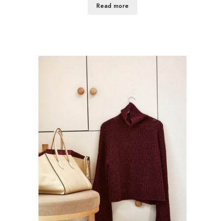
Read more