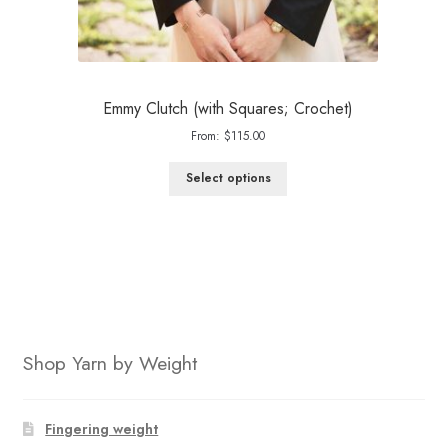
Emmy Clutch (with Squares; Crochet)
From:
$
115.00
Select options
Shop Yarn by Weight
Fingering weight