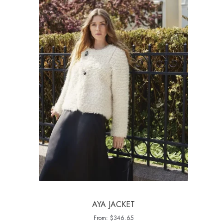
AYA JACKET
From:
$
346.65