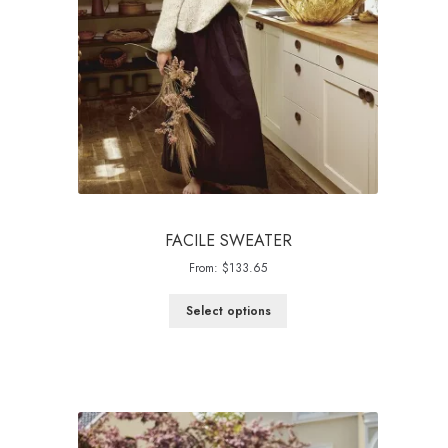
FACILE SWEATER
From:
$
133.65
Select options