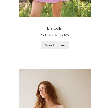
Lila Collar
Original
Current
From:
$
33.50
$
24.95
price
price
was:
is:
Select options
$33.50.
$24.95.