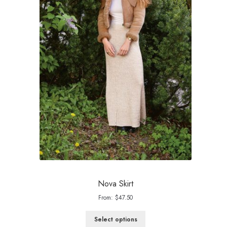
Nova Skirt
From:
$
47.50
Select options