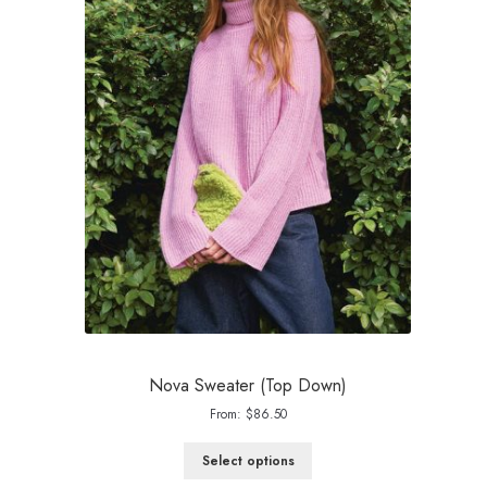
Nova Sweater (Top Down)
From:
$
86.50
Select options