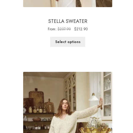
STELLA SWEATER
Original
Current
From:
$
237.90
$
212.90
price
price
was:
is:
Select options
$237.90.
$212.90.