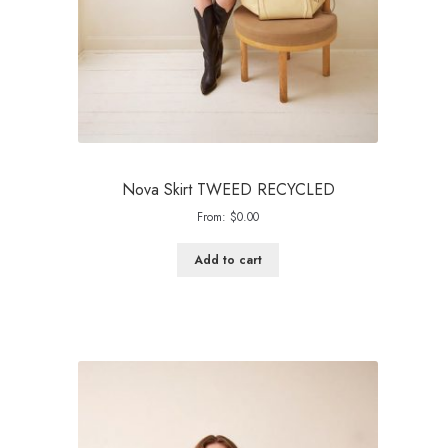
Nova Skirt TWEED RECYCLED
From:
$
0.00
Add to cart