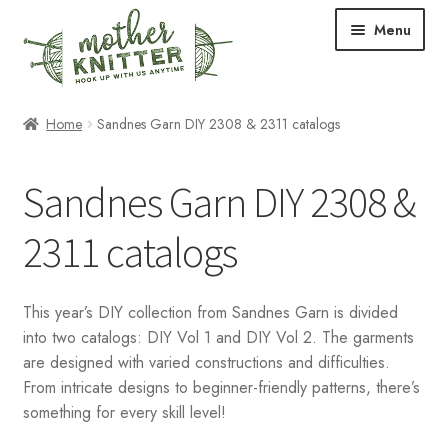
Skip
Skip
Menu
to
to
navigation
content
Expand
Shop
Home
Sandnes Garn DIY 2308 & 2311 catalogs
child
menu
Expand
Free Patterns
Sandnes Garn DIY 2308 &
child
menu
Expand
Events & Classes
2311 catalogs
child
menu
Newsletter
This year’s DIY collection from Sandnes Garn is divided
Expand
About Us
into two catalogs: DIY Vol 1 and DIY Vol 2. The garments
child
are designed with varied constructions and difficulties.
menu
Blog
From intricate designs to beginner-friendly patterns, there’s
something for every skill level!
Your Account