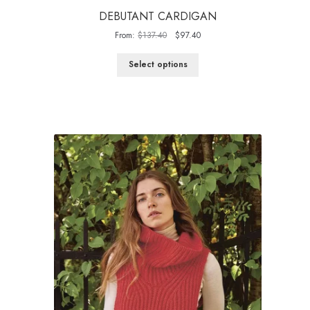
DEBUTANT CARDIGAN
Original
Current
From:
$
137.40
$
97.40
price
price
was:
is:
Select options
$137.40.
$97.40.