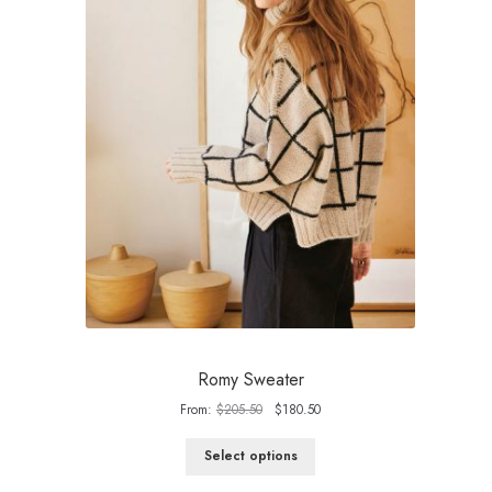
Romy Sweater
Original
Current
From:
$
205.50
$
180.50
price
price
was:
is:
Select options
$205.50.
$180.50.