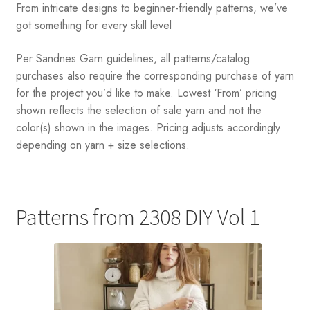
From intricate designs to beginner-friendly patterns, we’ve
got something for every skill level
Per Sandnes Garn guidelines, all patterns/catalog
purchases also require the corresponding purchase of yarn
for the project you’d like to make. Lowest ‘From’ pricing
shown reflects the selection of sale yarn and not the
color(s) shown in the images. Pricing adjusts accordingly
depending on yarn + size selections.
Patterns from 2308 DIY Vol 1