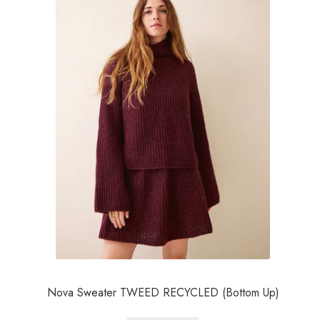
Nova Sweater TWEED RECYCLED (Bottom Up)