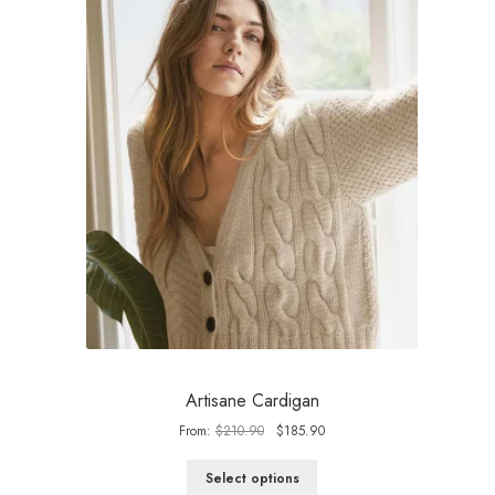
Artisane Cardigan
Original
Current
From:
$
210.90
$
185.90
price
price
was:
is:
Select options
$210.90.
$185.90.