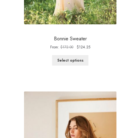
Bonnie Sweater
Original
Current
From:
$
172.00
$
124.25
price
price
was:
is:
Select options
$172.00.
$124.25.