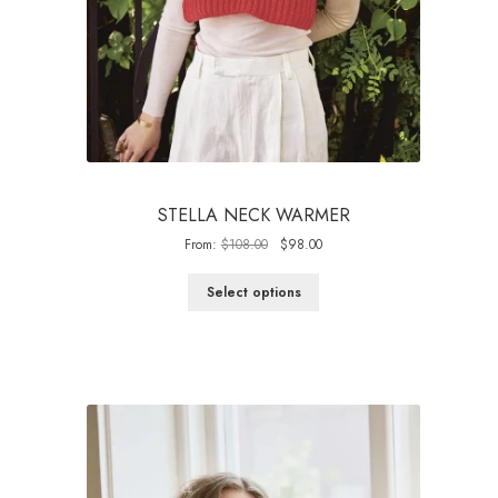
STELLA NECK WARMER
Original
Current
From:
$
108.00
$
98.00
price
price
was:
is:
Select options
$108.00.
$98.00.