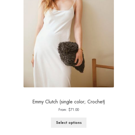
Emmy Clutch (single color; Crochet)
From:
$
71.00
Select options