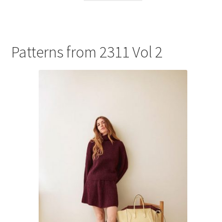
Patterns from 2311 Vol 2