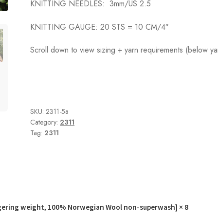
KNITTING NEEDLES:
3mm/US 2.5
KNITTING GAUGE:
20 STS = 10 CM
/4″
Scroll down to view sizing + yarn requirements (below ya
SKU:
2311-5a
Category:
2311
Tag:
2311
gering weight, 100% Norwegian Wool non-superwash]
× 8