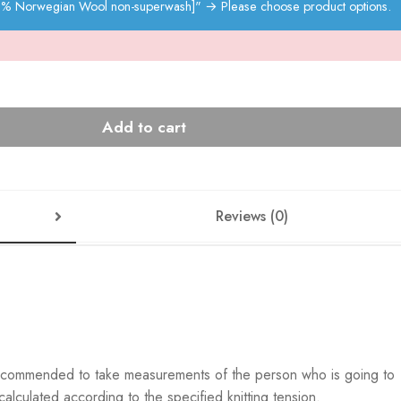
00% Norwegian Wool non-superwash]"
→
Please choose product options.
Add to cart
Reviews (0)
s recommended to take measurements of the person who is going to
lculated according to the specified knitting tension.