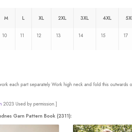
M
L
XL
2XL
3XL
4XL
5X
10
11
12
13
14
15
17
work each part separately Work high neck and fold this outwards o
n
2023 Used by permission.]
andnes Garn Pattern Book (2311):