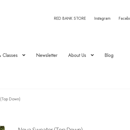
RED BANK STORE
Instagram
Faceb
& Classes
Newsletter
About Us
Blog
 (Top Down)
Nova Sweater (Top Down)