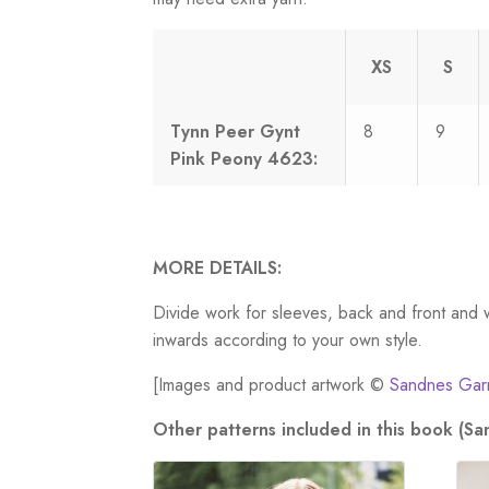
XS
S
Tynn Peer Gynt
8
9
Pink Peony 4623:
MORE DETAILS:
Divide work for sleeves, back and front and 
inwards according to your own style.
[Images and product artwork ©
Sandnes Gar
Other patterns included in this book (S