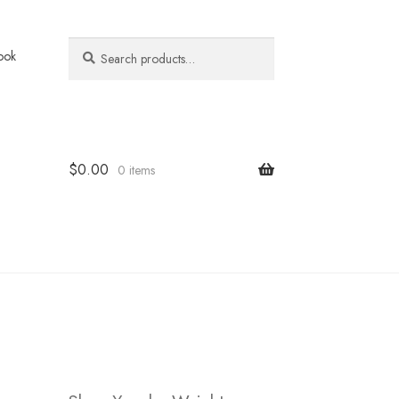
Search
Search
ook
for:
$
0.00
0 items