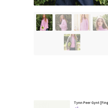
Tynn Peer Gynt [Fin