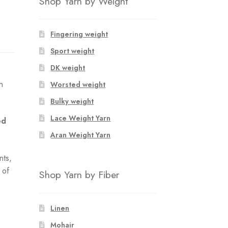
Shop Yarn by Weight
Fingering weight
Sport weight
DK weight
n
Worsted weight
Bulky weight
Lace Weight Yarn
ed
Aran Weight Yarn
nts,
 of
Shop Yarn by Fiber
Linen
Mohair