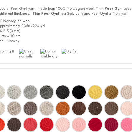
 popular Peer Gynt yarn, made from 100% Norwegian wool!
Thin Peer Gynt
uses 
different thickness;
Thin Peer Gynt
is a 3-ply yarn and Peer Gynt a 4-ply yarn.
0% Norwegian wool
approximately 205m/224 yd
US 2.5 (3 mm)
 sts = 10 cm
ial:
Norway