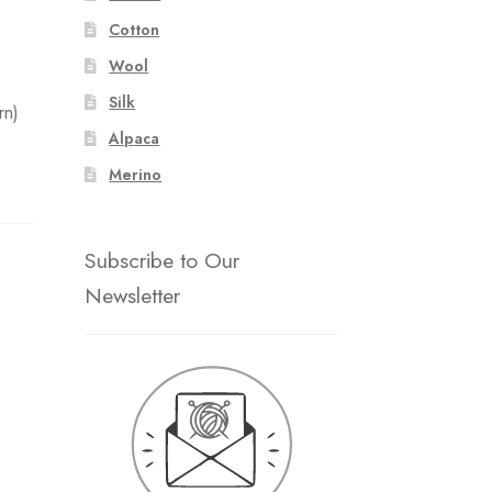
Cotton
Wool
Silk
rn)
Alpaca
Merino
Subscribe to Our
Newsletter