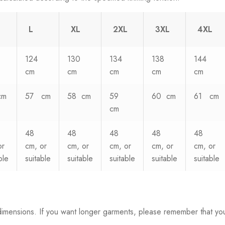
L
XL
2XL
3XL
4XL
124
130
134
138
144
cm
cm
cm
cm
cm
cm
57 cm
58 cm
59
60 cm
61 cm
cm
48
48
48
48
48
or
cm, or
cm, or
cm, or
cm, or
cm, or
ble
suitable
suitable
suitable
suitable
suitable
dimensions. If you want longer garments, please remember that yo