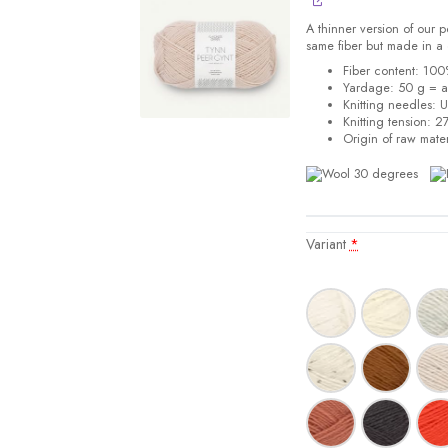
A thinner version of our
same fiber but made in a 
Fiber content: 10
Yardage: 50 g = 
Knitting needles: 
Knitting tension:
27
Origin of raw mater
Variant
*