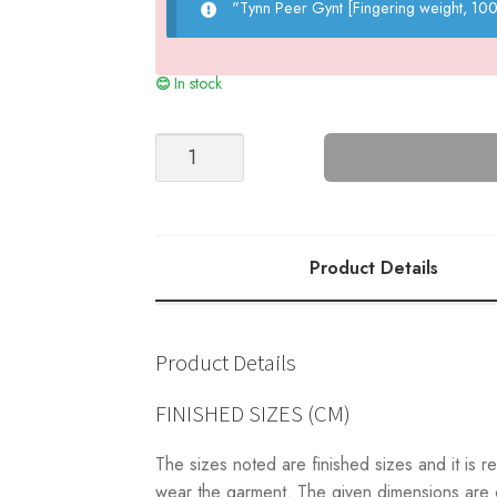
"Tynn Peer Gynt [Fingering weight, 1
In stock
Nova
Sweater
(Top
Down)
quantity
Product Details
Product Details
FINISHED SIZES (CM)
The sizes noted are finished sizes and it i
wear the garment. The given dimensions are ca