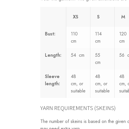
XS
S
M
Bust:
110
114
120
cm
cm
cm
Length:
54 cm
55
56 
cm
Sleeve
48
48
48
length:
cm, or
cm, or
cm, 
suitable
suitable
suita
YARN REQUIREMENTS (SKEINS)
The number of skeins is based on the given 
may need extra yarn.