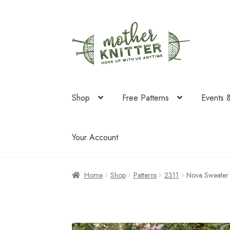
Skip
Skip
to
to
navigation
content
Shop
Free Patterns
Events 
Your Account
Home
Shop
Patterns
2311
Nova Sweater