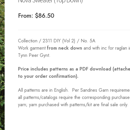
From:
$
86.50
Collection / 2311 DIY (Vol 2) / No. 5A
Work garment
from neck down
and with inc for raglan i
Tynn Peer Gynt.
Price includes patterns as a PDF download (attach
to your order confirmation).
All patterns are in English. Per Sandnes Garn requireme
all patterns/catalogs require the corresponding purchase
yarn; yarn purchased with patterns/kit are final sale only.