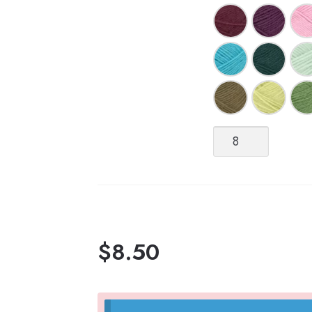
Tynn
Peer
Gynt
[Fingering
weight,
100%
Norwegian
Wool
$
8.50
non-
superwash]
quantity