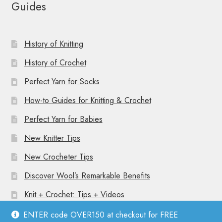
Guides
History of Knitting
History of Crochet
Perfect Yarn for Socks
How-to Guides for Knitting & Crochet
Perfect Yarn for Babies
New Knitter Tips
New Crocheter Tips
Discover Wool’s Remarkable Benefits
Knit + Crochet: Tips + Videos
ENTER code OVER150 at checkout for FREE