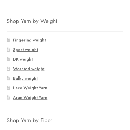
Shop Yarn by Weight
Fingering weight
Sport weight
DK weight
Worsted weight
Bulky weight
Lace Weight Yarn
Aran Weight Yarn
Shop Yarn by Fiber