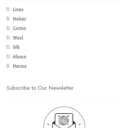
Linen
Mohair
Cotton
Wool
Silk
Alpaca
Merino
Subscribe to Our Newsletter