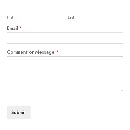
First
Last
Email
*
Comment or Message
*
Submit