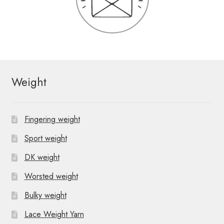
Weight
Fingering weight
Sport weight
DK weight
Worsted weight
Bulky weight
Lace Weight Yarn