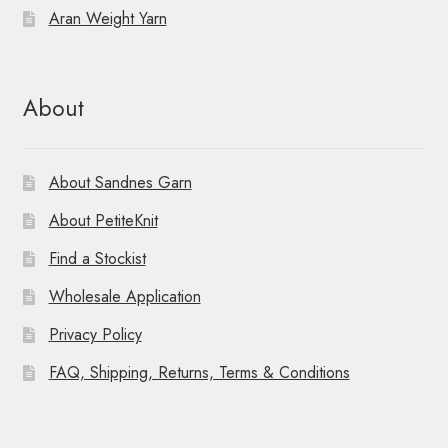
Aran Weight Yarn
About
About Sandnes Garn
About PetiteKnit
Find a Stockist
Wholesale Application
Privacy Policy
FAQ, Shipping, Returns, Terms & Conditions