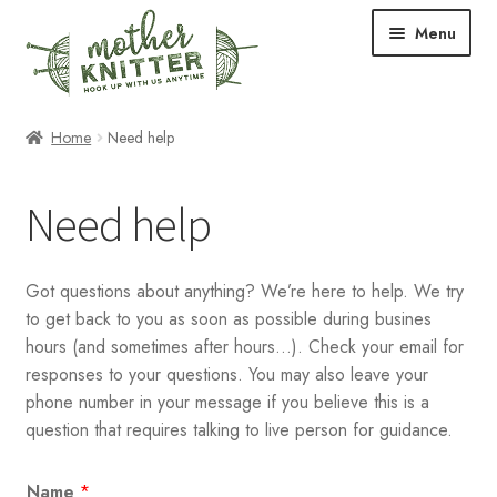
Skip
Skip
Menu
to
to
navigation
content
Expand
Shop
Home
Need help
child
menu
Expand
Free Patterns
Need help
child
menu
Expand
Events & Classes
child
Got questions about anything? We’re here to help. We try
menu
Newsletter
to get back to you as soon as possible during busines
hours (and sometimes after hours…). Check your email for
Expand
About Us
responses to your questions. You may also leave your
child
phone number in your message if you believe this is a
menu
Blog
question that requires talking to live person for guidance.
Your Account
Name
*