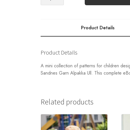
Complete
eBook
quantity
Product Details
Product Details
A mini collection of patterns for children des
Sandnes Garn Alpakka Ull. This complete eBoo
Related products