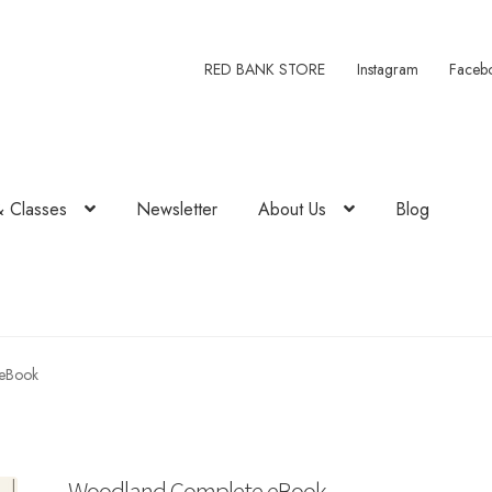
RED BANK STORE
Instagram
Faceb
& Classes
Newsletter
About Us
Blog
eBook
Woodland Complete eBook