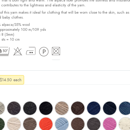
 that is both light and warm. The alpaca fiber provides the softness and insulatio
contributes to the lightness and elasticity of the yarn.
f this yarn makes it ideal for clothing that will be worn close to the skin, such as
d baby clothes.
% alpaca/35% wool
pproximately 100 m/109 yds
S 8 (5mm)
9 sts = 10 cm
Price
$
14.50
each
range:
$13.50
through
$14.50