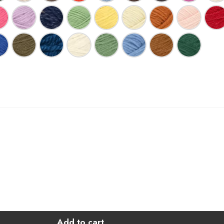
Add to cart