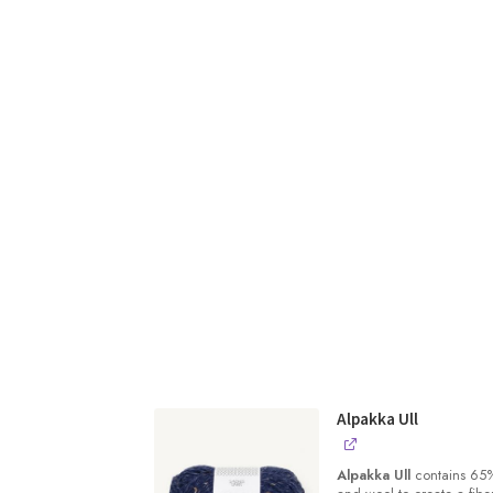
Alpakka Ull
Alpakka Ull
contains 65