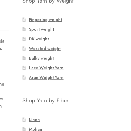
Shop Yarn by Weight
Fingering weight
Sport weight
DK weight
ula
es
Worsted weight
Bulky weight
Lace Weight Yarn
Aran Weight Yarn
the
es
Shop Yarn by Fiber
n
Linen
Mohair