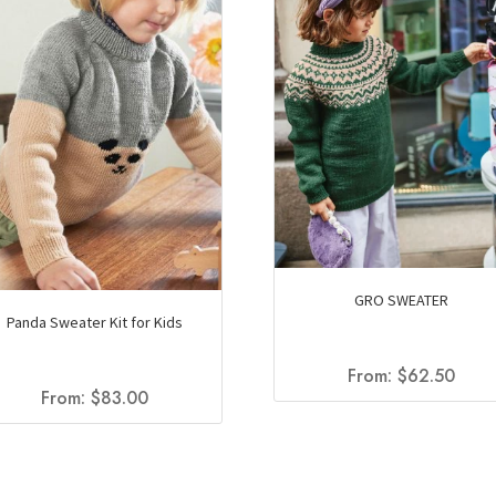
GRO SWEATER
Panda Sweater Kit for Kids
From:
$
62.50
From:
$
83.00