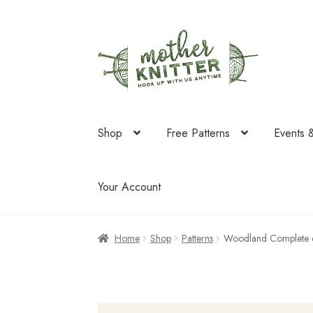
Skip
Skip
to
to
navigation
content
Shop
Free Patterns
Events 
Your Account
Home
Shop
Patterns
Woodland Complete 