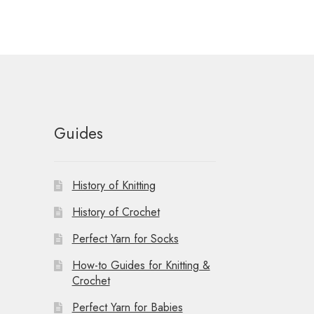
Guides
History of Knitting
History of Crochet
Perfect Yarn for Socks
How-to Guides for Knitting &
Crochet
Perfect Yarn for Babies