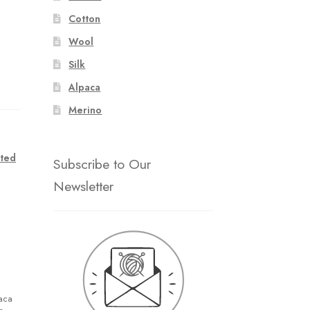
Cotton
Wool
Silk
Alpaca
Merino
ted
Subscribe to Our
Newsletter
paca