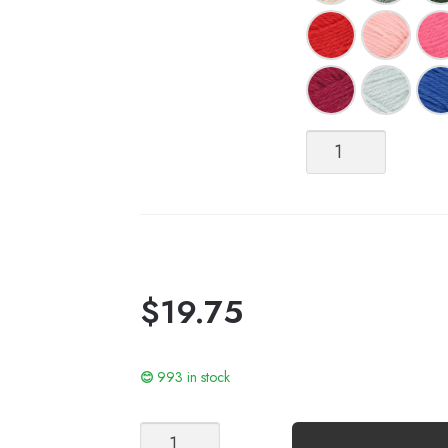
Alpakka
Ull
quantity
$
19.75
993 in stock
Woodland