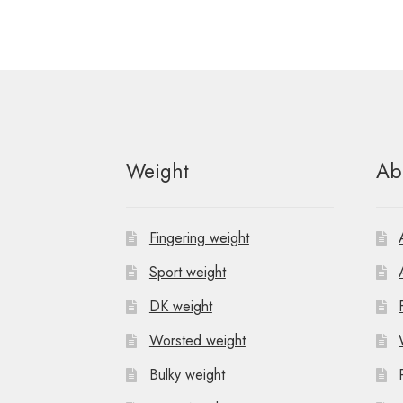
Weight
Ab
Fingering weight
Sport weight
DK weight
Worsted weight
Bulky weight