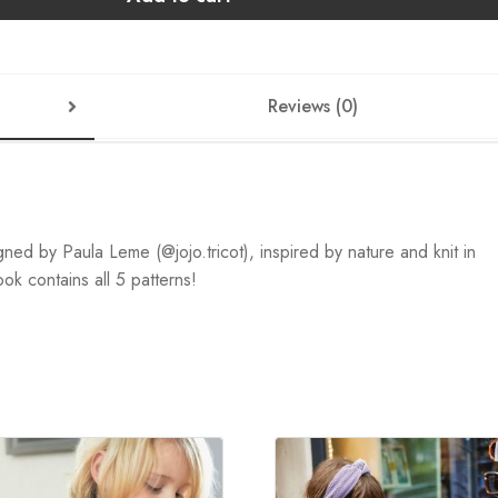
Reviews (0)
igned by Paula Leme (@jojo.tricot), inspired by nature and knit in
k contains all 5 patterns!