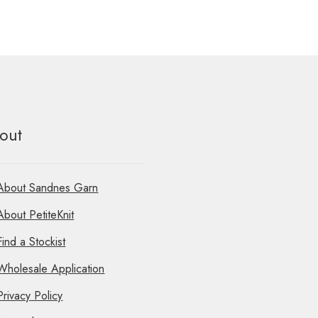
out
About Sandnes Garn
About PetiteKnit
Find a Stockist
Wholesale Application
Privacy Policy