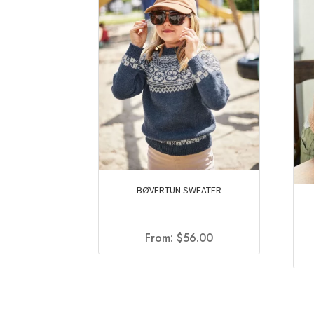
BØVERTUN SWEATER
From:
$
56.00