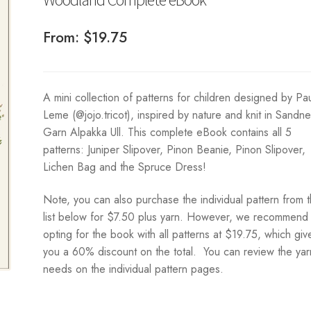
From:
$
19.75
A mini collection of patterns for children designed by Pa
Leme (@jojo.tricot), inspired by nature and knit in Sandn
Garn Alpakka Ull. This complete eBook contains all 5
patterns: Juniper Slipover, Pinon Beanie, Pinon Slipover,
Lichen Bag and the Spruce Dress!
Note, you can also purchase the individual pattern from 
list below for $7.50 plus yarn. However, we recommend
opting for the book with all patterns at $19.75, which giv
you a 60% discount on the total. You can review the yar
needs on the individual pattern pages.