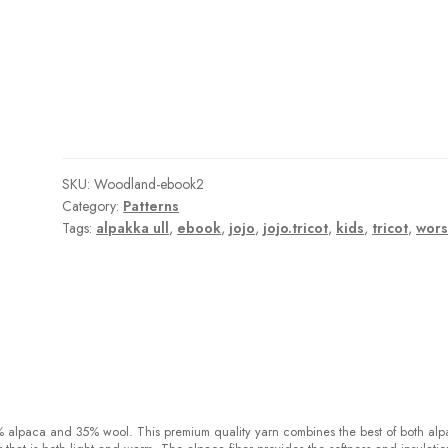
SKU:
Woodland-ebook2
Category:
Patterns
Tags:
alpakka ull
,
ebook
,
jojo
,
jojo.tricot
,
kids
,
tricot
,
wors
% alpaca and 35% wool
.
This premium quality yarn combines the best of both al