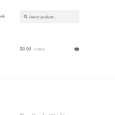
Search
Search
ook
for:
$
0.00
0 items