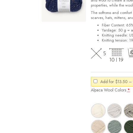
and wool to create a fiber
properties, while the wool 
The softness and comfort o
scarves, hats, mittens, an
Fiber Content: 65
Yardage: 50 g = a
Knitting needle: U
Knitting tension: 1
Add for
$
13.50
–
Alpaca Wool Colors
*