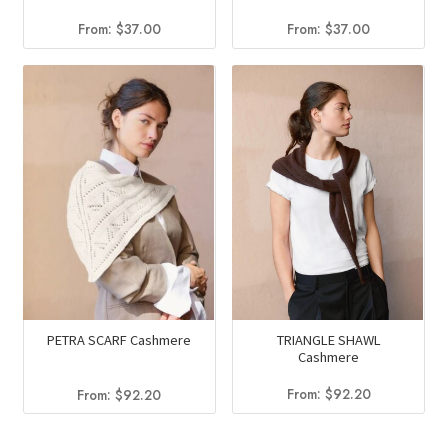
From:
$
37.00
From:
$
37.00
TRIANGLE SHAWL
PETRA SCARF Cashmere
Cashmere
From:
$
92.20
From:
$
92.20