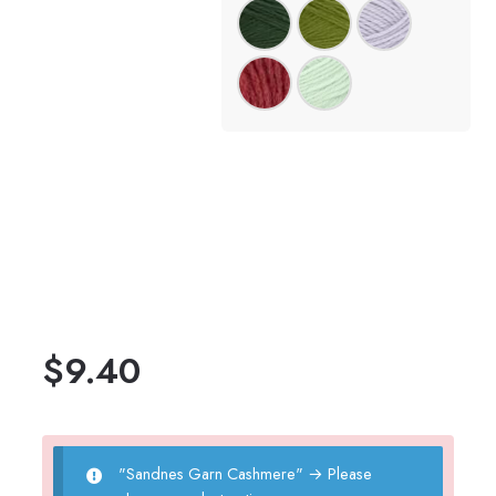
$
9.40
"Sandnes Garn Cashmere"
→
Please