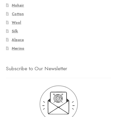
Mohair
Cotton
Wool
Silk
Alpaca
Merino
Subscribe to Our Newsletter