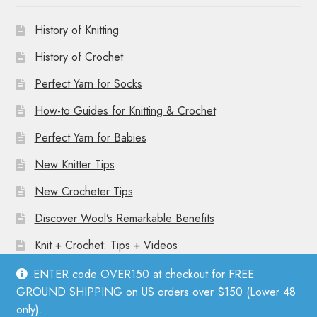
History of Knitting
History of Crochet
Perfect Yarn for Socks
How-to Guides for Knitting & Crochet
Perfect Yarn for Babies
New Knitter Tips
New Crocheter Tips
Discover Wool’s Remarkable Benefits
Knit + Crochet: Tips + Videos
ENTER code OVER150 at checkout for FREE
GROUND SHIPPING on US orders over $150 (Lower 48
only).