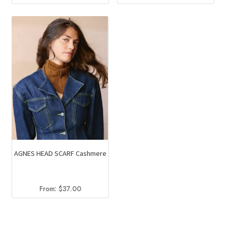
AGNES HEAD SCARF Cashmere
From:
$
37.00