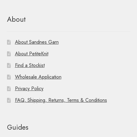
About
About Sandnes Garn
About PetiteKnit
Find a Stockist
Wholesale Application
Privacy Policy
FAQ, Shipping, Returns, Terms & Conditions
Guides