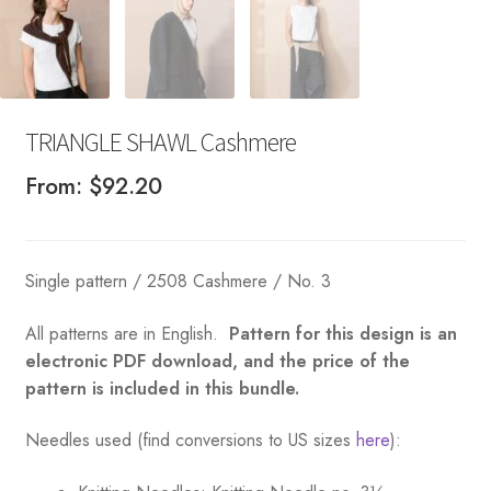
TRIANGLE SHAWL Cashmere
From:
$
92.20
Single pattern / 2508 Cashmere / No. 3
All patterns are in English.
Pattern for this design is an
electronic PDF download, and the price of the
pattern is included in this bundle.
Needles used (find conversions to US sizes
here
):