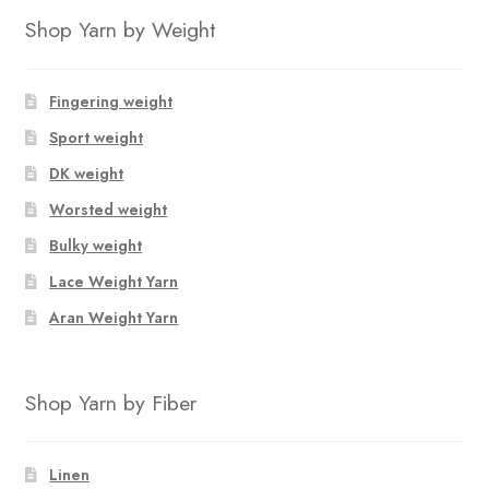
Shop Yarn by Weight
Fingering weight
Sport weight
DK weight
Worsted weight
Bulky weight
Lace Weight Yarn
Aran Weight Yarn
Shop Yarn by Fiber
Linen