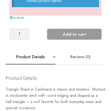
choose product options.
In stock
TRIANGLE
Add to cart
SHAWL
Cashmere
quantity
Product Details
Reviews (0)
Product Details
Triangle Shawl in Cashmere is classic and timeless. Worked
in stockinette stitch with i-cord edging and shaped as a
half-triangle – a soft favorite for both everyday wear and
special occasions.