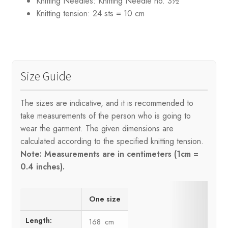
Knitting Needles:
Knitting Needle no. 3½
Knitting tension:
24 sts = 10 cm
Size Guide
The sizes are indicative, and it is recommended to
take measurements of the person who is going to
wear the garment. The given dimensions are
calculated according to the specified knitting tension.
Note: Measurements are in centimeters (1cm =
0.4 inches).
One size
Length:
168 cm