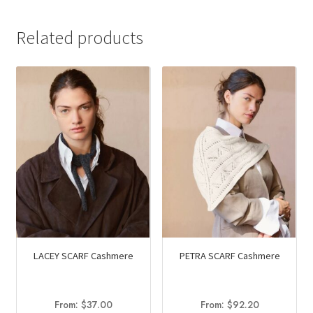
Related products
LACEY SCARF Cashmere
PETRA SCARF Cashmere
From:
$
37.00
From:
$
92.20