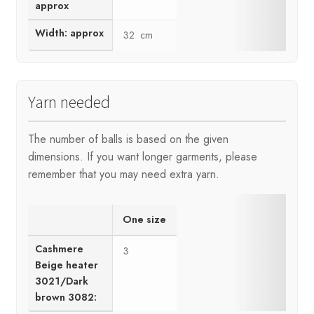
approx
Width: approx
32 cm
Yarn needed
The number of balls is based on the given
dimensions. If you want longer garments, please
remember that you may need extra yarn.
One size
Cashmere
3
Beige heater
3021/Dark
brown 3082: