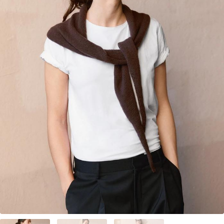
Your Account