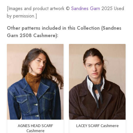
[Images and product artwork ©
Sandnes Garn
2025 Used
by permission.]
Other patterns included in this Collection (Sandnes
Garn 2508 Cashmere):
AGNES HEAD SCARF
LACEY SCARF Cashmere
Cashmere