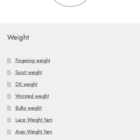
Weight
Fingering weight
Sport weight
DK weight
Worsted weight
Bulky weight
Lace Weight Yarn
Aran Weight Yarn