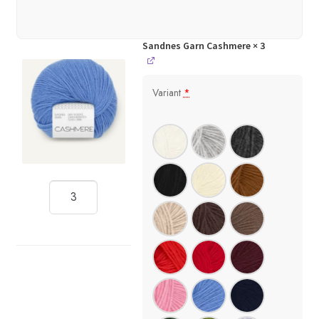
Sandnes Garn Cashmere
× 3
Variant
*