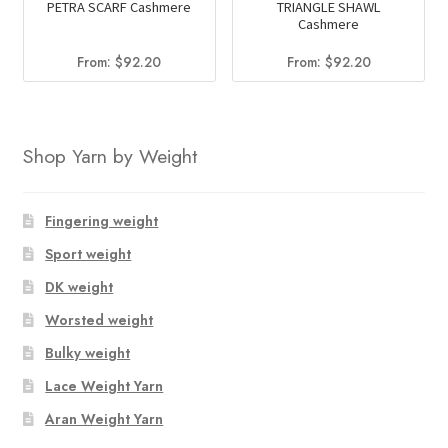
PETRA SCARF Cashmere
TRIANGLE SHAWL
Cashmere
From:
$
92.20
From:
$
92.20
Shop Yarn by Weight
Fingering weight
Sport weight
DK weight
Worsted weight
Bulky weight
Lace Weight Yarn
Aran Weight Yarn