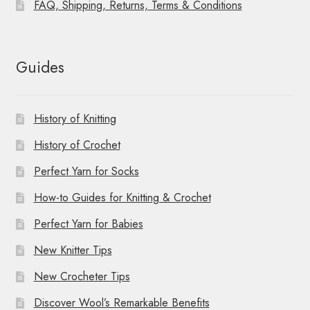
FAQ, Shipping, Returns, Terms & Conditions
Guides
History of Knitting
History of Crochet
Perfect Yarn for Socks
How-to Guides for Knitting & Crochet
Perfect Yarn for Babies
New Knitter Tips
New Crocheter Tips
Discover Wool’s Remarkable Benefits