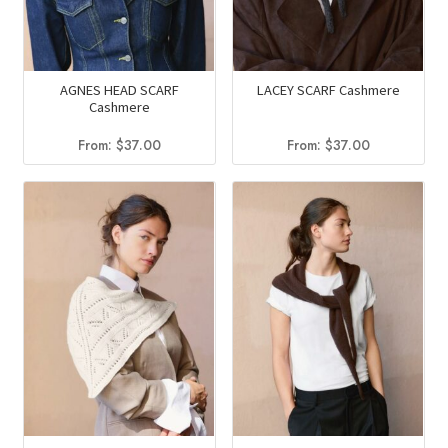
AGNES HEAD SCARF
LACEY SCARF Cashmere
Cashmere
From:
$
37.00
From:
$
37.00