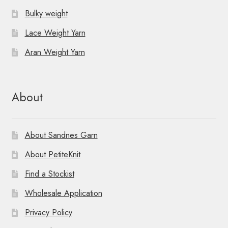
Bulky weight
Lace Weight Yarn
Aran Weight Yarn
About
About Sandnes Garn
About PetiteKnit
Find a Stockist
Wholesale Application
Privacy Policy