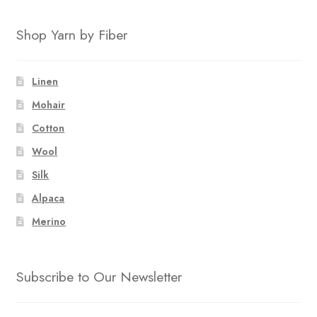
Shop Yarn by Fiber
Linen
Mohair
Cotton
Wool
Silk
Alpaca
Merino
Subscribe to Our Newsletter