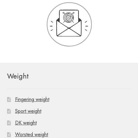
Weight
Fingering weight
Sport weight
DK weight
Worsted weight