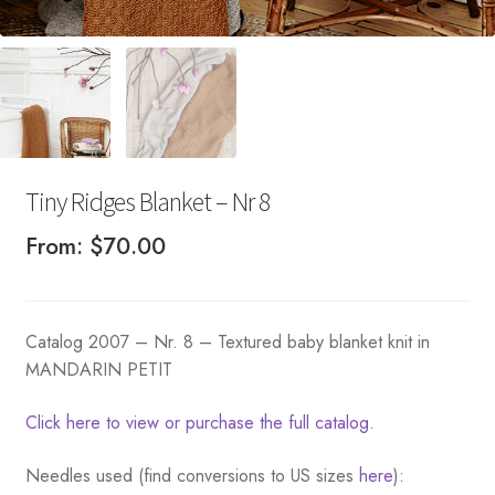
Tiny Ridges Blanket – Nr 8
From:
$
70.00
Catalog 2007 – Nr. 8 – Textured baby blanket knit in
MANDARIN PETIT
Click here to view or purchase the full catalog.
Needles used (find conversions to US sizes
here
):