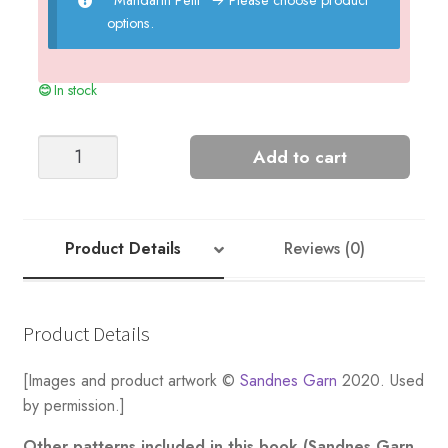
options.
In stock
Tiny
Add to cart
Ridges
Blanket
-
Nr
Product Details
Reviews (0)
8
quantity
Product Details
[Images and product artwork ©
Sandnes Garn
2020. Used
by permission.]
Other patterns included in this book (Sandnes Garn