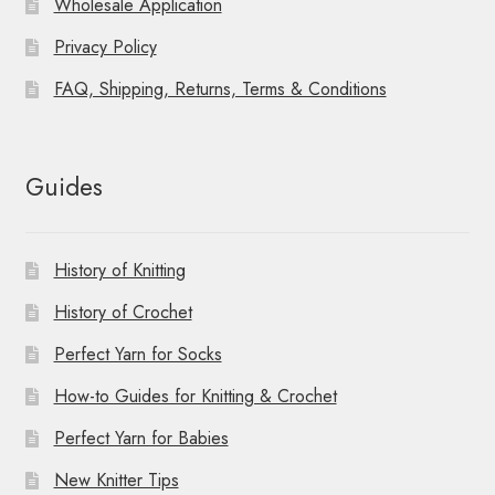
Wholesale Application
Privacy Policy
FAQ, Shipping, Returns, Terms & Conditions
Guides
History of Knitting
History of Crochet
Perfect Yarn for Socks
How-to Guides for Knitting & Crochet
Perfect Yarn for Babies
New Knitter Tips