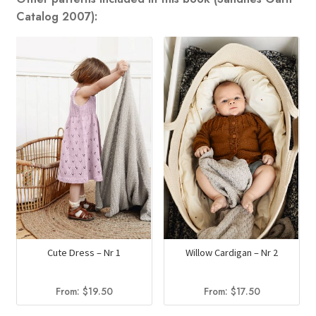
Catalog 2007):
Cute Dress – Nr 1
Willow Cardigan – Nr 2
From:
$
19.50
From:
$
17.50