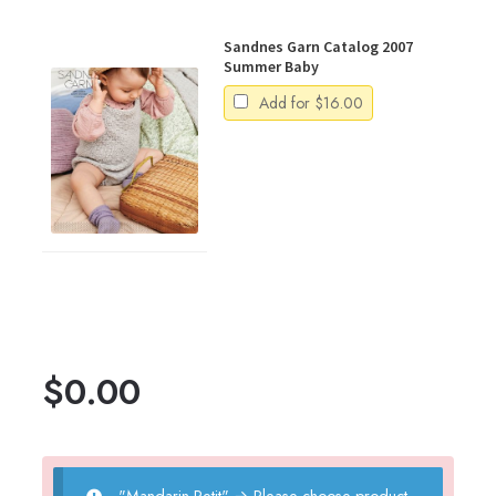
Sandnes Garn Catalog 2007
Summer Baby
Add for
$
16.00
$
0.00
"Mandarin Petit"
→
Please choose product