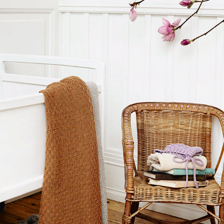
Your Account