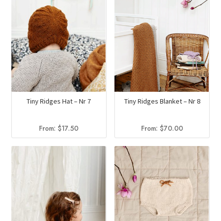
Tiny Ridges Hat – Nr 7
Tiny Ridges Blanket – Nr 8
From:
$
17.50
From:
$
70.00