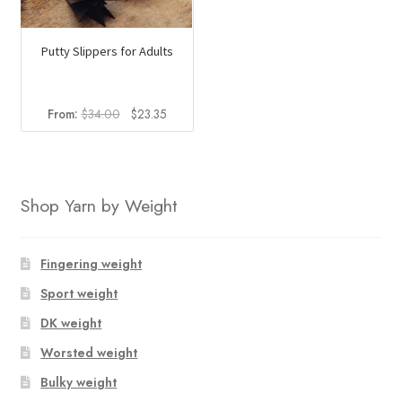
Putty Slippers for Adults
Original
Current
From:
$
34.00
$
23.35
price
price
was:
is:
$34.00.
$23.35.
Shop Yarn by Weight
Fingering weight
Sport weight
DK weight
Worsted weight
Bulky weight