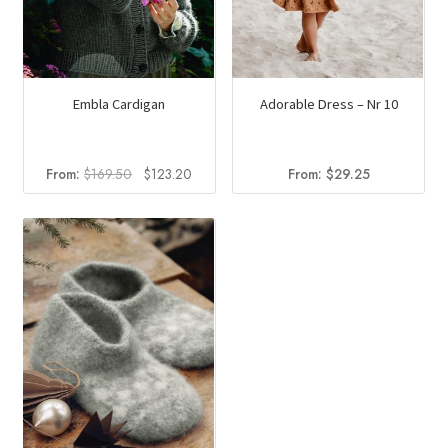
page
Embla Cardigan
Adorable Dress – Nr 10
Original
Current
From:
$
169.50
$
123.20
From:
$
29.25
price
price
was:
is:
$169.50.
$123.20.