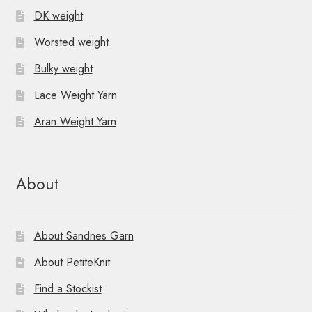
DK weight
Worsted weight
Bulky weight
Lace Weight Yarn
Aran Weight Yarn
About
About Sandnes Garn
About PetiteKnit
Find a Stockist