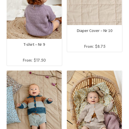
Diaper Cover – Nr 10
T-shirt – Nr 9
From:
$
8.75
From:
$
17.50