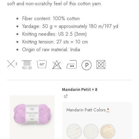
soft and non-scratchy feel of this cotton yarn.
Fiber content: 100% cotton
Yardage: 50 g = approximately 180 m/197 yd
Knitting needles: US 2.5 (3mm)
Knitting tension: 27 sts = 10 cm
Origin of raw material:
India
Mandarin Petit
× 8
Mandarin Petit Colors
*