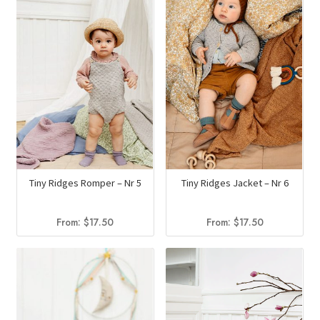
Tiny Ridges Romper – Nr 5
Tiny Ridges Jacket – Nr 6
From:
$
17.50
From:
$
17.50