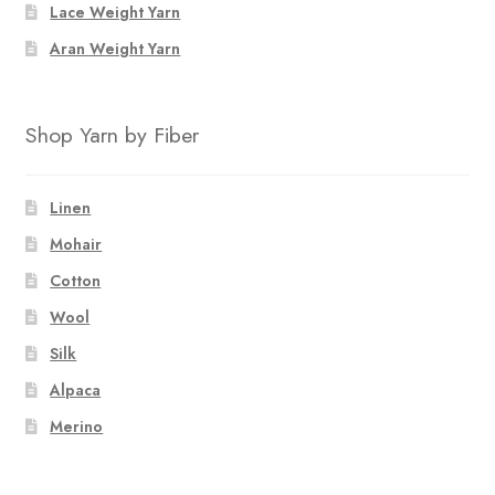
Lace Weight Yarn
Aran Weight Yarn
Shop Yarn by Fiber
Linen
Mohair
Cotton
Wool
Silk
Alpaca
Merino