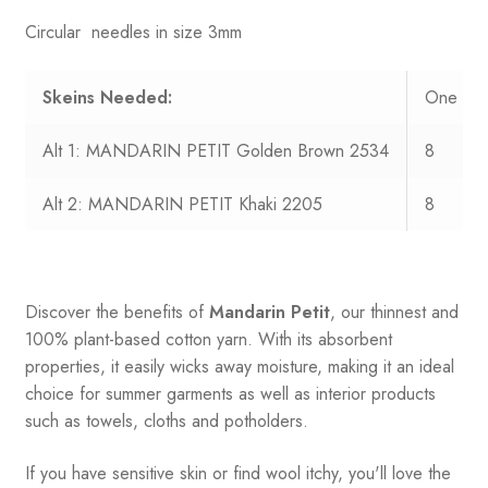
Circular needles in size 3mm
Skeins Needed:
One Siz
Alt 1: MANDARIN PETIT Golden Brown 2534
8
Alt 2: MANDARIN PETIT Khaki 2205
8
Discover the benefits of
Mandarin Petit
, our thinnest and
100% plant-based cotton yarn. With its absorbent
properties, it easily wicks away moisture, making it an ideal
choice for summer garments as well as interior products
such as towels, cloths and potholders.
If you have sensitive skin or find wool itchy, you'll love the