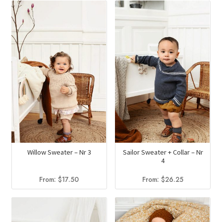
Willow Sweater – Nr 3
Sailor Sweater + Collar – Nr
4
From:
$
17.50
From:
$
26.25