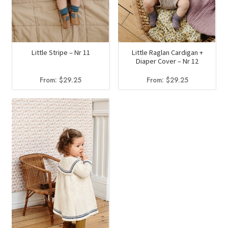
Little Stripe – Nr 11
Little Raglan Cardigan +
Diaper Cover – Nr 12
From:
$
29.25
From:
$
29.25