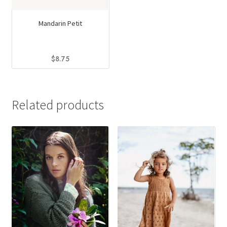
Mandarin Petit
$
8.75
This
product
has
Related products
multiple
variants.
The
options
may
be
chosen
on
the
product