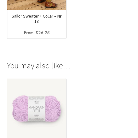
Sailor Sweater + Collar – Nr
13
From:
$
26.25
You may also like…