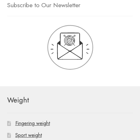
Subscribe to Our Newsletter
Weight
Fingering weight
Sport weight