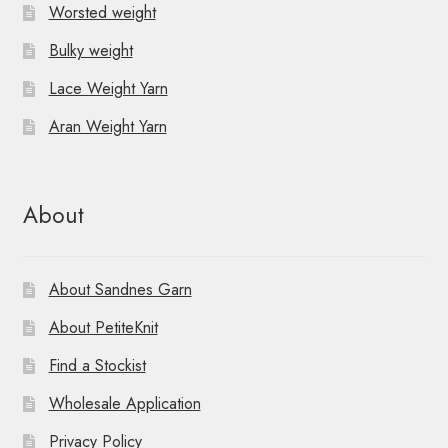
Worsted weight
Bulky weight
Lace Weight Yarn
Aran Weight Yarn
About
About Sandnes Garn
About PetiteKnit
Find a Stockist
Wholesale Application
Privacy Policy