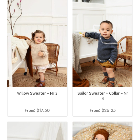
Willow Sweater – Nr 3
Sailor Sweater + Collar – Nr
4
From:
$
17.50
From:
$
26.25