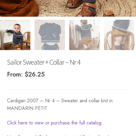
Sailor Sweater + Collar – Nr 4
From:
$
26.25
Cardigan 2007 – Nr 4 – Sweater and collar knit in
MANDARIN PETIT
Click here to view or purchase the full catalog.