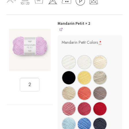
Mandarin Petit
× 2
Mandarin Petit Colors
*