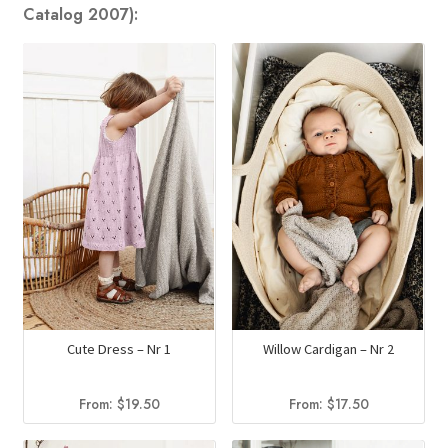
Catalog 2007):
Cute Dress – Nr 1
Willow Cardigan – Nr 2
From:
$
19.50
From:
$
17.50