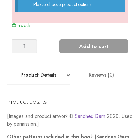
Please choose product options.
In stock
Sailor
Add to cart
Sweater
+
Collar
-
Product Details
Reviews (0)
Nr
4
quantity
Product Details
[Images and product artwork ©
Sandnes Garn
2020. Used
by permission.]
Other patterns included in this book (Sandnes Garn