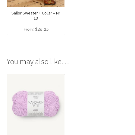
Sailor Sweater + Collar – Nr
13
From:
$
26.25
You may also like…