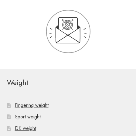
Weight
Fingering weight
Sport weight
DK weight