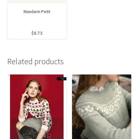
Mandarin Petit
$
8.75
This
product
has
Related products
multiple
variants.
The
options
may
be
chosen
on
the
product