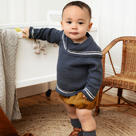
Your Account