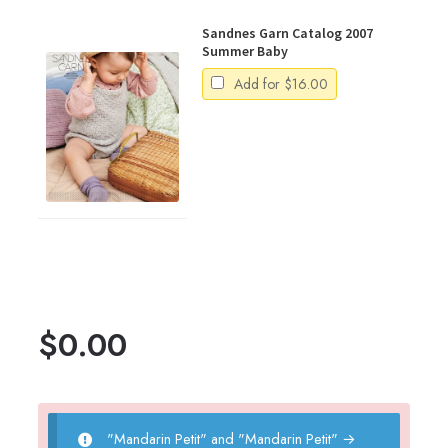
Sandnes Garn Catalog 2007
Summer Baby
Add for
$
16.00
$
0.00
"Mandarin Petit" and "Mandarin Petit"
→