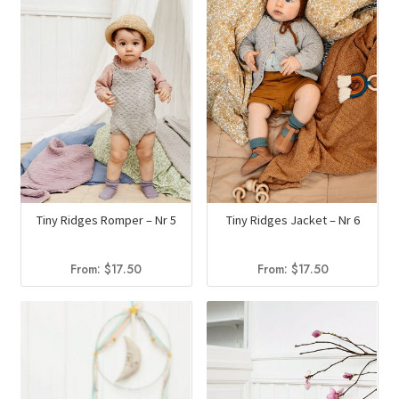
Tiny Ridges Romper – Nr 5
Tiny Ridges Jacket – Nr 6
From:
$
17.50
From:
$
17.50