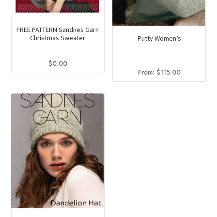
page
FREE PATTERN Sandnes Garn
Christmas Sweater
Putty Women’s
$
0.00
From:
$
115.00