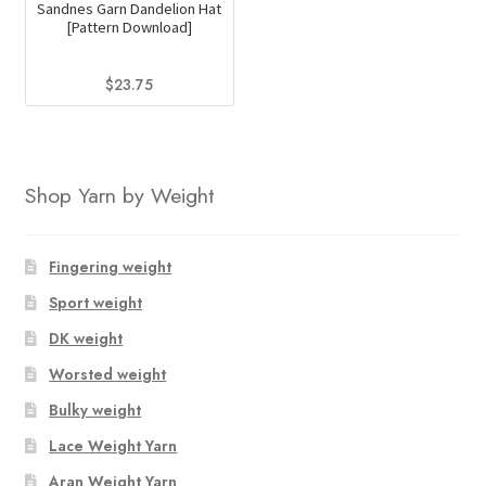
Sandnes Garn Dandelion Hat
[Pattern Download]
$
23.75
Shop Yarn by Weight
Fingering weight
Sport weight
DK weight
Worsted weight
Bulky weight
Lace Weight Yarn
Aran Weight Yarn