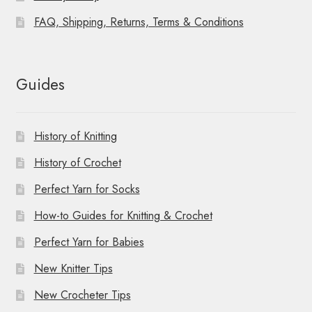
FAQ, Shipping, Returns, Terms & Conditions
Guides
History of Knitting
History of Crochet
Perfect Yarn for Socks
How-to Guides for Knitting & Crochet
Perfect Yarn for Babies
New Knitter Tips
New Crocheter Tips