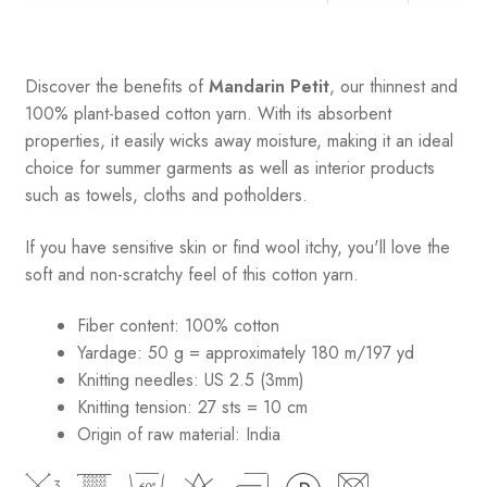
Discover the benefits of
Mandarin Petit
, our thinnest and
100% plant-based cotton yarn. With its absorbent
properties, it easily wicks away moisture, making it an ideal
choice for summer garments as well as interior products
such as towels, cloths and potholders.
If you have sensitive skin or find wool itchy, you'll love the
soft and non-scratchy feel of this cotton yarn.
Fiber content: 100% cotton
Yardage: 50 g = approximately 180 m/197 yd
Knitting needles: US 2.5 (3mm)
Knitting tension: 27 sts = 10 cm
Origin of raw material:
India