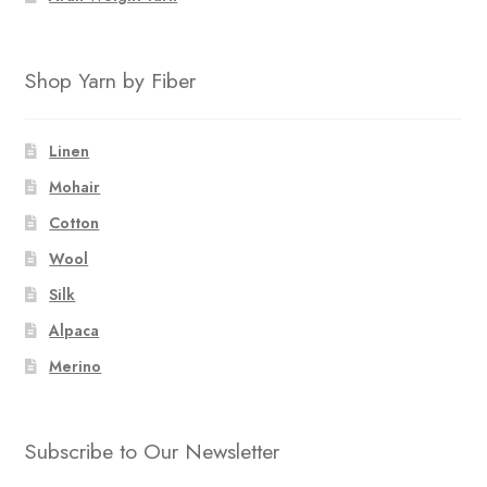
Shop Yarn by Fiber
Linen
Mohair
Cotton
Wool
Silk
Alpaca
Merino
Subscribe to Our Newsletter