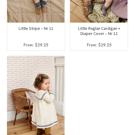
Little Stripe – Nr 11
Little Raglan Cardigan +
Diaper Cover – Nr 12
From:
$
29.25
From:
$
29.25