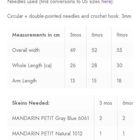
Needles used (find conversions to US sizes
here
):
Circular + double-pointed needles and crochet hook: 3mm
Measurements
in cm
3mos
6mos
9mos
Overall width
49
52
55
Whole Length (ca)
26
28
30
Arm Length
13
15
18
Skeins Needed:
3 mos
6mos
MANDARIN PETIT Gray Blue 6061
2
2
MANDARIN PETIT Natural 1012
1
1