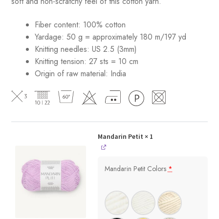
soft and non-scratchy feel of this cotton yarn.
Fiber content: 100% cotton
Yardage: 50 g = approximately 180 m/197 yd
Knitting needles: US 2.5 (3mm)
Knitting tension: 27 sts = 10 cm
Origin of raw material:
India
Mandarin Petit
× 1
Mandarin Petit Colors
*