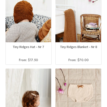
Tiny Ridges Hat – Nr 7
Tiny Ridges Blanket – Nr 8
From:
$
17.50
From:
$
70.00