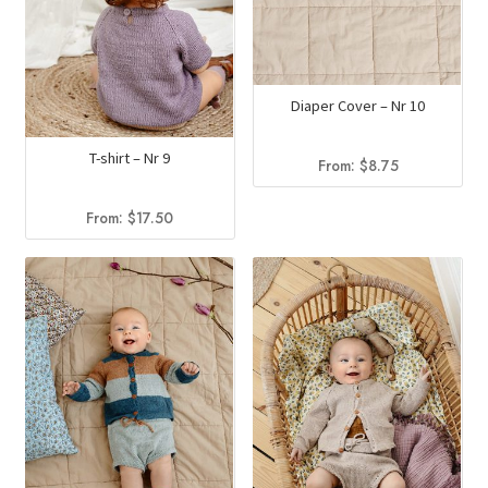
Diaper Cover – Nr 10
T-shirt – Nr 9
From:
$
8.75
From:
$
17.50