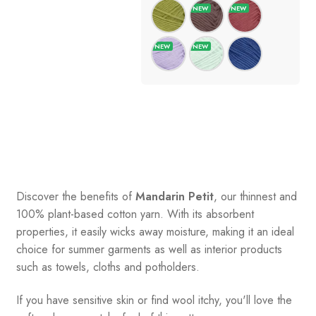
Discover the benefits of
Mandarin Petit
, our thinnest and
100% plant-based cotton yarn. With its absorbent
properties, it easily wicks away moisture, making it an ideal
choice for summer garments as well as interior products
such as towels, cloths and potholders.
If you have sensitive skin or find wool itchy, you'll love the