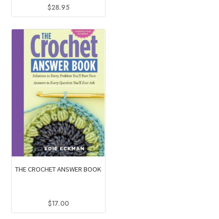
$
28.95
THE CROCHET ANSWER BOOK
$
17.00