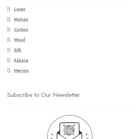
Linen
Mohair
Cotton
Wool
Silk
Alpaca
Merino
Subscribe to Our Newsletter