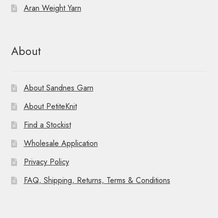
Aran Weight Yarn
About
About Sandnes Garn
About PetiteKnit
Find a Stockist
Wholesale Application
Privacy Policy
FAQ, Shipping, Returns, Terms & Conditions