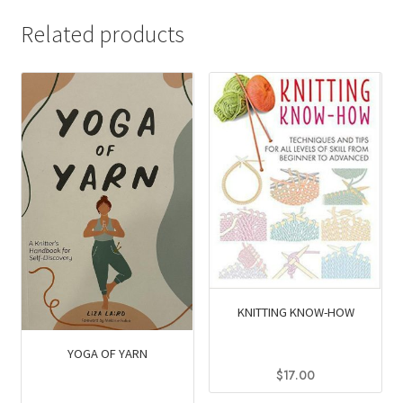
Related products
KNITTING KNOW-HOW
YOGA OF YARN
$
17.00