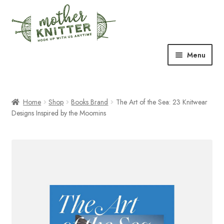
Skip
Skip
to
to
navigation
content
Menu
Expand
Shop
child
menu
Home
Shop
Books Brand
The Art of the Sea: 23 Knitwear
Expand
Free Patterns
Designs Inspired by the Moomins
child
menu
Expand
Events & Classes
child
menu
Newsletter
Expand
About Us
child
menu
Blog