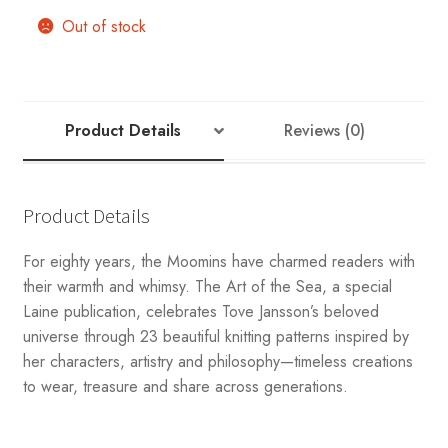
Out of stock
Product Details
Reviews (0)
Product Details
For eighty years, the Moomins have charmed readers with
their warmth and whimsy. The Art of the Sea, a special
Laine publication, celebrates Tove Jansson’s beloved
universe through 23 beautiful knitting patterns inspired by
her characters, artistry and philosophy—timeless creations
to wear, treasure and share across generations.