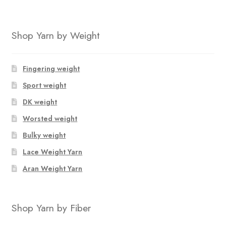
Shop Yarn by Weight
Fingering weight
Sport weight
DK weight
Worsted weight
Bulky weight
Lace Weight Yarn
Aran Weight Yarn
Shop Yarn by Fiber