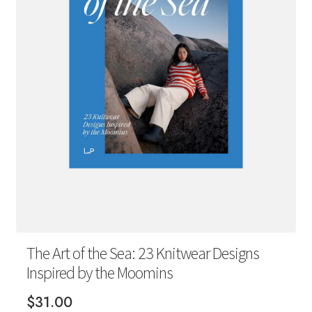
Your Account
The Art of the Sea: 23 Knitwear Designs
Inspired by the Moomins
$
31.00