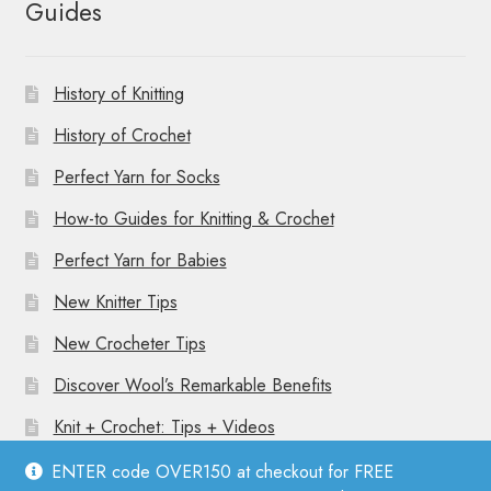
Guides
History of Knitting
History of Crochet
Perfect Yarn for Socks
How-to Guides for Knitting & Crochet
Perfect Yarn for Babies
New Knitter Tips
New Crocheter Tips
Discover Wool’s Remarkable Benefits
Knit + Crochet: Tips + Videos
ENTER code OVER150 at checkout for FREE