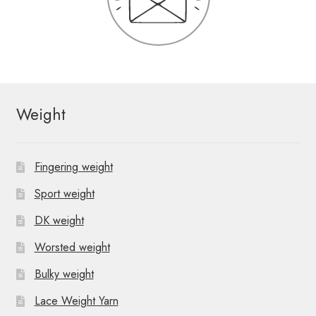
Weight
Fingering weight
Sport weight
DK weight
Worsted weight
Bulky weight
Lace Weight Yarn