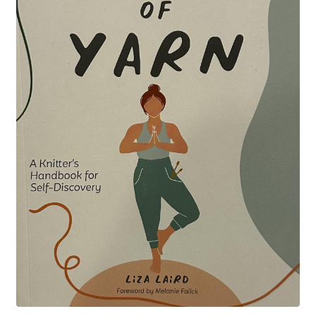
Your Account