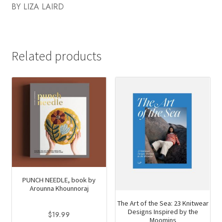
BY LIZA LAIRD
Related products
PUNCH NEEDLE, book by
Arounna Khounnoraj
The Art of the Sea: 23 Knitwear
Designs Inspired by the
$
19.99
Moomins