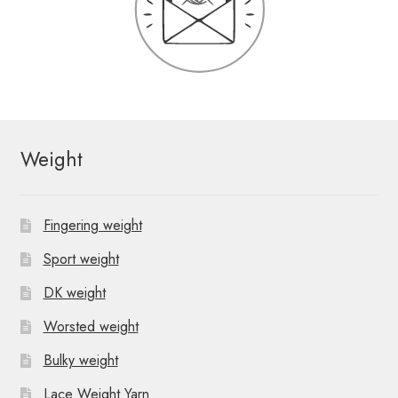
Weight
Fingering weight
Sport weight
DK weight
Worsted weight
Bulky weight
Lace Weight Yarn