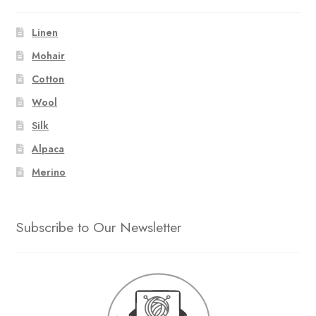
Linen
Mohair
Cotton
Wool
Silk
Alpaca
Merino
Subscribe to Our Newsletter