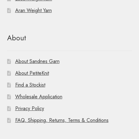
Aran Weight Yarn
About
About Sandnes Garn
About PetiteKnit
Find a Stockist
Wholesale Application
Privacy Policy
FAQ, Shipping, Returns, Terms & Conditions