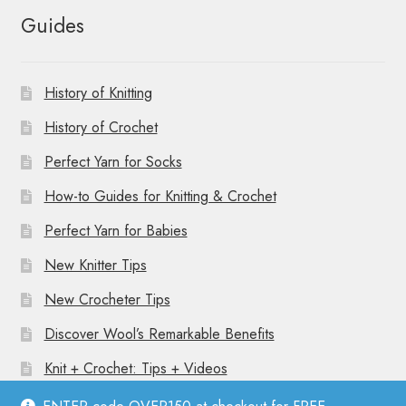
Guides
History of Knitting
History of Crochet
Perfect Yarn for Socks
How-to Guides for Knitting & Crochet
Perfect Yarn for Babies
New Knitter Tips
New Crocheter Tips
Discover Wool’s Remarkable Benefits
Knit + Crochet: Tips + Videos