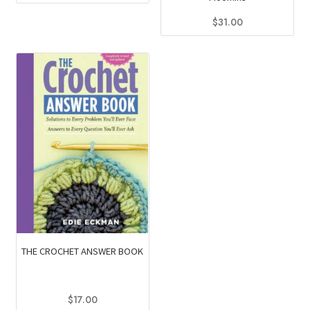
$
31.00
THE CROCHET ANSWER BOOK
$
17.00