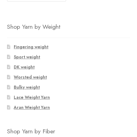
Shop Yarn by Weight
Fingering weight
Sport weight
DK weight
Worsted weight
Bulky weight
Lace Weight Yarn
Aran Weight Yarn
Shop Yarn by Fiber