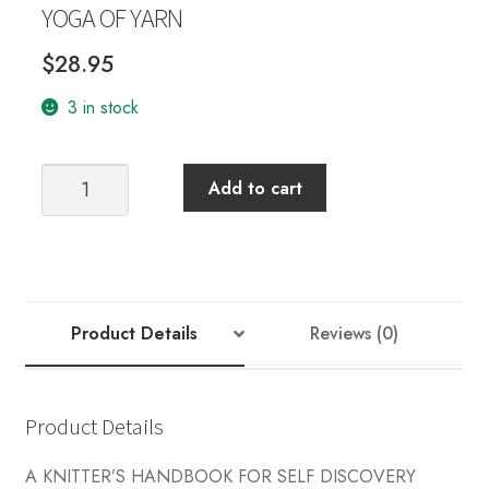
YOGA OF YARN
$
28.95
3 in stock
YOGA
Add to cart
OF
YARN
quantity
Product Details
Reviews (0)
Product Details
A KNITTER’S HANDBOOK FOR SELF DISCOVERY