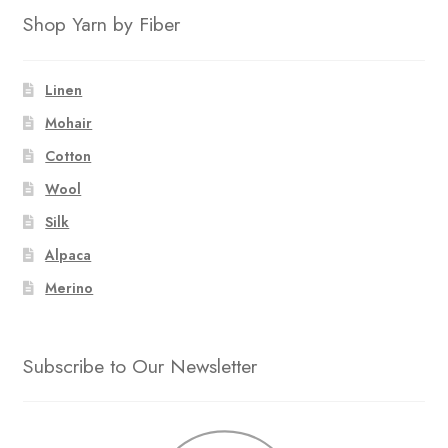
Shop Yarn by Fiber
Linen
Mohair
Cotton
Wool
Silk
Alpaca
Merino
Subscribe to Our Newsletter