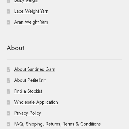
Bulky weight
Lace Weight Yarn
Aran Weight Yarn
About
About Sandnes Garn
About PetiteKnit
Find a Stockist
Wholesale Application
Privacy Policy
FAQ, Shipping, Returns, Terms & Conditions