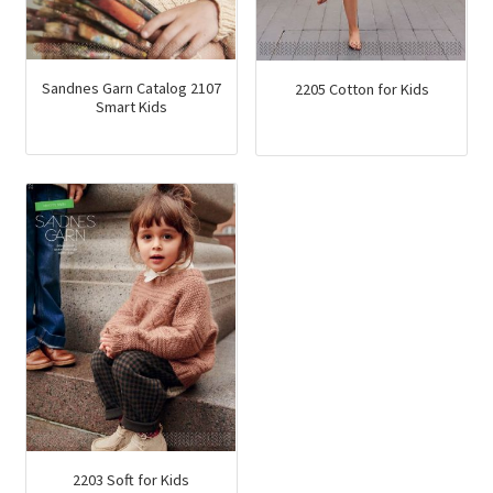
product
page
Sandnes Garn Catalog 2107
2205 Cotton for Kids
Smart Kids
2203 Soft for Kids