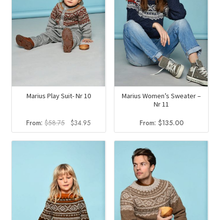
Marius Play Suit- Nr 10
Marius Women’s Sweater –
Nr 11
Original
Current
From:
$
58.75
$
34.95
From:
$
135.00
price
price
was:
is:
$58.75.
$34.95.