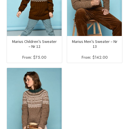
Marius Children’s Sweater
Marius Men’s Sweater – Nr
– Nr 12
13
From:
$
75.00
From:
$
142.00