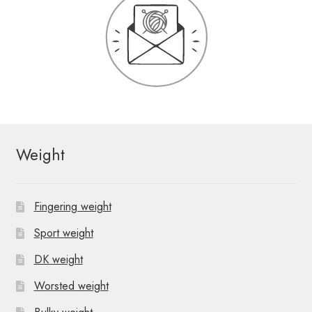
Weight
Fingering weight
Sport weight
DK weight
Worsted weight