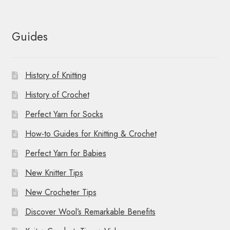
Guides
History of Knitting
History of Crochet
Perfect Yarn for Socks
How-to Guides for Knitting & Crochet
Perfect Yarn for Babies
New Knitter Tips
New Crocheter Tips
Discover Wool’s Remarkable Benefits