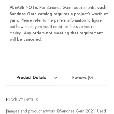
PLEASE NOTE:
Per Sandnes Garn requirements,
each
Sandnes Garn catalog requires a project’s worth of
yarn
. Please refer to the pattern information to figure
out how much yarn you’ll need for the size you’re
making.
Any orders not meeting that requirement
will be canceled.
Product Details
Reviews (0)
Product Details
[Images and product artwork ©Sandnes Garn 2021. Used