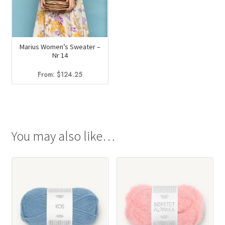
Marius Women’s Sweater –
Nr 14
From:
$
124.25
You may also like…