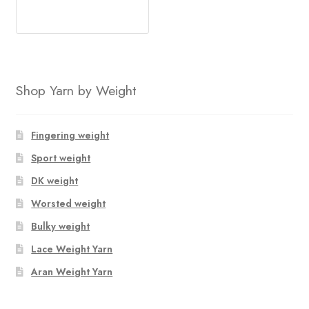
Shop Yarn by Weight
Fingering weight
Sport weight
DK weight
Worsted weight
Bulky weight
Lace Weight Yarn
Aran Weight Yarn