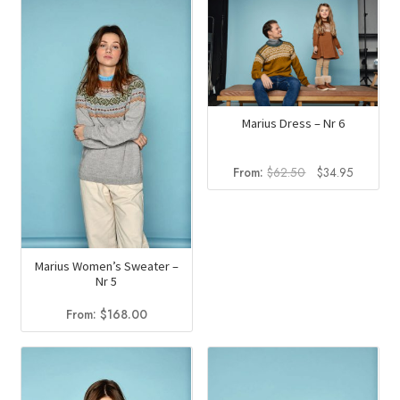
Marius Dress – Nr 6
Original
Current
From:
$
62.50
$
34.95
price
price
was:
is:
$62.50.
$34.95.
Marius Women’s Sweater –
Nr 5
From:
$
168.00