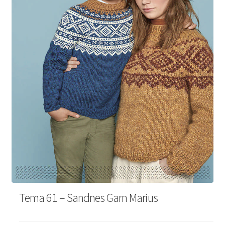
Your Account
Tema 61 – Sandnes Garn Marius