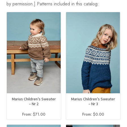
by permission.] Patterns included in this catalog:
Marius Children’s Sweater
Marius Children’s Sweater
– Nr 2
– Nr 3
From:
$
71.00
From:
$
0.00