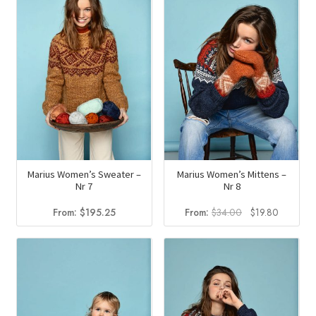
Marius Women’s Sweater –
Marius Women’s Mittens –
Nr 7
Nr 8
Original
Current
From:
$
195.25
From:
$
34.00
$
19.80
price
price
was:
is:
$34.00.
$19.80.