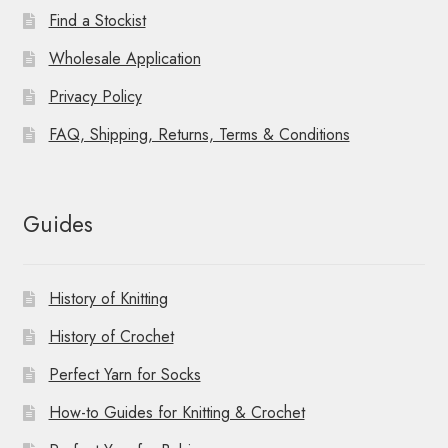
Find a Stockist
Wholesale Application
Privacy Policy
FAQ, Shipping, Returns, Terms & Conditions
Guides
History of Knitting
History of Crochet
Perfect Yarn for Socks
How-to Guides for Knitting & Crochet