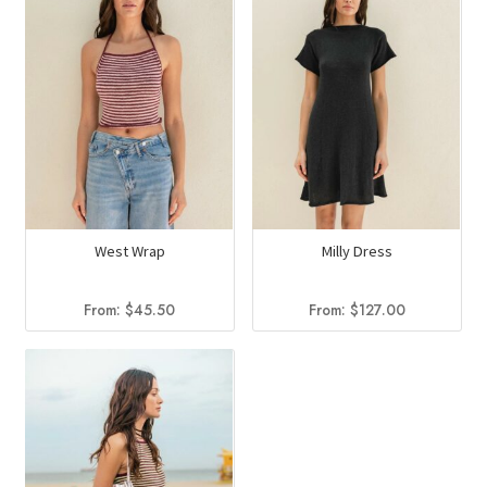
West Wrap
Milly Dress
From:
$
45.50
From:
$
127.00