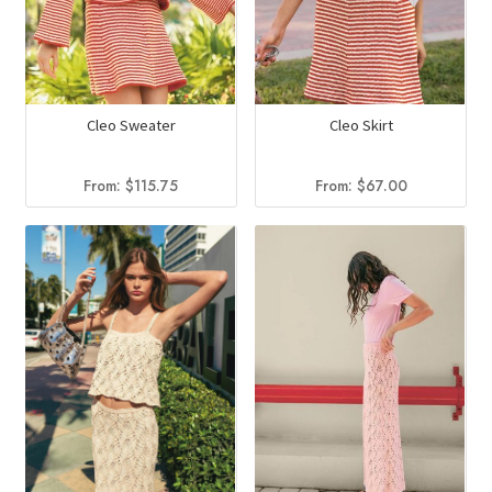
Cleo Sweater
Cleo Skirt
From:
$
115.75
From:
$
67.00