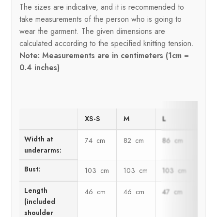
The sizes are indicative, and it is recommended to
take measurements of the person who is going to
wear the garment. The given dimensions are
calculated according to the specified knitting tension.
Note: Measurements are in centimeters (1cm =
0.4 inches)
XS-S
M
L
XL
Width at
74 cm
82 cm
86 cm
95 
underarms:
Bust:
103 cm
103 cm
103 cm
120 
Length
46 cm
46 cm
47 cm
47 
(included
shoulder