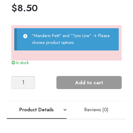
$
8.50
"Mandarin Petit" and "Tynn Line"
→
Please
choose product options.
In stock
Summer
Add to cart
Top
quantity
Product Details
Reviews (0)