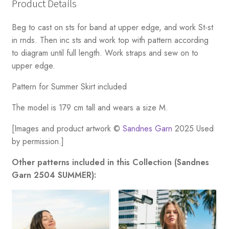
Product Details
Beg to cast on sts for band at upper edge, and work St-st
in rnds. Then inc sts and work top with pattern according
to diagram until full length. Work straps and sew on to
upper edge.
Pattern for Summer Skirt included
The model is 179 cm tall and wears a size M.
[Images and product artwork ©
Sandnes Garn
2025 Used
by permission.]
Other patterns included in this Collection (Sandnes
Garn 2504 SUMMER):