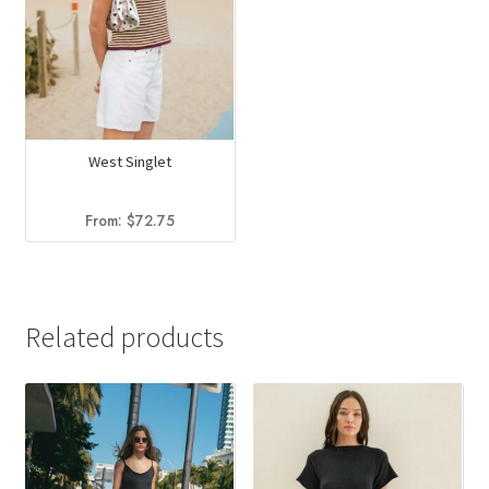
West Singlet
From:
$
72.75
Related products