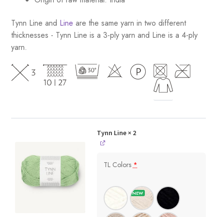
Tynn Line and
Line
are the same yarn in two different
thicknesses - Tynn Line is a 3-ply yarn and Line is a 4-ply
yarn.
Tynn Line
× 2
TL Colors
*