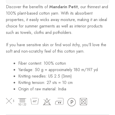
Discover the benefits of
Mandarin Petit
, our thinnest and
100% plant-based cotton yarn. With its absorbent
properties, it easily wicks away moisture, making it an ideal
choice for summer garments as well as interior products
such as towels, cloths and potholders.
If you have sensitive skin or find wool itchy, you'll love the
soft and non-scratchy feel of this cotton yarn.
Fiber content: 100% cotton
Yardage: 50 g = approximately 180 m/197 yd
Knitting needles: US 2.5 (3mm)
Knitting tension: 27 sts = 10 cm
Origin of raw material:
India