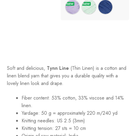
Soft and delicious,
Tynn Line
(Thin Linen) is a cotton and
linen blend yarn that gives you a durable quality with a
lovely linen look and drape.
Fiber content: 53% cotton, 33% viscose and 14%
linen.
Yardage: 50 g = approximately 220 m/240 yd
Knitting needles: US 2.5 (3mm)
Knitting tension: 27 sts = 10 cm
Origin of raw material:
India