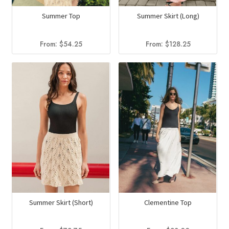
Summer Top
Summer Skirt (Long)
From:
$
54.25
From:
$
128.25
Summer Skirt (Short)
Clementine Top