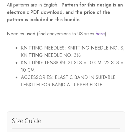
All patterns are in English.
Pattern for this design is an
electronic PDF download, and the price of the
pattern is included in this bundle.
Needles used (find conversions to US sizes
here
):
KNITTING NEEDLES:
KNITTING NEEDLE NO. 3,
KNITTING NEEDLE NO. 3½
KNITTING TENSION:
21 STS = 10 CM, 22 STS =
10 CM
ACCESSORIES:
ELASTIC BAND IN SUITABLE
LENGTH FOR BAND AT UPPER EDGE
Size Guide