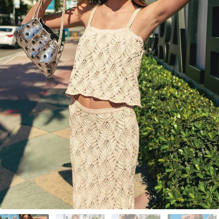
Your Account