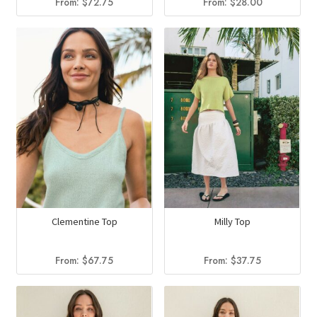
From:
$
72.75
From:
$
28.00
Clementine Top
Milly Top
From:
$
67.75
From:
$
37.75