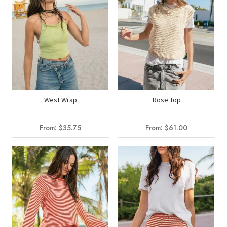
West Wrap
Rose Top
From:
$
35.75
From:
$
61.00