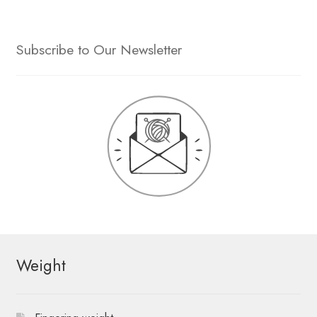
Subscribe to Our Newsletter
Weight