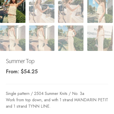
Summer Top
From:
$
54.25
Single pattern / 2504 Summer Knits / No. 3a
Work from top down, and with 1 strand MANDARIN PETIT
and 1 strand TYNN LINE.