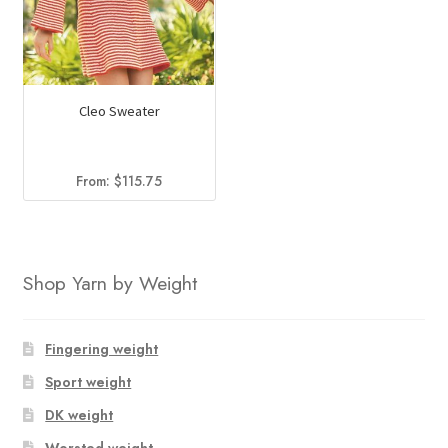
Cleo Sweater
From:
$
115.75
Shop Yarn by Weight
Fingering weight
Sport weight
DK weight
Worsted weight