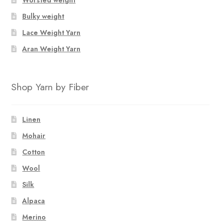
Bulky weight
Lace Weight Yarn
Aran Weight Yarn
Shop Yarn by Fiber
Linen
Mohair
Cotton
Wool
Silk
Alpaca
Merino