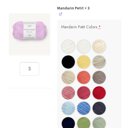
Mandarin Petit
× 3
Mandarin Petit Colors
*