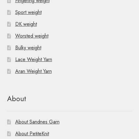
Fingering weight
Sport weight
DK weight
Worsted weight
Bulky weight
Lace Weight Yarn
Aran Weight Yarn
About
About Sandnes Garn
About PetiteKnit