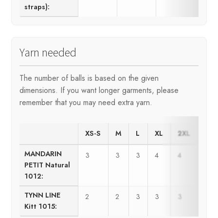
straps):
Yarn needed
The number of balls is based on the given
dimensions. If you want longer garments, please
remember that you may need extra yarn.
XS-S
M
L
XL
2XL
MANDARIN
3
3
3
4
4
PETIT Natural
1012:
TYNN LINE
2
2
3
3
3
Kitt 1015: