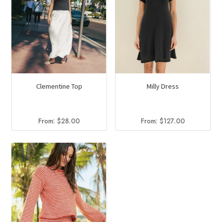
Clementine Top
Milly Dress
From:
$
28.00
From:
$
127.00