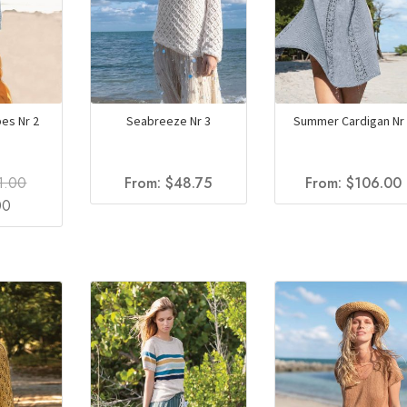
es Nr 2
Seabreeze Nr 3
Summer Cardigan Nr 
1.00
From:
$
48.75
From:
$
106.00
al
Current
00
price
is:
.
$61.00.