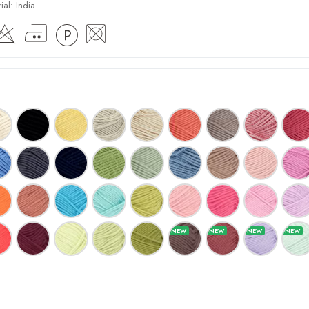
ial:
India