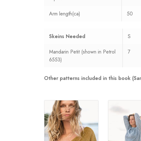
Arm length(ca)
50
Skeins Needed
S
Mandarin Petit (shown in Petrol
7
6553)
Other patterns included in this book (