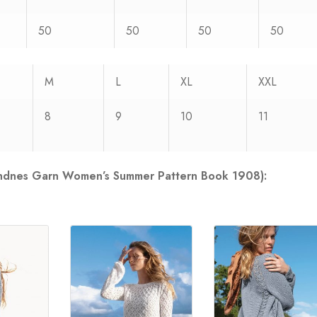
50
50
50
50
M
L
XL
XXL
8
9
10
11
Sandnes Garn Women’s Summer Pattern Book 1908):