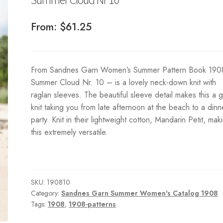
From:
$
61.25
From Sandnes Garn Women’s Summer Pattern Book 190
Summer Cloud Nr. 10 – is a lovely neck-down knit with
raglan sleeves. The beautiful sleeve detail makes this a 
knit taking you from late afternoon at the beach to a dinn
party. Knit in their lightweight cotton, Mandarin Petit, mak
this extremely versatile.
SKU:
190810
Category:
Sandnes Garn Summer Women's Catalog 1908
Tags:
1908
,
1908-patterns