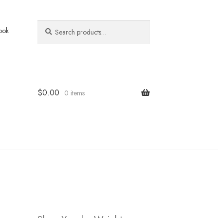
Search
Search
ook
for:
$
0.00
0 items