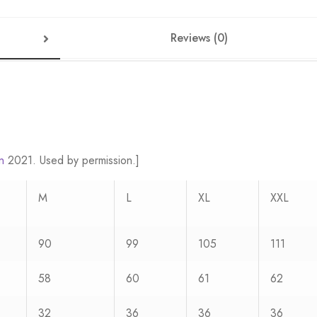
Reviews (0)
n
2021. Used by permission.]
M
L
XL
XXL
90
99
105
111
58
60
61
62
32
36
36
36