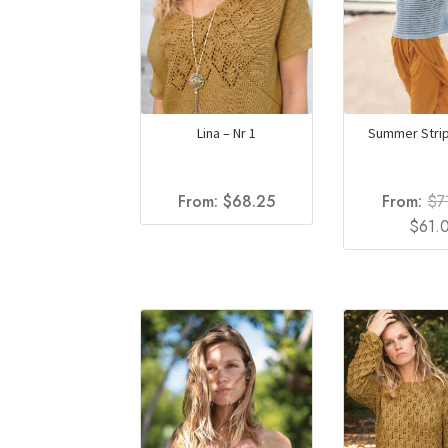
Lina – Nr 1
Summer Strip
From:
$
68.25
From:
$
7
Origin
$
61.
price
was:
$71.00