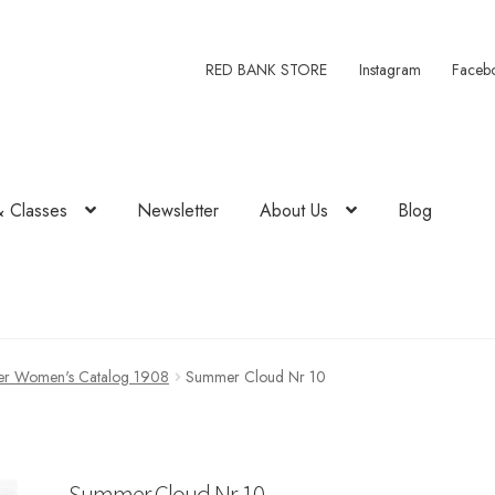
RED BANK STORE
Instagram
Faceb
& Classes
Newsletter
About Us
Blog
r Women's Catalog 1908
Summer Cloud Nr 10
Summer Cloud Nr 10