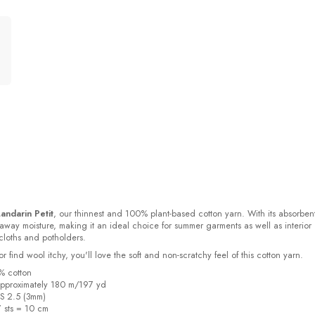
andarin Petit
, our thinnest and 100% plant-based cotton yarn. With its absorben
s away moisture, making it an ideal choice for summer garments as well as interior
cloths and potholders.
or find wool itchy, you'll love the soft and non-scratchy feel of this cotton yarn.
% cotton
pproximately 180 m/197 yd
US 2.5 (3mm)
7 sts = 10 cm