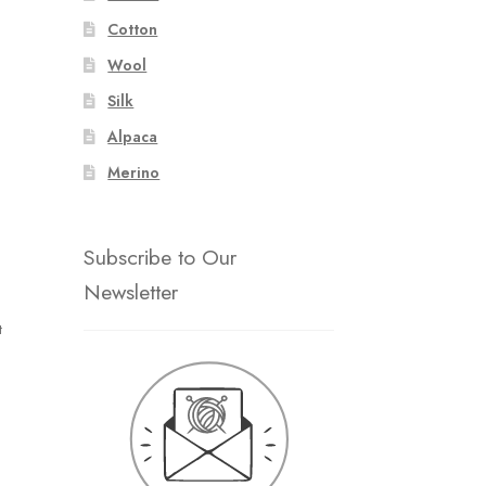
Cotton
Wool
Silk
Alpaca
Merino
Subscribe to Our
Newsletter
t