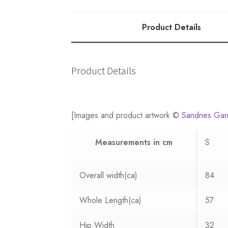
10
quantity
Product Details
Product Details
[Images and product artwork ©
Sandnes Gar
Measurements
in cm
S
Overall width(ca)
84
Whole Length(ca)
57
Hip Width
32