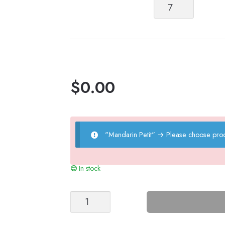
Mandarin
Petit
quantity
$
0.00
"Mandarin Petit"
→
Please choose prod
In stock
Summer
Cloud
Nr