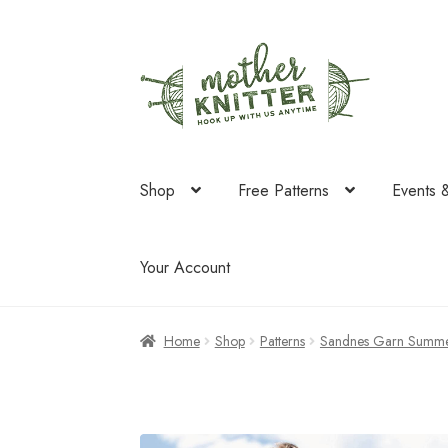
Skip
Skip
to
to
navigation
content
Shop
Free Patterns
Events 
Your Account
Home
Shop
Patterns
Sandnes Garn Summe