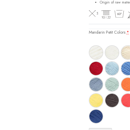
Origin of raw mater
Mandarin Petit Colors
*