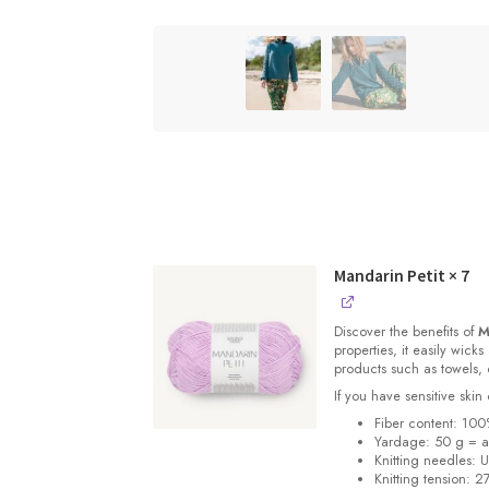
Mandarin Petit
× 7
Discover the benefits of
M
properties, it easily wick
products such as towels, 
If you have sensitive skin 
Fiber content: 100
Yardage: 50 g = a
Knitting needles: 
Knitting tension: 2