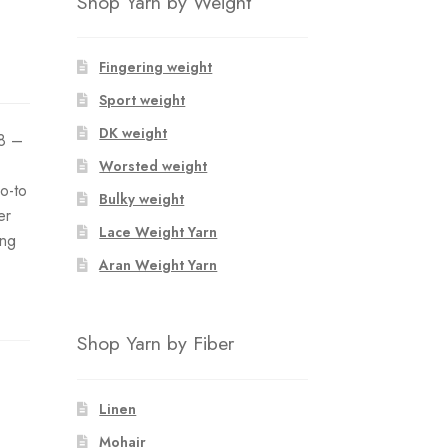
Shop Yarn by Weight
Fingering weight
Sport weight
DK weight
8 –
Worsted weight
go-to
Bulky weight
er
Lace Weight Yarn
ing
Aran Weight Yarn
Shop Yarn by Fiber
Linen
Mohair