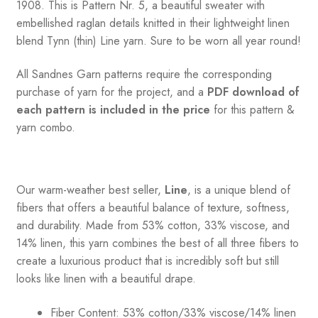
1908. This is Pattern Nr. 5, a beautiful sweater with
embellished raglan details knitted in their lightweight linen
blend Tynn (thin) Line yarn. Sure to be worn all year round!
All Sandnes Garn patterns require the corresponding
purchase of yarn for the project, and a
PDF download of
each pattern is included in the price
for this pattern &
yarn combo.
Our warm-weather best seller,
Line
, is a unique blend of
fibers that offers a beautiful balance of texture, softness,
and durability. Made from 53% cotton, 33% viscose, and
14% linen, this yarn combines the best of all three fibers to
create a luxurious product that is incredibly soft but still
looks like linen with a beautiful drape.
Fiber Content: 53% cotton/33% viscose/14% linen