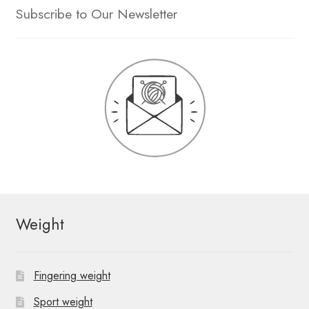
Subscribe to Our Newsletter
Weight
Fingering weight
Sport weight