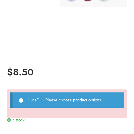
$
8.50
"Line"
→
Please choose product options.
In stock