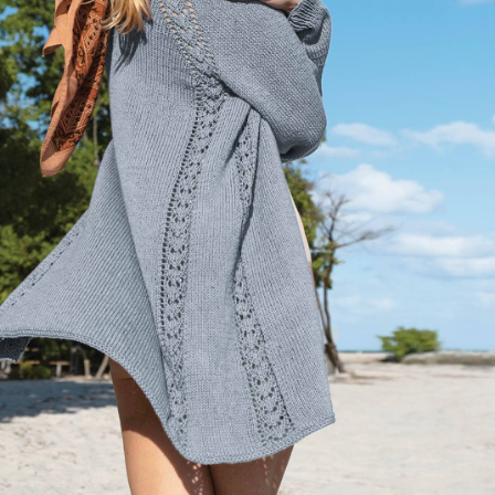
Your Account