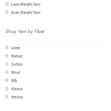
Lace Weight Yarn
Aran Weight Yarn
Shop Yarn by Fiber
Linen
Mohair
Cotton
Wool
Silk
Alpaca
Merino