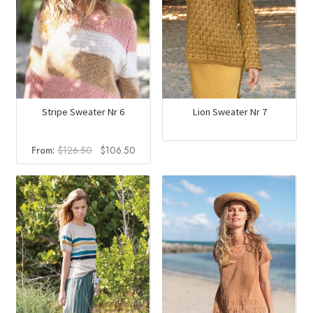
Stripe Sweater Nr 6
Lion Sweater Nr 7
Original
Current
From:
$
126.50
$
106.50
price
price
was:
is:
$126.50.
$106.50.