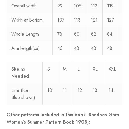
Overall width
99
105
113
119
12
Width at Bottom
107
113
121
127
13
Whole Length
78
80
82
84
86
Arm length(ca)
46
48
48
48
48
Skeins
S
M
L
XL
XXL
Needed
Line (Ice
10
11
12
13
14
Blue shown)
Other patterns included in this book (Sandnes Garn
Women’s Summer Pattern Book 1908):