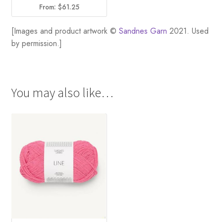
From:
$
61.25
[Images and product artwork ©
Sandnes Garn
2021. Used
by permission.]
You may also like…