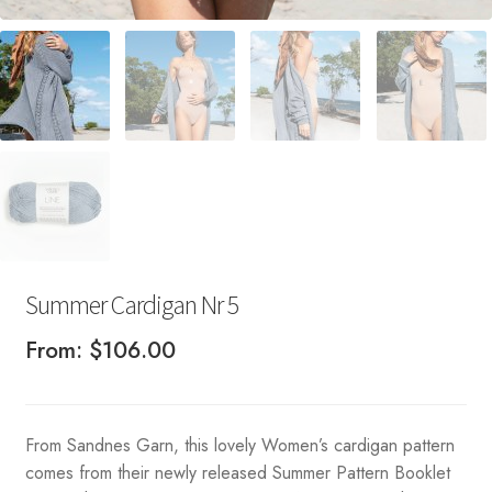
Summer Cardigan Nr 5
From:
$
106.00
From Sandnes Garn, this lovely Women’s cardigan pattern
comes from their newly released Summer Pattern Booklet