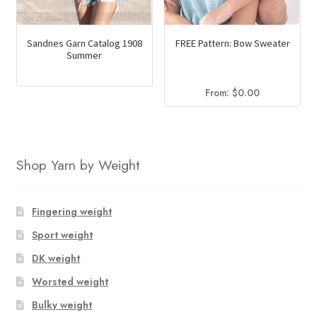
Sandnes Garn Catalog 1908
FREE Pattern: Bow Sweater
Summer
From:
$
0.00
Shop Yarn by Weight
Fingering weight
Sport weight
DK weight
Worsted weight
Bulky weight