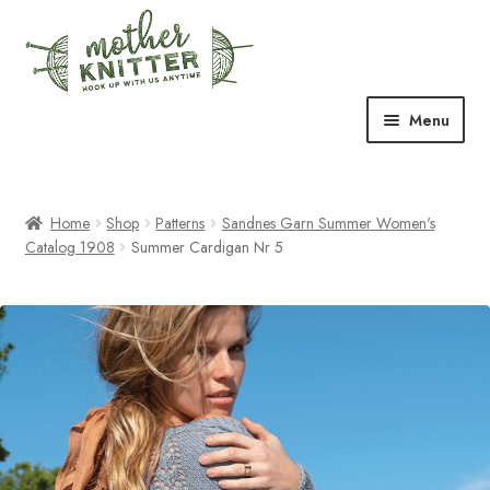
Skip
Skip
to
to
navigation
content
Menu
Expand
Shop
child
menu
Home
Shop
Patterns
Sandnes Garn Summer Women's
Expand
Free Patterns
Catalog 1908
Summer Cardigan Nr 5
child
menu
Expand
Events & Classes
child
menu
Newsletter
Expand
About Us
child
menu
Blog