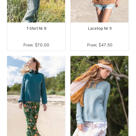
T-Shirt Nr 8
Lacetop Nr 9
From:
$
70.00
From:
$
47.50