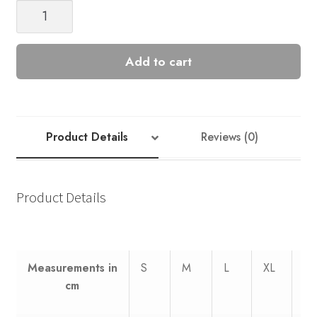
Summer
Cardigan
Nr
5
Add to cart
quantity
Product Details
Reviews (0)
Product Details
Measurements
in
S
M
L
XL
XX
cm