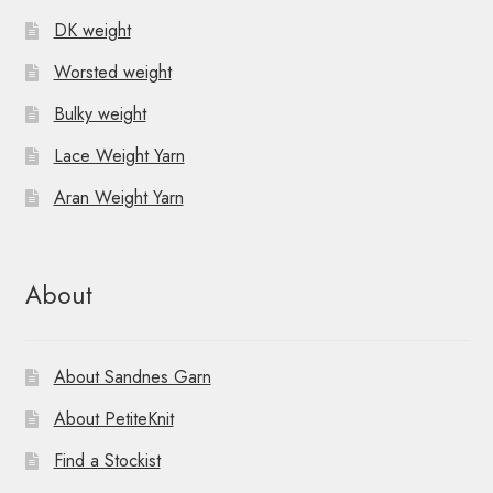
DK weight
Worsted weight
Bulky weight
Lace Weight Yarn
Aran Weight Yarn
About
About Sandnes Garn
About PetiteKnit
Find a Stockist