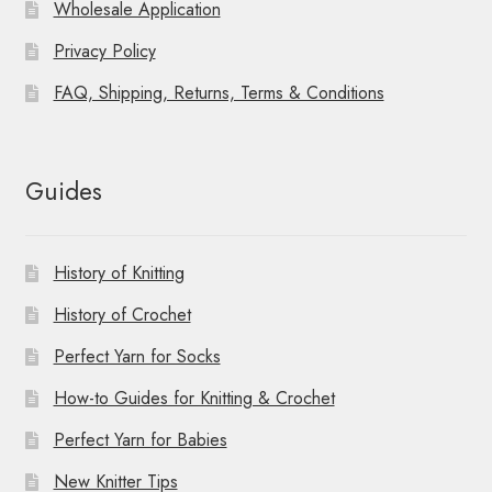
Wholesale Application
Privacy Policy
FAQ, Shipping, Returns, Terms & Conditions
Guides
History of Knitting
History of Crochet
Perfect Yarn for Socks
How-to Guides for Knitting & Crochet
Perfect Yarn for Babies
New Knitter Tips