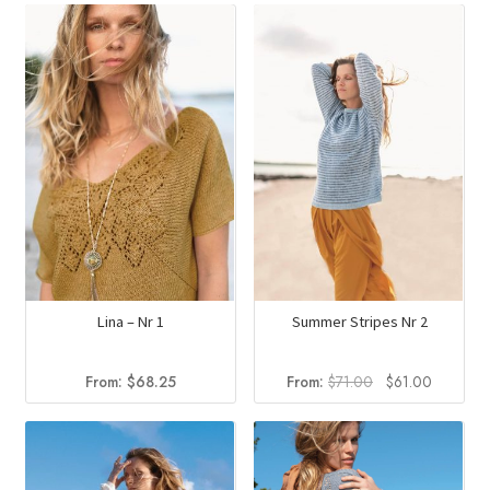
Lina – Nr 1
Summer Stripes Nr 2
Original
Current
From:
$
68.25
From:
$
71.00
$
61.00
price
price
was:
is:
$71.00.
$61.00.