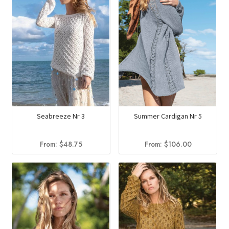
Seabreeze Nr 3
Summer Cardigan Nr 5
From:
$
48.75
From:
$
106.00