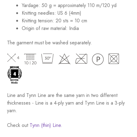
Yardage: 50 g = approximately 110 m/120 yd
Knitting needles: US 6 (4mm)
Knitting tension: 20 sts = 10 cm
Origin of raw material:
India
The garment must be washed separately.
Line and Tynn Line are the same yarn in two different
thicknesses - Line is a 4-ply yarn and Tynn Line is a 3-ply
yarn.
Check out
Tynn (thin) Line.