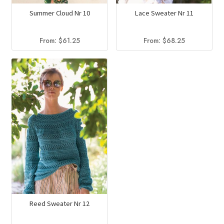
Summer Cloud Nr 10
Lace Sweater Nr 11
From:
$
61.25
From:
$
68.25
Reed Sweater Nr 12