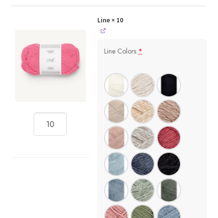
Line
× 10
Line Colors
*