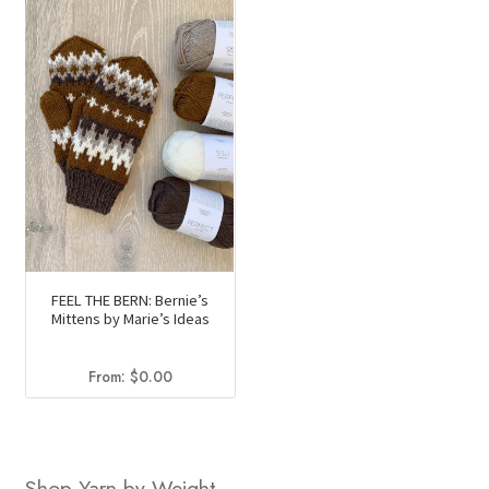
FEEL THE BERN: Bernie’s
Mittens by Marie’s Ideas
From:
$
0.00
Shop Yarn by Weight