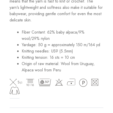
means that the yarn is fast to knit or crochet. The
yarn's lightweight and softness also make it suitable for
babywear, providing gentle comfort for even the most
delicate skin.
Fiber Contant: 62% baby alpaca/9%
wool/29% nylon
Yardage: 50 g = approximately 150 m/164 yd
Knitting needles: US9 (5.5mm)
Knitting tension: 16 sts = 10 cm
Origin of raw material:
Wool from Uruguay,
Alpaca wool from Peru