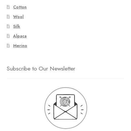
Cotton
Wool
Silk
Alpaca
Merino
Subscribe to Our Newsletter