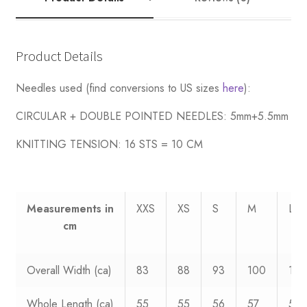
Death
quantity
Product Details
Needles used (find conversions to US sizes
here
):
CIRCULAR + DOUBLE POINTED NEEDLES: 5mm+5.5mm
KNITTING TENSION:
16 STS = 10 CM
Measurements
in
XXS
XS
S
M
L
cm
Overall Width (ca)
83
88
93
100
108
Whole Length (ca)
55
55
56
57
58