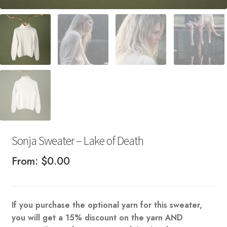
Sonja Sweater – Lake of Death
From:
$
0.00
If you purchase the optional yarn for this sweater,
you will get a 15% discount on the yarn AND