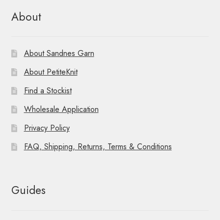
About
About Sandnes Garn
About PetiteKnit
Find a Stockist
Wholesale Application
Privacy Policy
FAQ, Shipping, Returns, Terms & Conditions
Guides