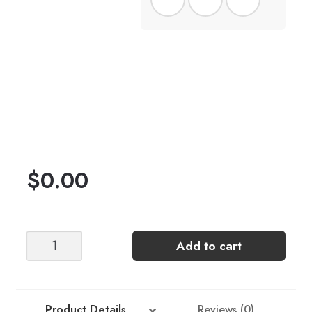
$
0.00
Sonja
Add to cart
Sweater
-
Lake
of
Product Details
Reviews (0)