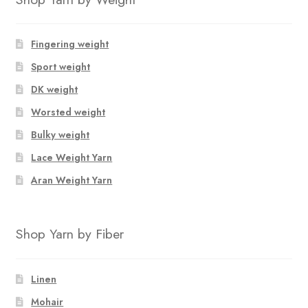
Fingering weight
Sport weight
DK weight
Worsted weight
Bulky weight
Lace Weight Yarn
Aran Weight Yarn
Shop Yarn by Fiber
Linen
Mohair