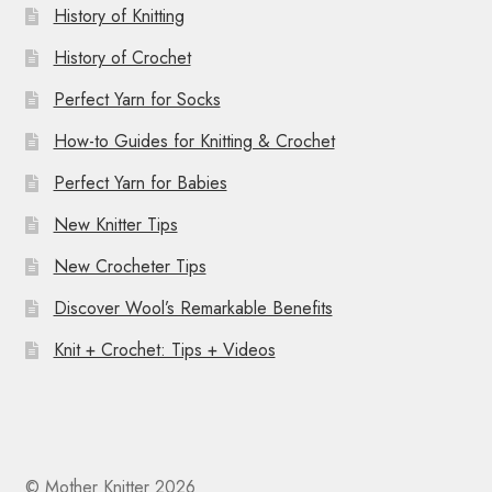
History of Knitting
History of Crochet
Perfect Yarn for Socks
How-to Guides for Knitting & Crochet
Perfect Yarn for Babies
New Knitter Tips
New Crocheter Tips
Discover Wool’s Remarkable Benefits
Knit + Crochet: Tips + Videos
© Mother Knitter 2026