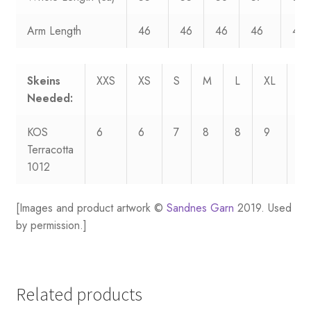
Arm Length
46
46
46
46
46
Skeins
XXS
XS
S
M
L
XL
XX
Needed:
KOS
6
6
7
8
8
9
10
Terracotta
1012
[Images and product artwork ©
Sandnes Garn
2019. Used
by permission.]
Related products