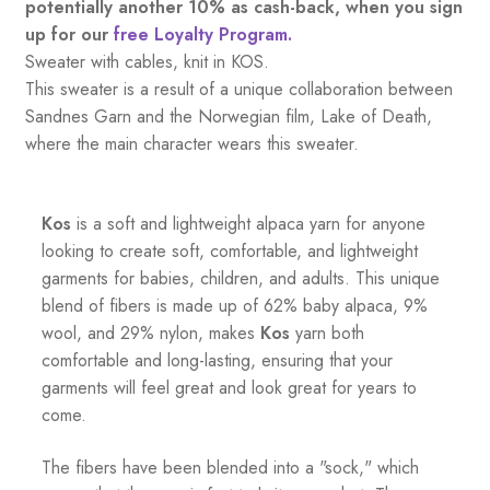
potentially another 10% as cash-back, when you sign
up for our
free Loyalty Program.
Sweater with cables, knit in KOS.
This sweater is a result of a unique collaboration between
Sandnes Garn and the Norwegian film, Lake of Death,
where the main character wears this sweater.
Kos
is a soft and lightweight alpaca yarn for anyone
looking to create soft, comfortable, and lightweight
garments for babies, children, and adults. This unique
blend of fibers is made up of 62% baby alpaca, 9%
wool, and 29% nylon, makes
Kos
yarn both
comfortable and long-lasting, ensuring that your
garments will feel great and look great for years to
come.
The fibers have been blended into a "sock," which