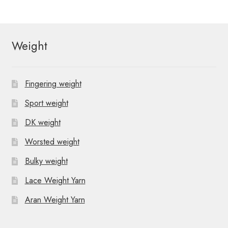
Weight
Fingering weight
Sport weight
DK weight
Worsted weight
Bulky weight
Lace Weight Yarn
Aran Weight Yarn