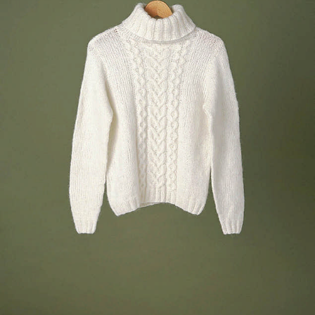
Your Account