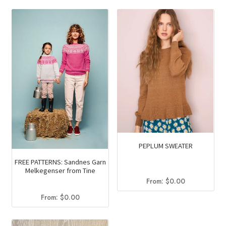
PEPLUM SWEATER
FREE PATTERNS: Sandnes Garn
Melkegenser from Tine
From:
$
0.00
From:
$
0.00