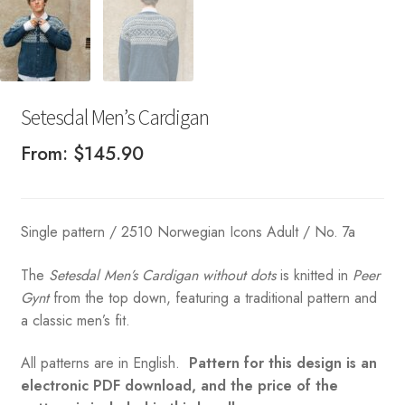
Setesdal Men’s Cardigan
From:
$
145.90
Single pattern / 2510 Norwegian Icons Adult / No. 7a
The
Setesdal Men’s Cardigan without dots
is knitted in
Peer
Gynt
from the top down, featuring a traditional pattern and
a classic men’s fit.
All patterns are in English.
Pattern for this design is an
electronic PDF download, and the price of the