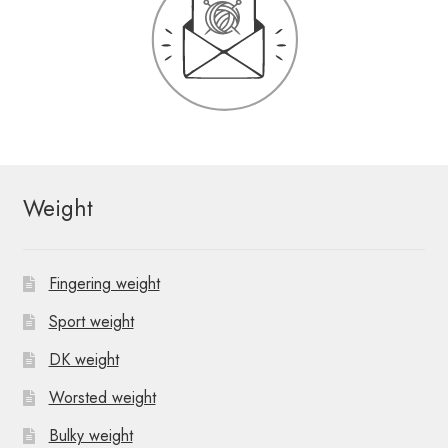
Weight
Fingering weight
Sport weight
DK weight
Worsted weight
Bulky weight