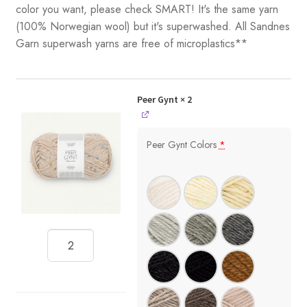
color you want, please check SMART! It's the same yarn
(100% Norwegian wool) but it's superwashed. All Sandnes
Garn superwash yarns are free of microplastics**
Peer Gynt
× 2
Peer Gynt Colors
*