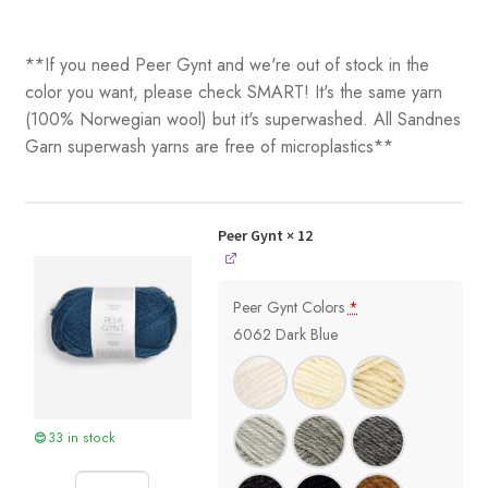
**If you need Peer Gynt and we're out of stock in the
color you want, please check SMART! It's the same yarn
(100% Norwegian wool) but it's superwashed. All Sandnes
Garn superwash yarns are free of microplastics**
Peer Gynt
× 12
Peer Gynt Colors
*
6062 Dark Blue
33 in stock