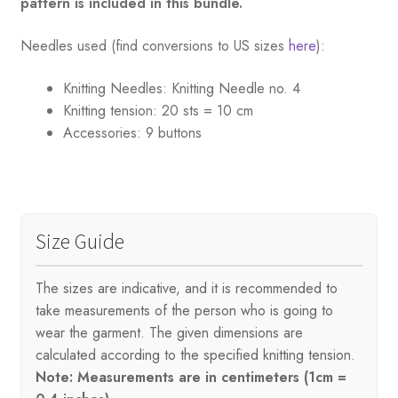
pattern is included in this bundle.
Needles used (find conversions to US sizes
here
):
Knitting Needles:
Knitting Needle no. 4
Knitting tension:
20 sts = 10 cm
Accessories:
9 buttons
Size Guide
The sizes are indicative, and it is recommended to
take measurements of the person who is going to
wear the garment. The given dimensions are
calculated according to the specified knitting tension.
Note: Measurements are in centimeters (1cm =