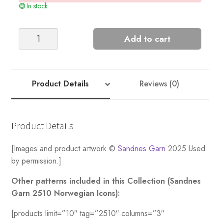
In stock
Setesdal
Add to cart
Men’s
Cardigan
quantity
Product Details
Reviews (0)
Product Details
[Images and product artwork ©
Sandnes Garn
2025 Used
by permission.]
Other patterns included in this Collection (Sandnes
Garn 2510 Norwegian Icons):
[products limit=”10″ tag=”2510″ columns=”3″