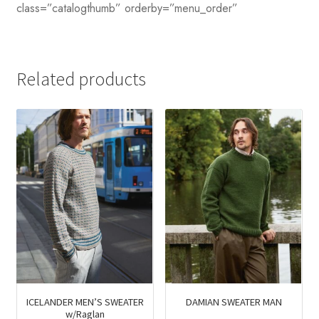
class=”catalogthumb” orderby=”menu_order”
Related products
ICELANDER MEN’S SWEATER
DAMIAN SWEATER MAN
w/Raglan