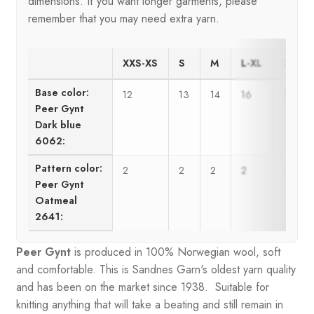
dimensions. If you want longer garments, please
remember that you may need extra yarn.
XXS-XS
S
M
L-XL
2XL-3
Base color:
12
13
14
16
17
Peer Gynt
Dark blue
6062:
Pattern color:
2
2
2
2
3
Peer Gynt
Oatmeal
2641:
Peer Gynt
is produced in 100% Norwegian wool, soft
and comfortable. This is Sandnes Garn's oldest yarn quality
and has been on the market since 1938. Suitable for
knitting anything that will take a beating and still remain in