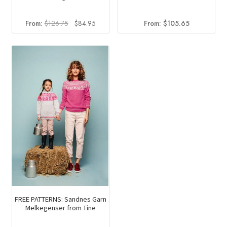
Original
Current
From:
$
126.75
$
84.95
From:
$
105.65
price
price
was:
is:
$126.75.
$84.95.
FREE PATTERNS: Sandnes Garn
Melkegenser from Tine