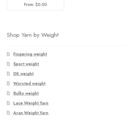
From:
$
0.00
Shop Yarn by Weight
Fingering weight
Sport weight
DK weight
Worsted weight
Bulky weight
Lace Weight Yarn
Aran Weight Yarn