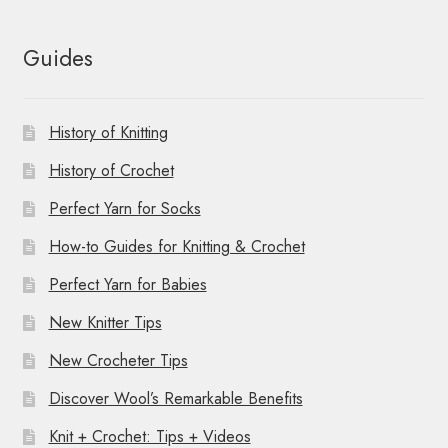
Guides
History of Knitting
History of Crochet
Perfect Yarn for Socks
How-to Guides for Knitting & Crochet
Perfect Yarn for Babies
New Knitter Tips
New Crocheter Tips
Discover Wool’s Remarkable Benefits
Knit + Crochet: Tips + Videos