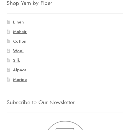
Shop Yarn by Fiber
Linen
Mohair
Cotton
Wool
Silk
Alpaca
Merino
Subscribe to Our Newsletter