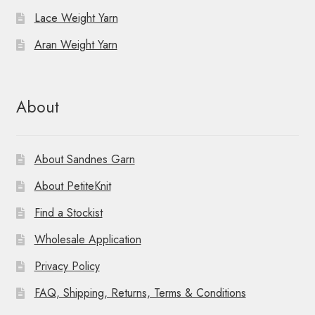
Lace Weight Yarn
Aran Weight Yarn
About
About Sandnes Garn
About PetiteKnit
Find a Stockist
Wholesale Application
Privacy Policy
FAQ, Shipping, Returns, Terms & Conditions