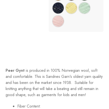
Peer Gynt
is produced in 100% Norwegian wool, soft
and comfortable. This is Sandnes Garn's oldest yarn quality
and has been on the market since 1938. Suitable for
knitting anything that will take a beating and still remain in
good shape, such as garments for kids and men!
Fiber Content: