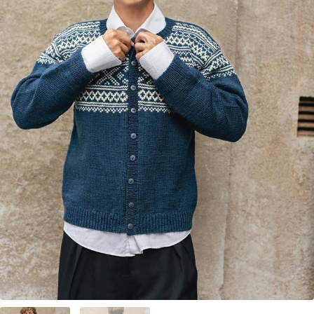
Your Account