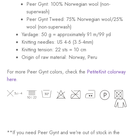
Peer Gynt: 100% Norwegian wool (non-
superwash)
Peer Gynt Tweed: 75% Norwegian wool/25%
wool (non-superwash)
Yardage: 50 g = approximately 91 m/99 yd
Knitting needles: US 4-6 (3.5-4mm)
Knitting tension: 22 sts = 10 cm
Origin of raw material: Norway, Peru
For more Peer Gynt colors, check the
PetiteKnit colorway
here
.
**If you need Peer Gynt and we're out of stock in the