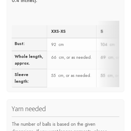
0.4 inches).
XXS-XS
S
Bust:
92 cm
104 cm
Whole length,
66 cm, or as needed.
69 cm, or as n
approx.
Sleeve
55 cm, or as needed.
55 cm, or as ne
length:
Yarn needed
The number of balls is based on the given