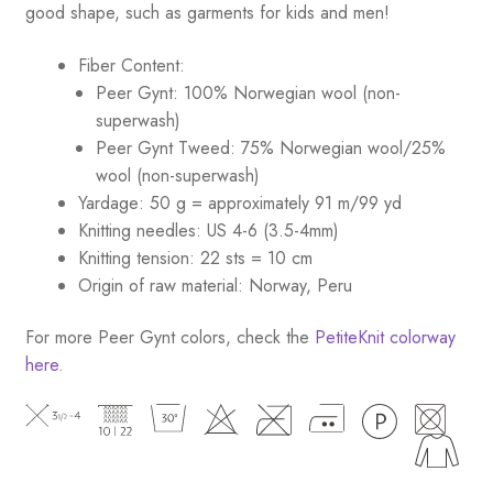
good shape, such as garments for kids and men!
Fiber Content:
Peer Gynt: 100% Norwegian wool (non-
superwash)
Peer Gynt Tweed: 75% Norwegian wool/25%
wool (non-superwash)
Yardage: 50 g = approximately 91 m/99 yd
Knitting needles: US 4-6 (3.5-4mm)
Knitting tension: 22 sts = 10 cm
Origin of raw material: Norway, Peru
For more Peer Gynt colors, check the
PetiteKnit colorway
here
.