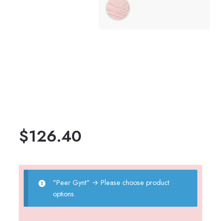
$
126.40
"Peer Gynt"
→
Please choose product
options.