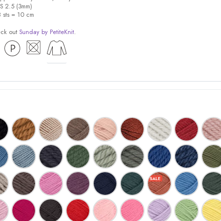
US 2.5 (3mm)
8 sts = 10 cm
eck out
Sunday by PetiteKnit
.