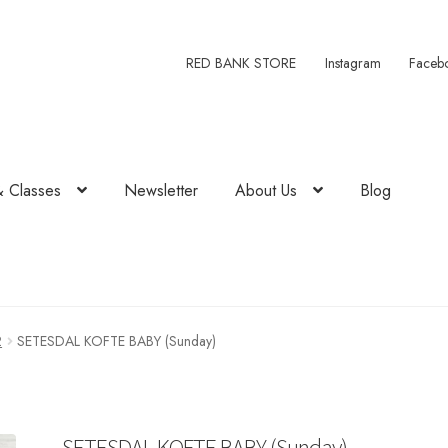
RED BANK STORE
Instagram
Faceb
& Classes
Newsletter
About Us
Blog
2
SETESDAL KOFTE BABY (Sunday)
SETESDAL KOFTE BABY (Sunday)