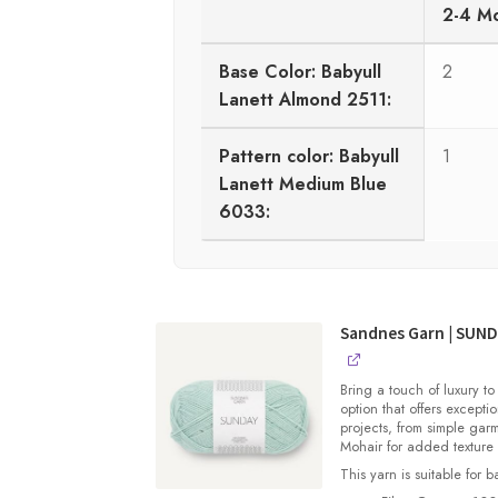
2-4 M
Base Color: Babyull
2
Lanett Almond 2511:
Pattern color: Babyull
1
Lanett Medium Blue
6033:
Sandnes Garn | SUN
Bring a touch of luxury to
option that offers exceptio
projects, from simple gar
Mohair for added texture
This yarn is suitable for 