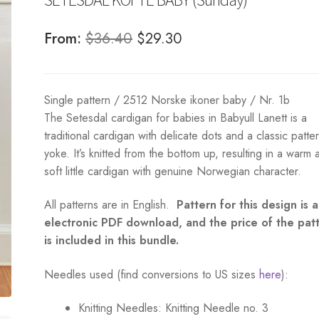
Original
Current
From:
$
36.40
$
29.30
price
price
was:
is:
Single pattern / 2512 Norske ikoner baby / Nr. 1b
$36.40.
$29.30.
The Setesdal cardigan for babies in Babyull Lanett is a
traditional cardigan with delicate dots and a classic patte
yoke. It’s knitted from the bottom up, resulting in a warm 
soft little cardigan with genuine Norwegian character.
All patterns are in English.
Pattern for this design is 
electronic PDF download, and the price of the pat
is included in this bundle.
Needles used (find conversions to US sizes
here
):
Knitting Needles:
Knitting Needle no. 3