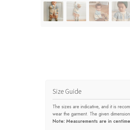
Size Guide
The sizes are indicative, and it is re
wear the garment. The given dimensions 
Note: Measurements are in centimet