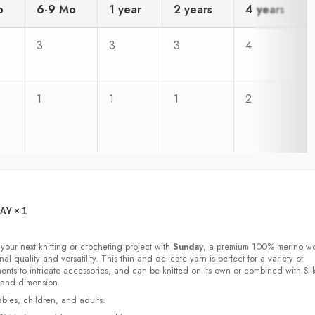
o
6-9 Mo
1 year
2 years
4 years
3
3
3
4
1
1
1
2
DAY
× 1
 your next knitting or crocheting project with
Sunday
, a premium 100% merino w
nal quality and versatility. This thin and delicate yarn is perfect for a variety of
ments to intricate accessories, and can be knitted on its own or combined with Sil
 and dimension.
babies, children, and adults.