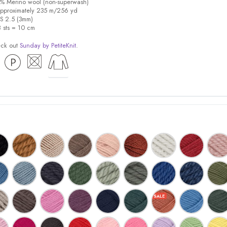
0% Merino wool (non-superwash)
pproximately 235 m/256 yd
US 2.5 (3mm)
8 sts = 10 cm
eck out
Sunday by PetiteKnit
.