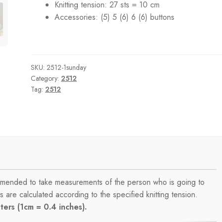
Knitting tension:
27 sts = 10 cm
Accessories:
(5) 5 (6) 6 (6) buttons
SKU:
2512-1sunday
Category:
2512
Tag:
2512
commended to take measurements of the person who is going to
are calculated according to the specified knitting tension.
ers (1cm = 0.4 inches).