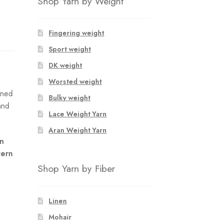
Shop Yarn by Weight
Fingering weight
Sport weight
DK weight
Worsted weight
rned
Bulky weight
and
Lace Weight Yarn
Aran Weight Yarn
an
tern
Shop Yarn by Fiber
Linen
Mohair