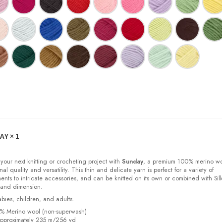
DAY
× 1
 your next knitting or crocheting project with
Sunday
, a premium 100% merino w
nal quality and versatility. This thin and delicate yarn is perfect for a variety of
ments to intricate accessories, and can be knitted on its own or combined with Sil
 and dimension.
babies, children, and adults.
0% Merino wool (non-superwash)
pproximately 235 m/256 yd