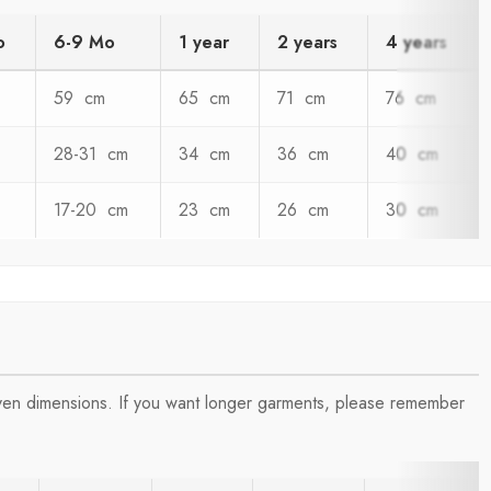
o
6-9 Mo
1 year
2 years
4 years
59 cm
65 cm
71 cm
76 cm
28-31 cm
34 cm
36 cm
40 cm
17-20 cm
23 cm
26 cm
30 cm
iven dimensions. If you want longer garments, please remember