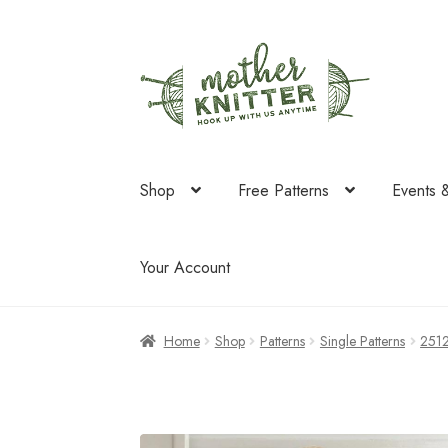
Skip
Skip
to
to
navigation
content
Shop
Free Patterns
Events 
Your Account
Home
Shop
Patterns
Single Patterns
251