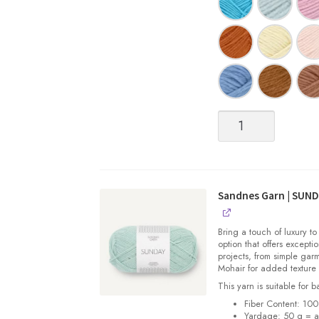
Sandnes
Garn
|
SUNDAY
quantity
Sandnes Garn | SUN
Bring a touch of luxury to
option that offers exceptio
projects, from simple gar
Mohair for added texture
This yarn is suitable for 
Fiber Content: 10
Yardage: 50 g = a