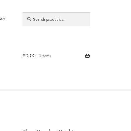
Search
Search
ook
for:
$
0.00
0 items