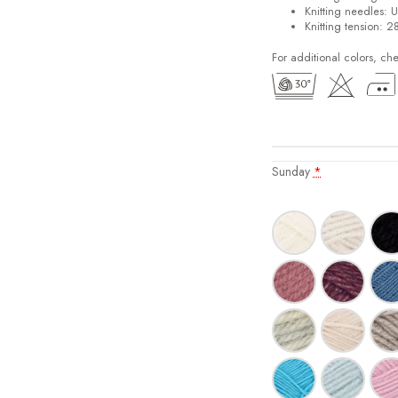
Knitting needles: 
Knitting tension: 2
For additional colors, ch
Sunday
*