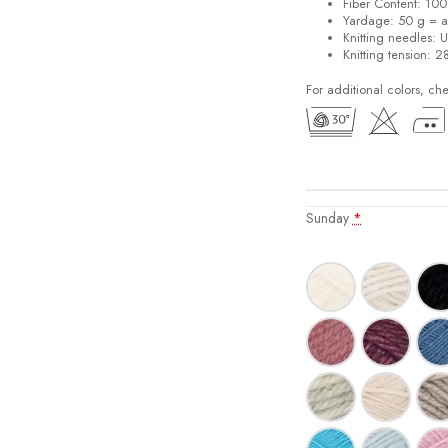
Fiber Content: 10
Yardage: 50 g = a
Knitting needles: 
Knitting tension: 2
For additional colors, ch
Sunday
*