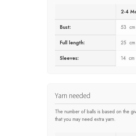
2-4 M
Bust:
53 cm
Full length:
25 cm
Sleeves:
14 cm
Yarn needed
The number of balls is based on the g
that you may need extra yarn.