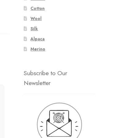
Cotton
Wool
Silk
Alpaca
Merino
Subscribe to Our
Newsletter