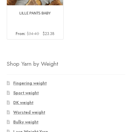
LILLE PANTS BABY
Original
Current
From:
$
34.40
$
23.38
price
price
was:
is:
$34.40.
$23.38.
Shop Yarn by Weight
Fingering weight
Sport weight
DK weight
Worsted weight
Bulky weight
Lace Weight Yarn