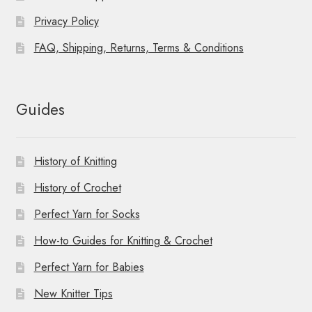
Privacy Policy
FAQ, Shipping, Returns, Terms & Conditions
Guides
History of Knitting
History of Crochet
Perfect Yarn for Socks
How-to Guides for Knitting & Crochet
Perfect Yarn for Babies
New Knitter Tips