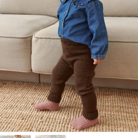
Your Account