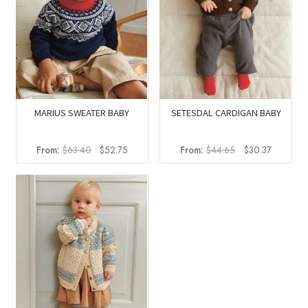
MARIUS SWEATER BABY
SETESDAL CARDIGAN BABY
Original
Current
Original
Current
From:
$
63.40
$
52.75
From:
$
44.65
$
30.37
price
price
price
price
was:
is:
was:
is:
$63.40.
$52.75.
$44.65.
$30.37.