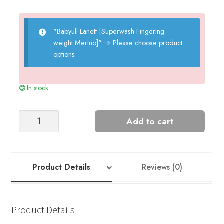
"Babyull Lanett [Superwash Fingering
weight Merino]"
→
Please choose product
options.
In stock
LILLE
Add to cart
PANTS
BABY
quantity
Product Details
Reviews (0)
Product Details