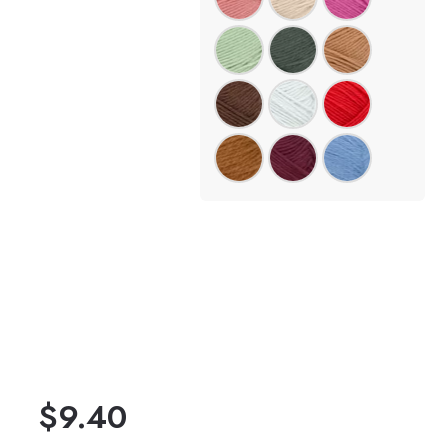
$
9.40