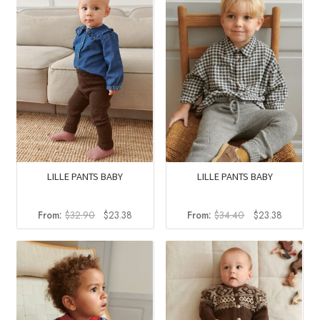
LILLE PANTS BABY
LILLE PANTS BABY
Original
Current
Original
Current
From:
$
32.90
$
23.38
From:
$
34.40
$
23.38
price
price
price
price
was:
is:
was:
is:
$32.90.
$23.38.
$34.40.
$23.38.