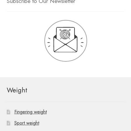
Subscribe to Our Newsletter
Weight
Fingering weight
Sport weight