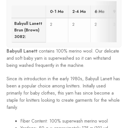
0-1 Mo
2-4 Mo
6 Mo
9 Mo
Babyull Lanett
2
2
2
3
Brun (Brown)
3082:
Babyull Lanett
contains 100% merino wool. Our delicate
and soft baby yarn is superwashed so it can withstand
being washed frequently in the machine.
Since its introduction in the early 1980s, Babyull Lanett has
been a popular choice among knitters. Initially used
primarily for baby clothes, this yarn has since become a
staple for knitters looking to create garments for the whole
family.
Fiber Content: 100% superwash merino wool