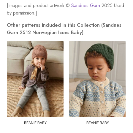
[Images and product artwork ©
Sandnes Garn
2025 Used
by permission.]
Other patterns included in this Collection (Sandnes
Garn 2512 Norwegian Icons Baby):
BEANIE BABY
BEANIE BABY