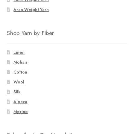
Aran Weight Yarn
Shop Yarn by Fiber
Linen
Mohair
Cotton
Wool
Silk
Alpaca
Merino