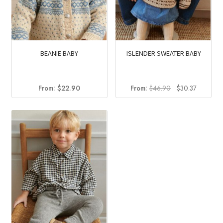
BEANIE BABY
ISLENDER SWEATER BABY
Original
Current
From:
$
22.90
From:
$
46.90
$
30.37
price
price
was:
is:
$46.90.
$30.37.