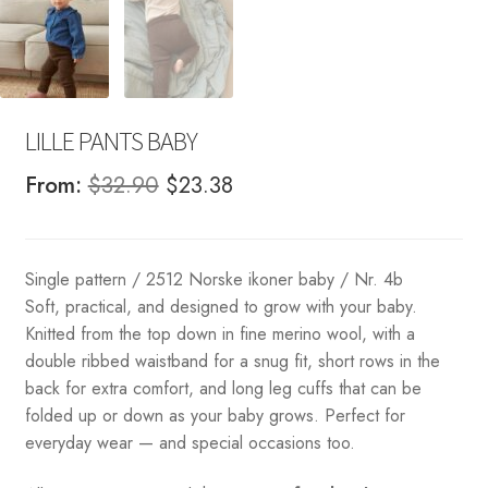
LILLE PANTS BABY
Original
Current
From:
$
32.90
$
23.38
price
price
was:
is:
Single pattern / 2512 Norske ikoner baby / Nr. 4b
$32.90.
$23.38.
Soft, practical, and designed to grow with your baby.
Knitted from the top down in fine merino wool, with a
double ribbed waistband for a snug fit, short rows in the
back for extra comfort, and long leg cuffs that can be
folded up or down as your baby grows. Perfect for
everyday wear — and special occasions too.