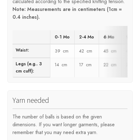
calculated according to the specified knitting tension.
Note: Measurements are in centimeters (1cm =
0.4 inches).
0-1 Mo
2-4 Mo
6 Mo
9 Mo
Waist:
39 cm
42 cm
45 cm
48 cm
Legs (e.g.. 3
14 cm
17 cm
22 cm
25 cm
cm cuff):
Yarn needed
The number of balls is based on the given
dimensions. If you want longer garments, please
remember that you may need extra yarn.