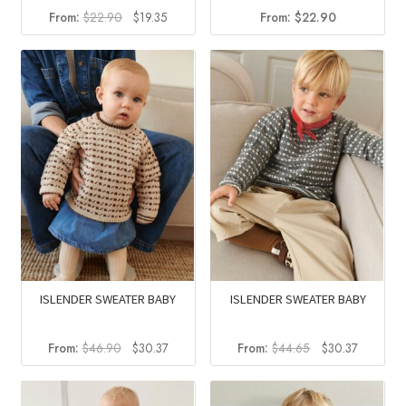
Original
Current
From:
$
22.90
$
19.35
From:
$
22.90
price
price
was:
is:
$22.90.
$19.35.
ISLENDER SWEATER BABY
ISLENDER SWEATER BABY
Original
Current
Original
Current
From:
$
46.90
$
30.37
From:
$
44.65
$
30.37
price
price
price
price
was:
is:
was:
is:
$46.90.
$30.37.
$44.65.
$30.37.