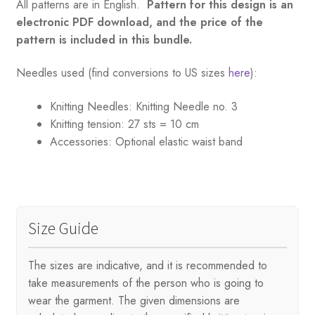
All patterns are in English.
Pattern for this design is an
electronic PDF download, and the price of the
pattern is included in this bundle.
Needles used (find conversions to US sizes
here
):
Knitting Needles:
Knitting Needle no. 3
Knitting tension:
27 sts = 10 cm
Accessories:
Optional elastic waist band
Size Guide
The sizes are indicative, and it is recommended to
take measurements of the person who is going to
wear the garment. The given dimensions are