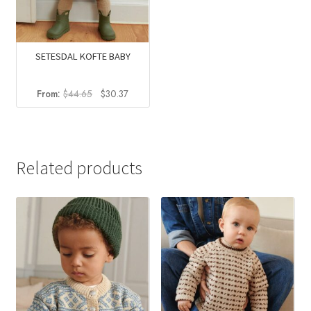
SETESDAL KOFTE BABY
Original
Current
From:
$
44.65
$
30.37
price
price
was:
is:
$44.65.
$30.37.
Related products