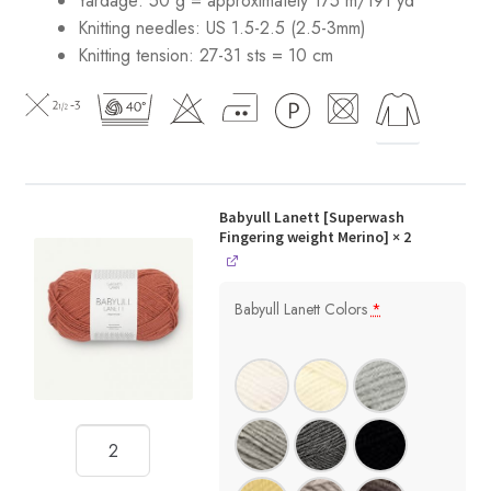
Yardage: 50 g = approximately 175 m/191 yd
Knitting needles: US 1.5-2.5 (2.5-3mm)
Knitting tension: 27-31 sts = 10 cm
Babyull Lanett [Superwash
Fingering weight Merino]
× 2
Babyull Lanett Colors
*