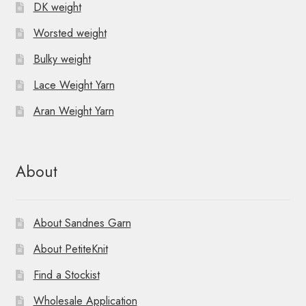
DK weight
Worsted weight
Bulky weight
Lace Weight Yarn
Aran Weight Yarn
About
About Sandnes Garn
About PetiteKnit
Find a Stockist
Wholesale Application