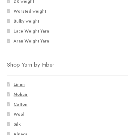
DK weight
Worsted weight
Bulky weight
Lace Weight Yarn
Aran Weight Yarn
Shop Yarn by Fiber
Linen
Mohair
Cotton
Wool
Silk
Alpaca