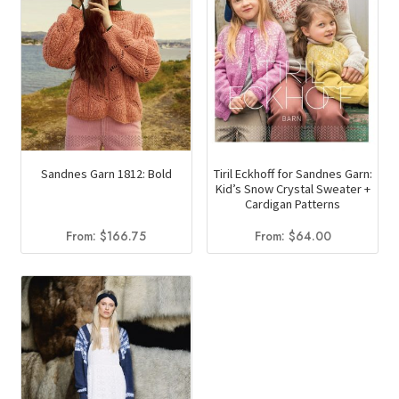
Sandnes Garn 1812: Bold
Tiril Eckhoff for Sandnes Garn:
Kid’s Snow Crystal Sweater +
Cardigan Patterns
From:
$
166.75
From:
$
64.00