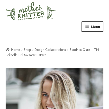
Skip
Skip
to
to
navigation
content
Menu
Expand
Shop
child
menu
Home
Shop
Design Collaborations
Sandnes Garn + Tiril
Expand
Free Patterns
Eckhoff: Tiril Sweater Pattern
child
menu
Expand
Events & Classes
child
menu
Newsletter
Expand
About Us
child
menu
Blog