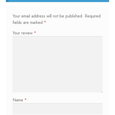
Your email address will not be published.
Required
fields are marked
*
Your review
*
Name
*