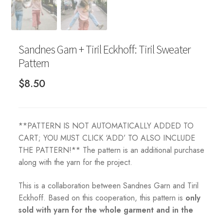
Sandnes Garn + Tiril Eckhoff: Tiril Sweater
Pattern
$
8.50
**PATTERN IS NOT AUTOMATICALLY ADDED TO
CART; YOU MUST CLICK ‘ADD’ TO ALSO INCLUDE
THE PATTERN!** The pattern is an additional purchase
along with the yarn for the project.
This is a collaboration between Sandnes Garn and Tiril
Eckhoff. Based on this cooperation, this pattern is
only
sold with yarn for the whole garment and in the