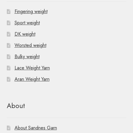
Fingering weight
Sport weight
DK weight
Worsted weight
Bulky weight
Lace Weight Yarn
Aran Weight Yarn
About
About Sandnes Garn