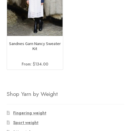
Sandnes Garn Nancy Sweater
Kit
From:
$
134.00
Shop Yarn by Weight
Fingering weight
Sport weight