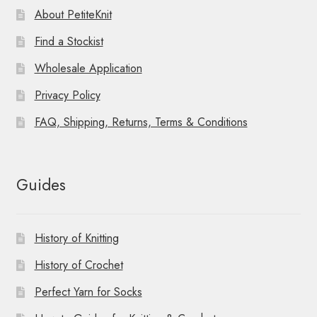
About PetiteKnit
Find a Stockist
Wholesale Application
Privacy Policy
FAQ, Shipping, Returns, Terms & Conditions
Guides
History of Knitting
History of Crochet
Perfect Yarn for Socks