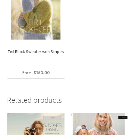
Tiril Block Sweater with Stripes
From:
$
150.00
Related products