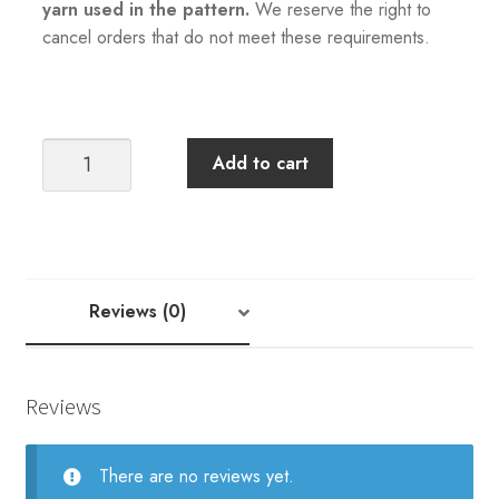
yarn used in the pattern.
We reserve the right to
cancel orders that do not meet these requirements.
Sandnes
Add to cart
Garn
+
Tiril
Eckhoff:
Tiril
Reviews (0)
Sweater
Pattern
quantity
Reviews
There are no reviews yet.