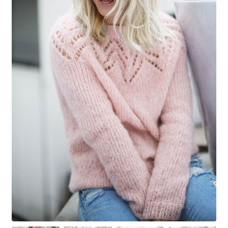
Your Account