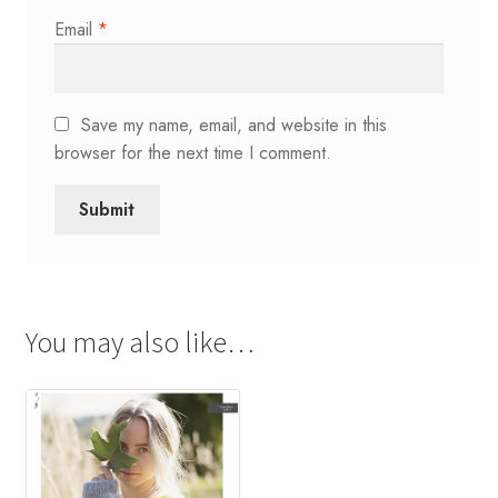
Email
*
Save my name, email, and website in this
browser for the next time I comment.
You may also like…