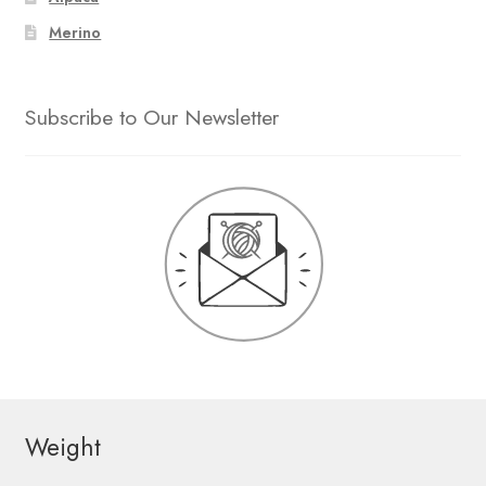
Merino
Subscribe to Our Newsletter
Weight