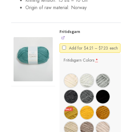
Knitting tension: 15 sts = 10 cm
Origin of raw material:
Norway
Fritidsgarn
Price
Add for
$
4.21
–
$
7.23
each
range:
$4.21
Fritidsgarn Colors
*
through
$7.23