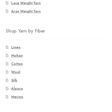
Lace Weight Yarn
Aran Weight Yarn
Shop Yarn by Fiber
Linen
Mohair
Cotton
Wool
Silk
Alpaca
Merino