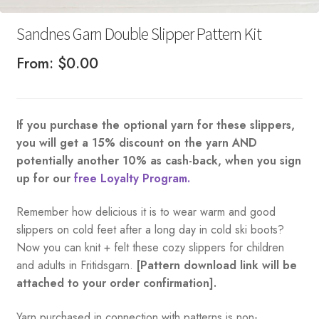
Sandnes Garn Double Slipper Pattern Kit
From:
$
0.00
If you purchase the optional yarn for these slippers,
you will get a 15% discount on the yarn AND
potentially another 10% as cash-back, when you sign
up for our
free Loyalty Program.
Remember how delicious it is to wear warm and good
slippers on cold feet after a long day in cold ski boots?
Now you can knit + felt these cozy slippers for children
and adults in Fritidsgarn.
[Pattern download link will be
attached to your order confirmation].
Yarn purchased in connection with patterns is non-