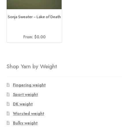
Sonja Sweater – Lake of Death
From:
$
0.00
Shop Yarn by Weight
Fingering weight
Sport weight
DK weight
Worsted weight
Bulky weight