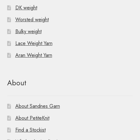
DK weight
Worsted weight
Bulky weight
Lace Weight Yarn
Aran Weight Yarn
About
About Sandnes Garn
About PetiteKnit
Find a Stockist