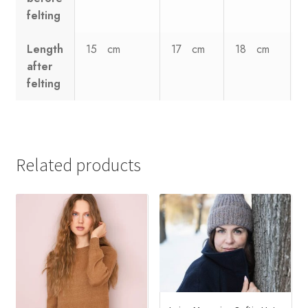
felting
Length
15 cm
17 cm
18 cm
after
felting
Related products