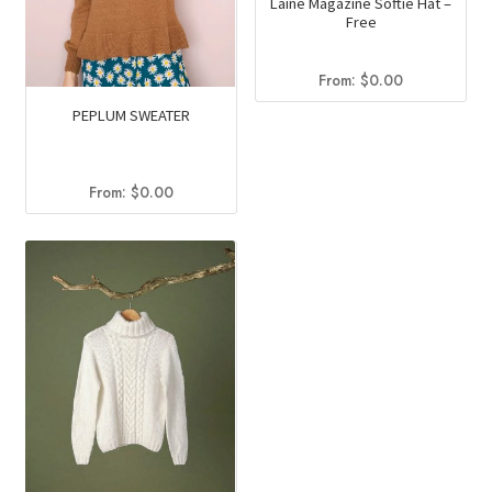
Laine Magazine Softie Hat –
Free
From:
$
0.00
PEPLUM SWEATER
From:
$
0.00