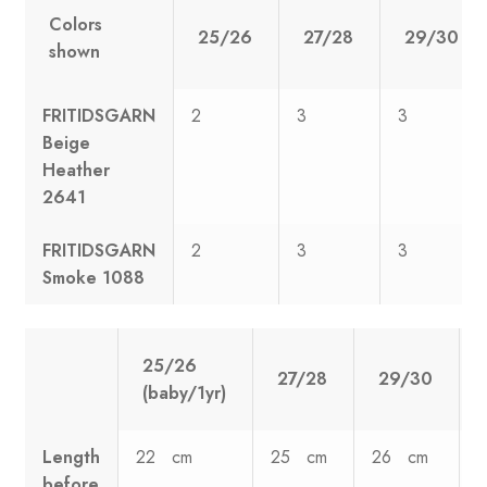
Colors
25/26
27/28
29/30
shown
FRITIDSGARN
2
3
3
Beige
Heather
2641
FRITIDSGARN
2
3
3
Smoke 1088
25/26
27/28
29/30
(baby/1yr)
Length
22 cm
25 cm
26 cm
before