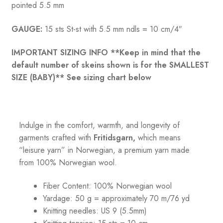
pointed 5.5 mm
GAUGE:
15 sts St-st with 5.5 mm ndls = 10 cm/4″
IMPORTANT SIZING INFO **Keep in mind that the
default number of skeins shown is for the SMALLEST
SIZE (BABY)** See sizing chart below
Indulge in the comfort, warmth, and longevity of
garments crafted with
Fritidsgarn,
which means
“leisure yarn” in Norwegian, a premium yarn made
from 100% Norwegian wool.
Fiber Content: 100% Norwegian wool
Yardage: 50 g = approximately 70 m/76 yd
Knitting needles: US 9 (5.5mm)