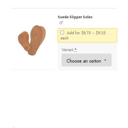
Suede Slipper Soles
Price
Add for
$
8.75
–
$
9.25
range:
each
$8.75
through
Variant
*
$9.25