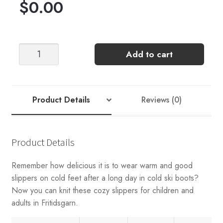
$
0.00
Sandnes
Add to cart
Garn
Double
Slipper
Pattern
Product Details
Reviews (0)
Kit
quantity
Product Details
Remember how delicious it is to wear warm and good
slippers on cold feet after a long day in cold ski boots?
Now you can knit these cozy slippers for children and
adults in Fritidsgarn.