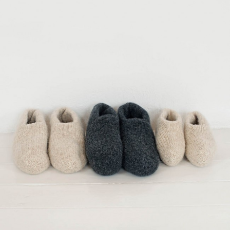
Your Account