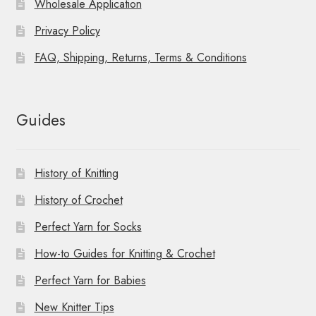
Wholesale Application
Privacy Policy
FAQ, Shipping, Returns, Terms & Conditions
Guides
History of Knitting
History of Crochet
Perfect Yarn for Socks
How-to Guides for Knitting & Crochet
Perfect Yarn for Babies
New Knitter Tips