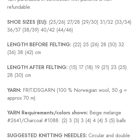
refundable.
SHOE SIZES (EU):
(25/26) 27/28 (29/30) 31/32 (33/34)
36/37 (38/39) 40/42 (44/46)
LENGTH BEFORE FELTING:
(22) 25 (26) 28 (30) 32
(36) 38 (42) cm
LENGTH AFTER FELTING:
(15) 17 (18) 19 (21) 23 (25)
28 (30) cm
YARN:
FRITIDSGARN (100 % Norwegian wool, 50 g =
approx 70 m)
YARN Requirements/colors shown:
Beige melange
#2641/Charcoal #1088: (2) 3 (3) 3 (4) 4 (4) 5 (5) balls
SUGGESTED KNITTING NEEDLES:
Circular and double