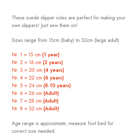
These suede slipper soles are perfect for making your
own slippers! Just sew them on!
Sizes range from 15cm (baby) to 32cm (large adult):
Nr. 1 = 15 cm
(1 year)
Nr. 2 = 16 cm
(2 years)
Nr. 3 = 20 cm
(4 years)
Nr. 4 = 22 cm
(6 years)
Nr. 5 = 24 cm
(8-10 years)
Nr. 6 = 26 cm
(Adult)
Nr. 7 = 28 cm
(Adult)
Nr. 8 = 32 cm
(Adult)
Age range is approximate; measure foot bed for
correct size needed.