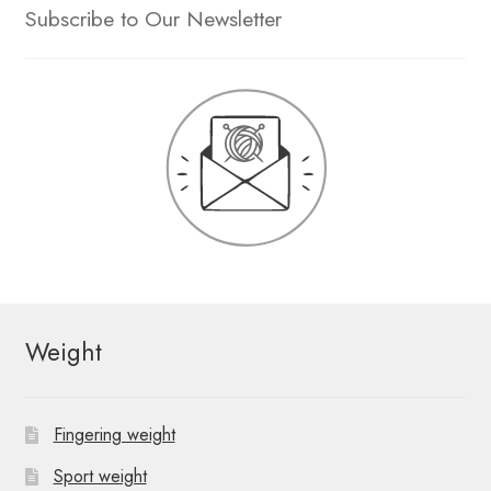
Subscribe to Our Newsletter
Weight
Fingering weight
Sport weight