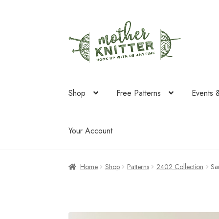
Skip
Skip
to
to
navigation
content
Shop
Free Patterns
Events 
Your Account
Home
Shop
Patterns
2402 Collection
Sa