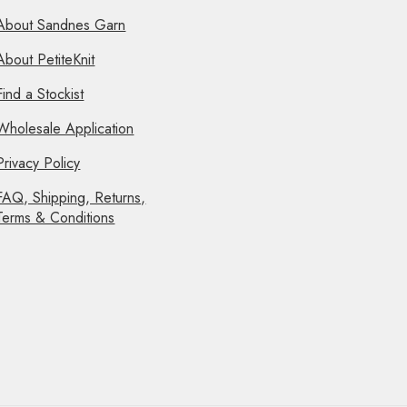
About Sandnes Garn
About PetiteKnit
Find a Stockist
Wholesale Application
Privacy Policy
FAQ, Shipping, Returns,
Terms & Conditions