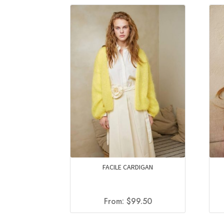
FACILE CARDIGAN
From:
$
99.50