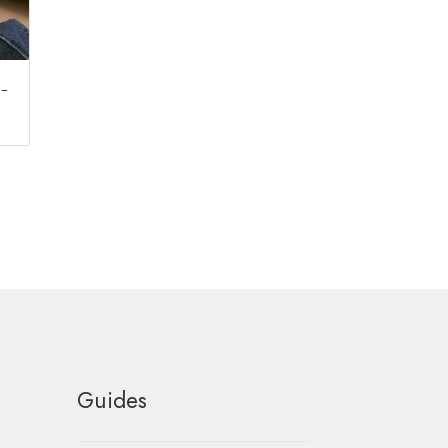
 –
Guides