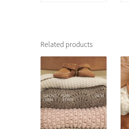
Related products