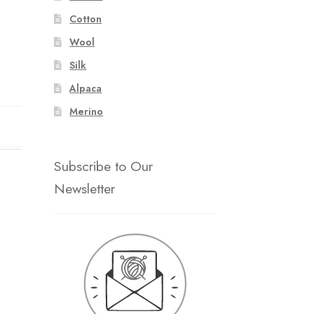
Cotton
Wool
Silk
Alpaca
Merino
Subscribe to Our
Newsletter