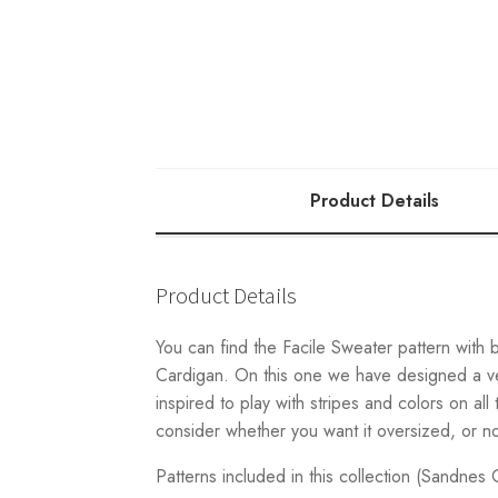
Product Details
Product Details
You can find the Facile Sweater pattern with 
Cardigan. On this one we have designed a ver
inspired to play with stripes and colors on al
consider whether you want it oversized, or n
Patterns included in this collection (Sandnes