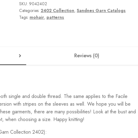
SKU:
9042402
Categories:
2402 Collection
,
Sandnes Garn Catalogs
Tags:
mohair
,
patterns
Reviews (0)
both single and double thread. The same applies to the Facile
sion with stripes on the sleeves as well. We hope you will be
l these garments, there are many possibilities! Look at the bust and
ot, when choosing a size. Happy knitting!
 Garn Collection 2402):