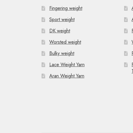
Fingering weight
Sport weight
DK weight
Worsted weight
Bulky weight
Lace Weight Yarn
Aran Weight Yarn