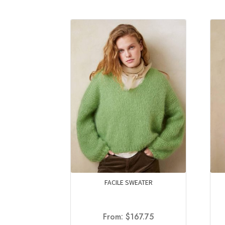
FACILE SWEATER
From:
$
167.75