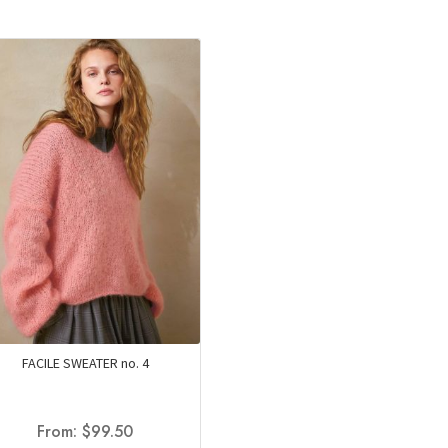
FACILE SWEATER no. 4
From:
$
99.50