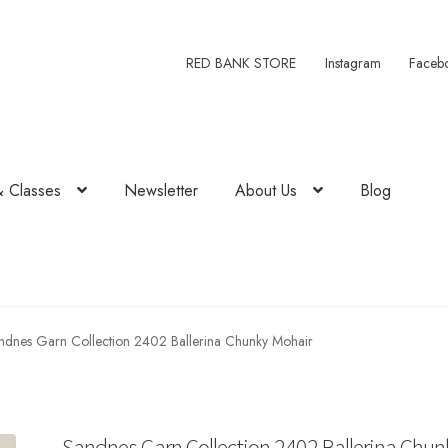
RED BANK STORE
Instagram
Faceb
& Classes
Newsletter
About Us
Blog
ndnes Garn Collection 2402 Ballerina Chunky Mohair
Sandnes Garn Collection 2402 Ballerina Chun