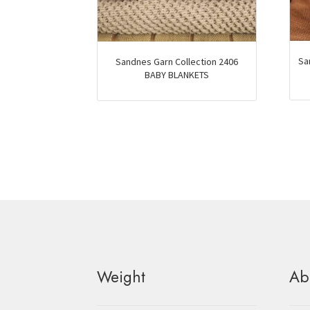
Sa
Sandnes Garn Collection 2406
BABY BLANKETS
Weight
Ab