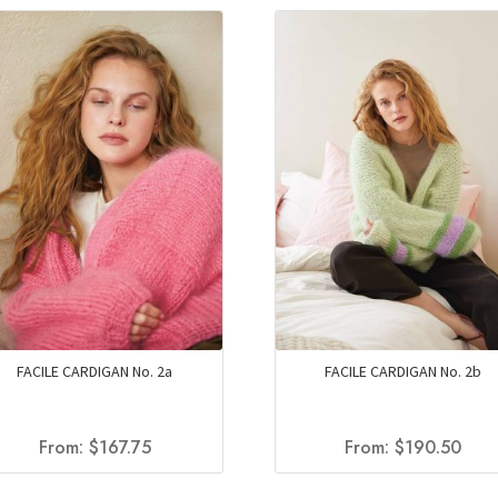
FACILE CARDIGAN No. 2a
FACILE CARDIGAN No. 2b
From:
$
167.75
From:
$
190.50