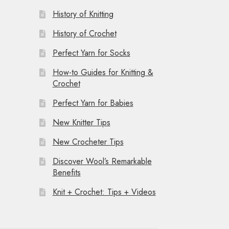
History of Knitting
History of Crochet
Perfect Yarn for Socks
How-to Guides for Knitting &
Crochet
Perfect Yarn for Babies
New Knitter Tips
New Crocheter Tips
Discover Wool’s Remarkable
Benefits
Knit + Crochet: Tips + Videos