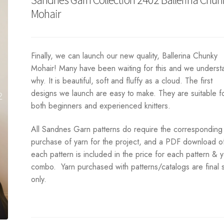
Mohair
Finally, we can launch our new quality, Ballerina Chunky
Mohair! Many have been waiting for this and we underst
why. It is beautiful, soft and fluffy as a cloud. The first
designs we launch are easy to make. They are suitable f
both beginners and experienced knitters.
All Sandnes Garn patterns do require the corresponding
purchase of yarn for the project, and a PDF download o
each pattern is included in the price for each pattern & 
combo. Yarn purchased with patterns/catalogs are final 
only.