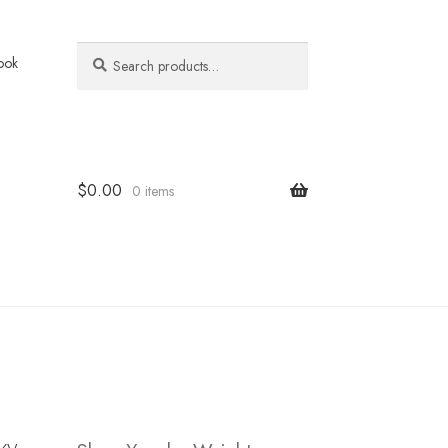
Search
Search
ook
for:
$
0.00
0 items
ky