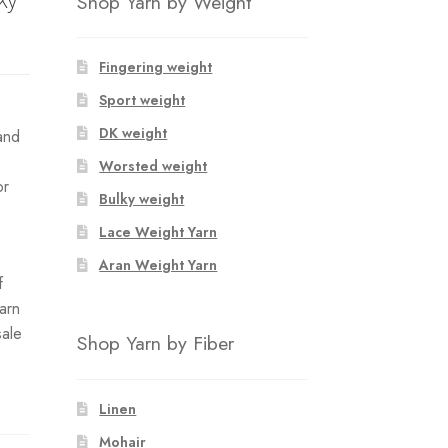
Shop Yarn by Weight
Fingering weight
Sport weight
DK weight
and
Worsted weight
or
Bulky weight
Lace Weight Yarn
Aran Weight Yarn
f
yarn
sale
Shop Yarn by Fiber
Linen
Mohair