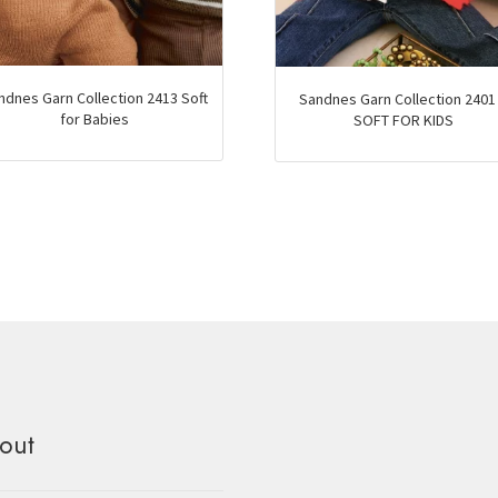
ndnes Garn Collection 2413 Soft
Sandnes Garn Collection 2401
for Babies
SOFT FOR KIDS
out