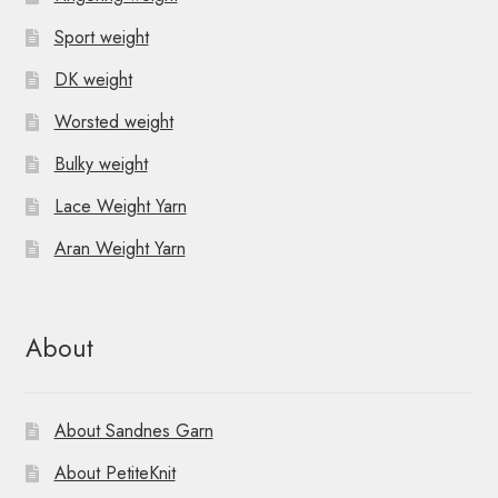
Sport weight
DK weight
Worsted weight
Bulky weight
Lace Weight Yarn
Aran Weight Yarn
About
About Sandnes Garn
About PetiteKnit