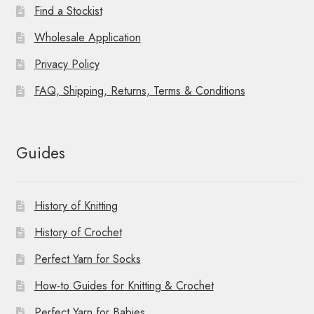
Find a Stockist
Wholesale Application
Privacy Policy
FAQ, Shipping, Returns, Terms & Conditions
Guides
History of Knitting
History of Crochet
Perfect Yarn for Socks
How-to Guides for Knitting & Crochet
Perfect Yarn for Babies