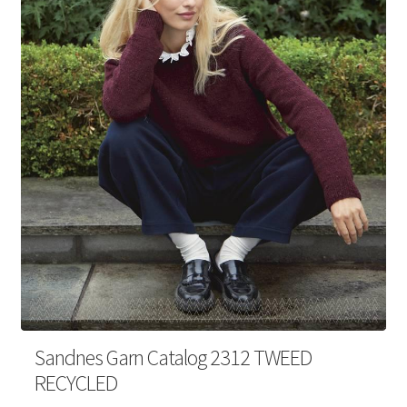
Your Account
Sandnes Garn Catalog 2312 TWEED
RECYCLED