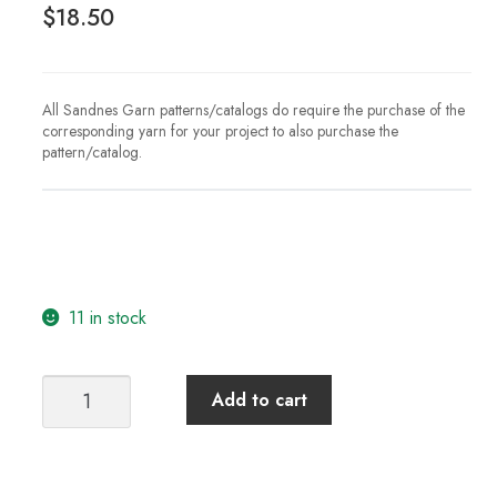
$
18.50
All Sandnes Garn patterns/catalogs do require the purchase of the
corresponding yarn for your project to also purchase the
pattern/catalog.
11 in stock
Sandnes
Add to cart
Garn
Catalog
2312