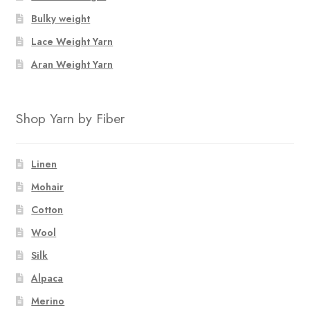
Bulky weight
Lace Weight Yarn
Aran Weight Yarn
Shop Yarn by Fiber
Linen
Mohair
Cotton
Wool
Silk
Alpaca
Merino