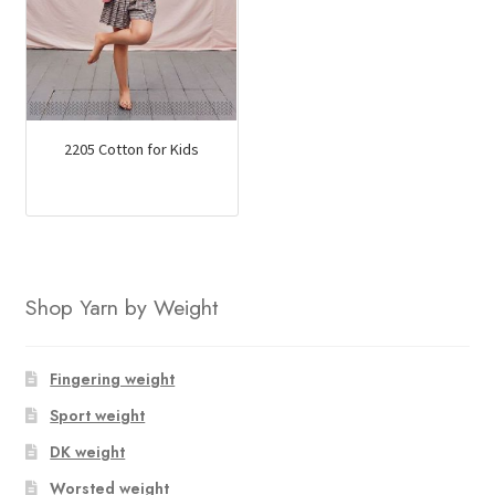
2205 Cotton for Kids
Shop Yarn by Weight
Fingering weight
Sport weight
DK weight
Worsted weight