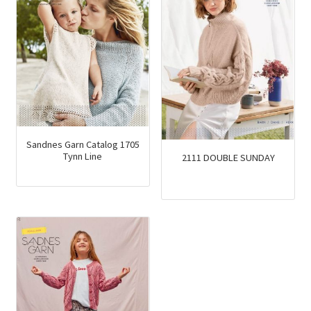
Sandnes Garn Catalog 1705
Tynn Line
2111 DOUBLE SUNDAY