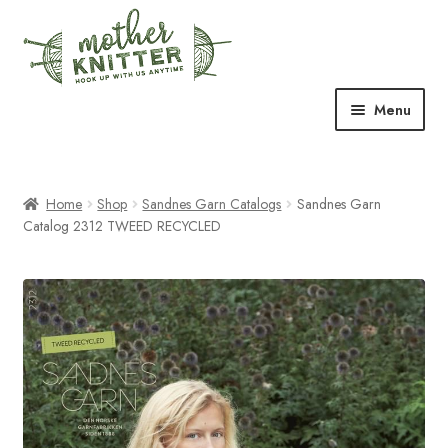
Skip
Skip
to
to
navigation
content
Menu
Expand
Shop
child
menu
Home
Shop
Sandnes Garn Catalogs
Sandnes Garn
Expand
Free Patterns
Catalog 2312 TWEED RECYCLED
child
menu
Expand
Events & Classes
child
menu
Newsletter
Expand
About Us
child
menu
Blog