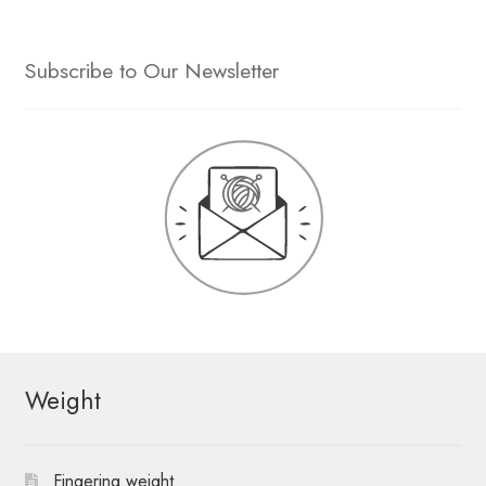
Subscribe to Our Newsletter
Weight
Fingering weight