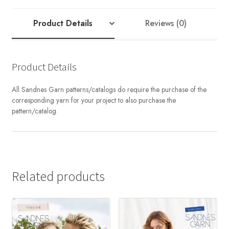
TWEED
RECYCLED
Product Details
Reviews (0)
quantity
Product Details
All Sandnes Garn patterns/catalogs do require the purchase of the
corresponding yarn for your project to also purchase the
pattern/catalog.
Related products