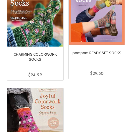
pompom READY-SET-SOCKS
CHARMING COLORWORK
SOCKS
$
29.50
$
24.99
This
product
has
multiple
variants.
The
options