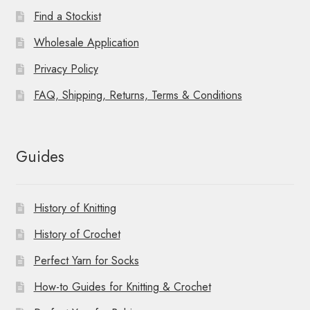
Find a Stockist
Wholesale Application
Privacy Policy
FAQ, Shipping, Returns, Terms & Conditions
Guides
History of Knitting
History of Crochet
Perfect Yarn for Socks
How-to Guides for Knitting & Crochet