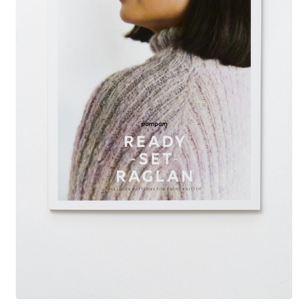
Your Account