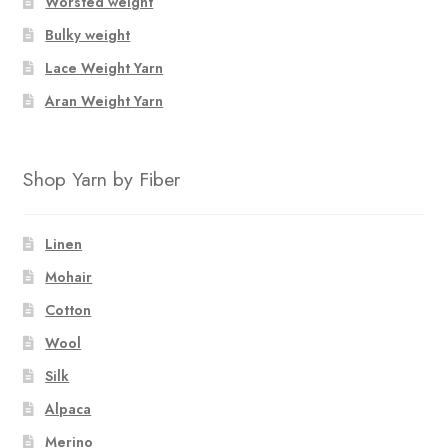
Worsted weight
on
Bulky weight
the
product
Lace Weight Yarn
page
Aran Weight Yarn
Shop Yarn by Fiber
Linen
Mohair
Cotton
Wool
Silk
Alpaca
Merino