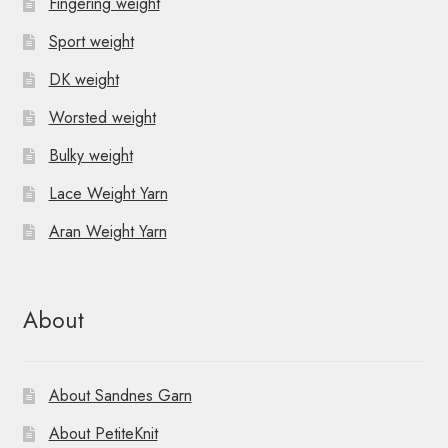
Fingering weight
Sport weight
DK weight
Worsted weight
Bulky weight
Lace Weight Yarn
Aran Weight Yarn
About
About Sandnes Garn
About PetiteKnit