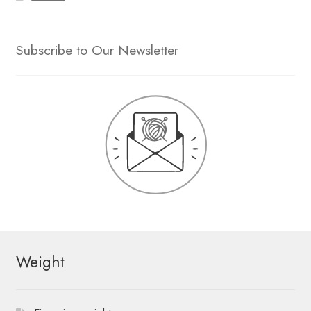
Subscribe to Our Newsletter
Weight