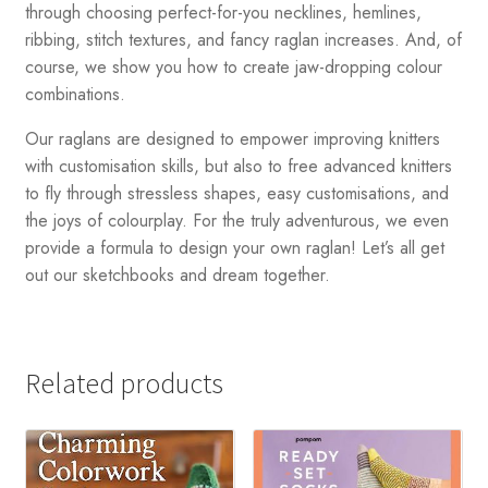
through choosing perfect-for-you necklines, hemlines,
ribbing, stitch textures, and fancy raglan increases. And, of
course, we show you how to create jaw-dropping colour
combinations.
Our raglans are designed to empower improving knitters
with customisation skills, but also to free advanced knitters
to fly through stressless shapes, easy customisations, and
the joys of colourplay. For the truly adventurous, we even
provide a formula to design your own raglan! Let’s all get
out our sketchbooks and dream together.
Related products