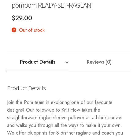
pompom READY-SET-RAGLAN
$
29.00
Out of stock
Product Details
Reviews (0)
Product Details
Join the Pom team in exploring one of our favourite
designs! Our follow-up to Knit How takes the
straightforward raglan-sleeve pullover as a blank canvas
and walks you through all the ways to make it your own.
We offer blueprints for 8 distinct raglans and coach you