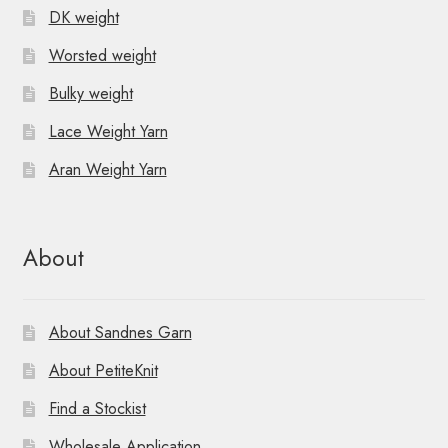
DK weight
Worsted weight
Bulky weight
Lace Weight Yarn
Aran Weight Yarn
About
About Sandnes Garn
About PetiteKnit
Find a Stockist
Wholesale Application