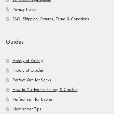
Privacy Policy
FAQ, Shipping, Returns, Terms & Conditions
Guides
History of Knitting
History of Crochet
Perfect Yarn for Socks
How-to Guides for Knitting & Crochet
Perfect Yarn for Babies
New Knitter Tips