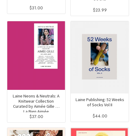
page
$
31.00
$
23.99
This
product
has
multiple
variants.
The
options
may
be
chosen
on
Laine Neons & Neutrals: A
Laine Publishing: 52 Weeks
Knitwear Collection
the
of Socks Vol II
Curated by Aimée Gille of
product
La Bien Aimée
$
44.00
$
37.00
page