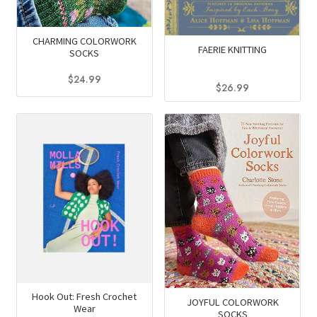
CHARMING COLORWORK
FAERIE KNITTING
SOCKS
$
24.99
$
26.99
This
product
has
multiple
variants.
The
options
may
be
chosen
on
the
Hook Out: Fresh Crochet
JOYFUL COLORWORK
Wear
product
SOCKS