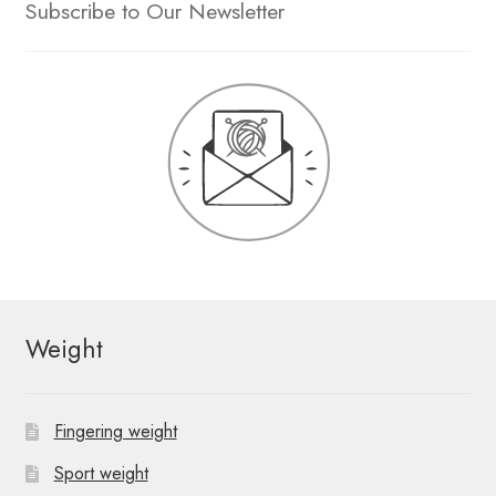
Subscribe to Our Newsletter
Weight
Fingering weight
Sport weight