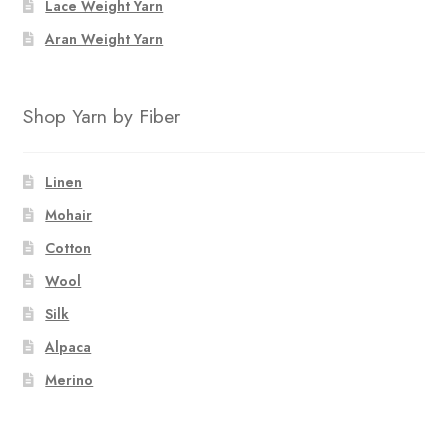
Lace Weight Yarn
Aran Weight Yarn
Shop Yarn by Fiber
Linen
Mohair
Cotton
Wool
Silk
Alpaca
Merino