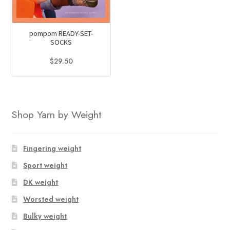
pompom READY-SET-
SOCKS
$
29.50
Shop Yarn by Weight
Fingering weight
Sport weight
DK weight
Worsted weight
Bulky weight