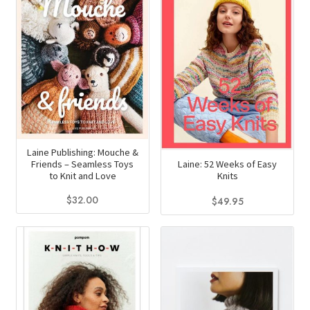
Laine Publishing: Mouche &
Laine: 52 Weeks of Easy
Friends – Seamless Toys
Knits
to Knit and Love
$
32.00
$
49.95