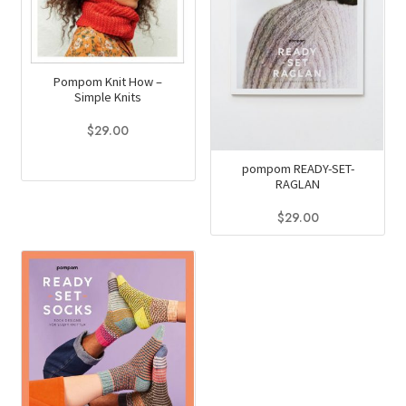
Pompom Knit How –
Simple Knits
$
29.00
pompom READY-SET-
RAGLAN
$
29.00