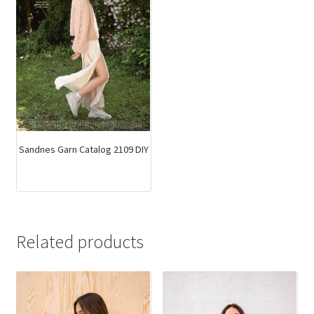
Sandnes Garn Catalog 2109 DIY
Related products