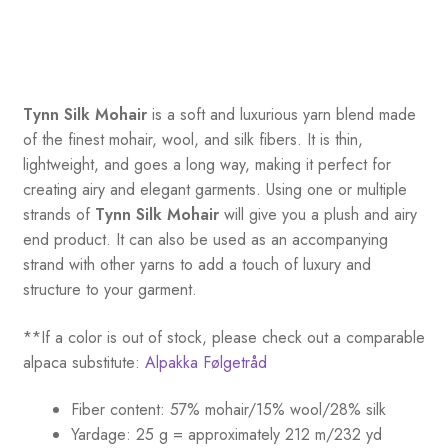
Tynn Silk Mohair
is a soft and luxurious yarn blend made
of the finest mohair, wool, and silk fibers. It is thin,
lightweight, and goes a long way, making it perfect for
creating airy and elegant garments. Using one or multiple
strands of
Tynn Silk Mohair
will give you a plush and airy
end product. It can also be used as an accompanying
strand with other yarns to add a touch of luxury and
structure to your garment.
**If a color is out of stock, please check out a comparable
alpaca substitute:
Alpakka Følgetråd
Fiber content: 57% mohair/15% wool/28% silk
Yardage: 25 g = approximately 212 m/232 yd