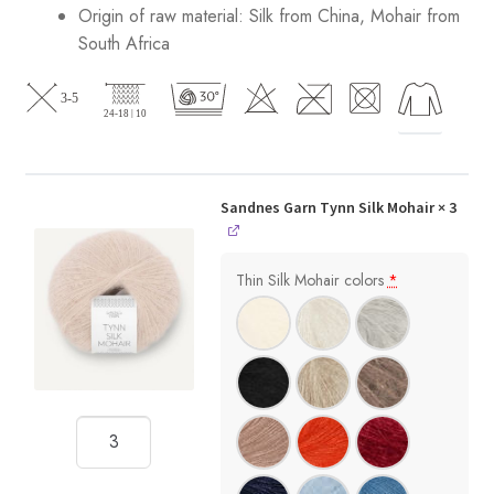
Origin of raw material:
Silk from China, Mohair from
South Africa
Sandnes Garn Tynn Silk Mohair
× 3
Thin Silk Mohair colors
*