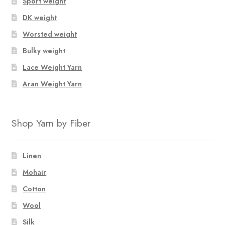
Sport weight
DK weight
Worsted weight
Bulky weight
Lace Weight Yarn
Aran Weight Yarn
Shop Yarn by Fiber
Linen
Mohair
Cotton
Wool
Silk