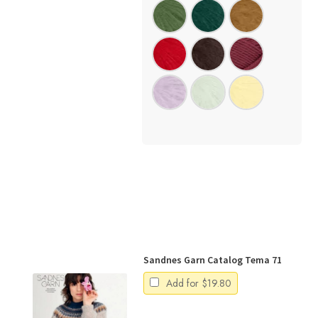
Sandnes Garn Catalog Tema 71
Add for
$
19.80