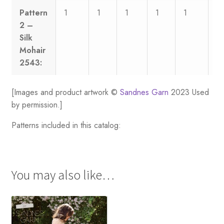
Pattern
1
1
1
1
1
1
2 –
Silk
Mohair
2543:
[Images and product artwork ©
Sandnes Garn
2023 Used
by permission.]
Patterns included in this catalog:
You may also like…