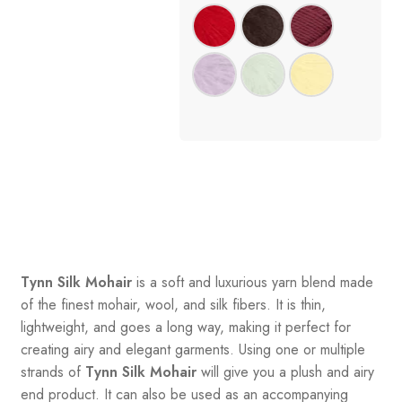
Tynn Silk Mohair
is a soft and luxurious yarn blend made
of the finest mohair, wool, and silk fibers. It is thin,
lightweight, and goes a long way, making it perfect for
creating airy and elegant garments. Using one or multiple
strands of
Tynn Silk Mohair
will give you a plush and airy
end product. It can also be used as an accompanying