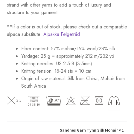
strand with other yarns to add a touch of luxury and
structure to your garment.
**If a color is out of stock, please check out a comparable
alpaca substitute:
Alpakka Følgetråd
Fiber content: 57% mohair/15% wool/28% silk
Yardage: 25 g = approximately 212 m/232 yd
Knitting needles: US 2.5-8 (3-5mm)
Knitting tension: 18-24 sts = 10 cm
Origin of raw material:
Silk from China, Mohair from
South Africa
Sandnes Garn Tynn Silk Mohair
× 1