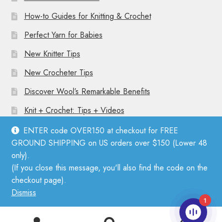
How-to Guides for Knitting & Crochet
Perfect Yarn for Babies
New Knitter Tips
New Crocheter Tips
Discover Wool’s Remarkable Benefits
Knit + Crochet: Tips + Videos
ENTER code OVER150 at checkout for FREE
GROUND SHIPPING on US orders over $150 (Lower 48
only).
(If you close this message, you'll also find the code on the
© Mother Knitter 2026
checkout page).
Privacy Policy
Dismiss
1
0