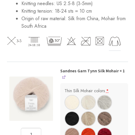
Knitting needles: US 2.5-8 (3-5mm)
Knitting tension: 18-24 sts = 10 cm
Origin of raw material:
Silk from China, Mohair from
South Africa
Sandnes Garn Tynn Silk Mohair
× 1
Thin Silk Mohair colors
*