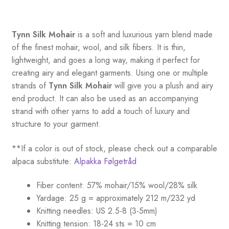
Tynn Silk Mohair
is a soft and luxurious yarn blend made
of the finest mohair, wool, and silk fibers. It is thin,
lightweight, and goes a long way, making it perfect for
creating airy and elegant garments. Using one or multiple
strands of
Tynn Silk Mohair
will give you a plush and airy
end product. It can also be used as an accompanying
strand with other yarns to add a touch of luxury and
structure to your garment.
**If a color is out of stock, please check out a comparable
alpaca substitute:
Alpakka Følgetråd
Fiber content: 57% mohair/15% wool/28% silk
Yardage: 25 g = approximately 212 m/232 yd
Knitting needles: US 2.5-8 (3-5mm)
Knitting tension: 18-24 sts = 10 cm