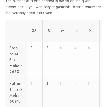
The number of skeins needed is based on the given
dimensions. If you want longer garments, please remember
that you may need extra yarn.
XS
S
M
L
XL
Base
3
3
4
4
4
5
color-
Silk
Mohair
2650:
Pattern
1
1
1
1
1
1
1 – Silk
Mohair
6081: