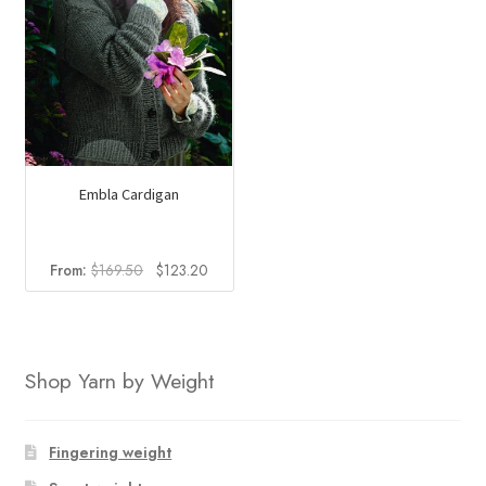
Embla Cardigan
Original
Current
From:
$
169.50
$
123.20
price
price
was:
is:
$169.50.
$123.20.
Shop Yarn by Weight
Fingering weight