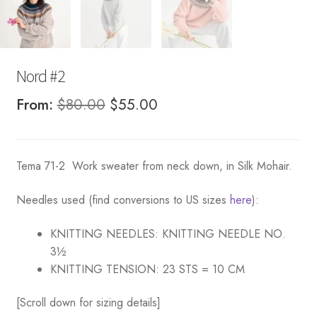
Nord #2
Original
Current
From:
$
80.00
$
55.00
price
price
was:
is:
Tema 71-2 Work sweater from neck down, in Silk Mohair.
$80.00.
$55.00.
Needles used (find conversions to US sizes
here
):
KNITTING NEEDLES:
KNITTING NEEDLE NO.
3½
KNITTING TENSION:
23 STS = 10 CM
[Scroll down for sizing details]