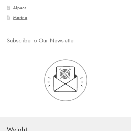
Alpaca
Merino
Subscribe to Our Newsletter
Weight