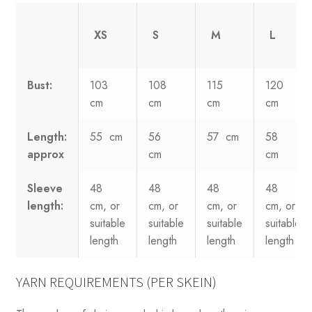
XS
S
M
L
Bust:
103
108
115
120
cm
cm
cm
cm
Length:
55 cm
56
57 cm
58
approx
cm
cm
Sleeve
48
48
48
48
length:
cm, or
cm, or
cm, or
cm, or
suitable
suitable
suitable
suitable
length
length
length
length
YARN REQUIREMENTS (PER SKEIN)