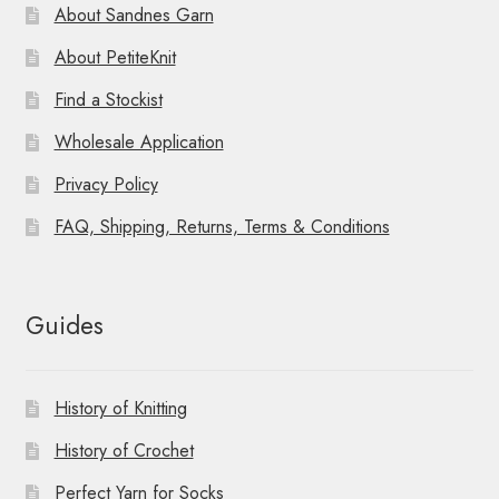
About Sandnes Garn
About PetiteKnit
Find a Stockist
Wholesale Application
Privacy Policy
FAQ, Shipping, Returns, Terms & Conditions
Guides
History of Knitting
History of Crochet
Perfect Yarn for Socks