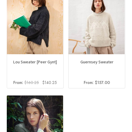
Lou Sweater [Peer Gynt]
Guernsey Sweater
Original
Current
From:
$
160.25
$
140.25
From:
$
157.00
price
price
was:
is:
$160.25.
$140.25.