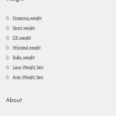
Fingering weight
Sport weight
DK weight
Worsted weight
Bulky weight
Lace Weight Yarn
Aran Weight Yarn
About