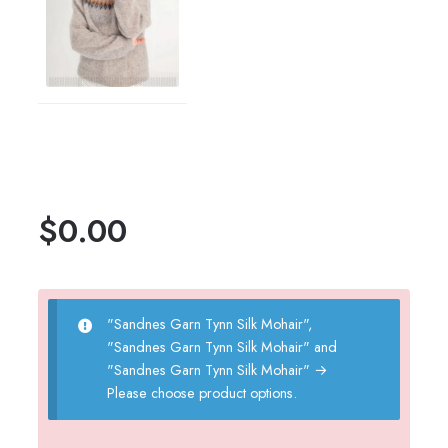
$
0.00
"Sandnes Garn Tynn Silk Mohair",
"Sandnes Garn Tynn Silk Mohair" and
"Sandnes Garn Tynn Silk Mohair"
→
Please choose product options.