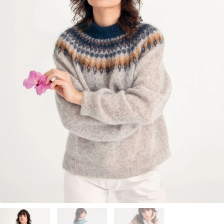
Your Account