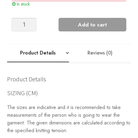
In stock
Nord
Add to cart
#2
quantity
Product Details
Reviews (0)
Product Details
SIZING (CM)
The sizes are indicative and it is recommended to take
measurements of the person who is going to wear the
garment. The given dimensions are calculated according to
the specified knitting tension.