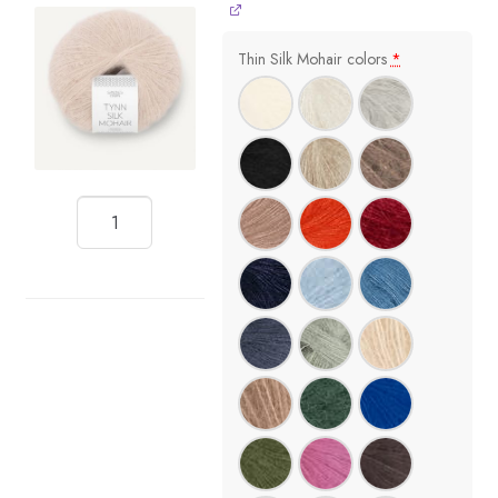
Thin Silk Mohair colors
*