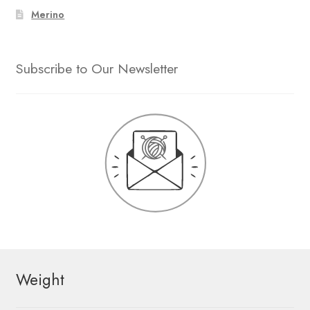
Merino
Subscribe to Our Newsletter
Weight