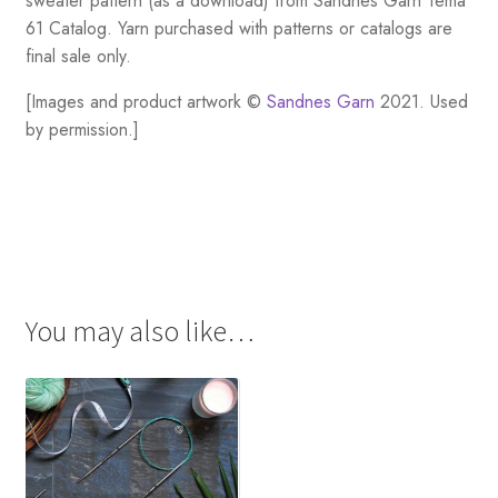
sweater pattern (as a download) from Sandnes Garn Tema
61 Catalog. Yarn purchased with patterns or catalogs are
final sale only.
[Images and product artwork ©
Sandnes Garn
2021. Used
by permission.]
You may also like…