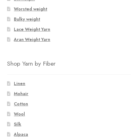
Worsted weight
Bulky weight
Lace Weight Yarn
Aran Weight Yarn
Shop Yarn by Fiber
Linen
Mohair
Cotton
Wool
Silk
Alpaca