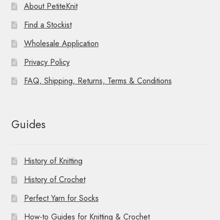
About PetiteKnit
Find a Stockist
Wholesale Application
Privacy Policy
FAQ, Shipping, Returns, Terms & Conditions
Guides
History of Knitting
History of Crochet
Perfect Yarn for Socks
How-to Guides for Knitting & Crochet