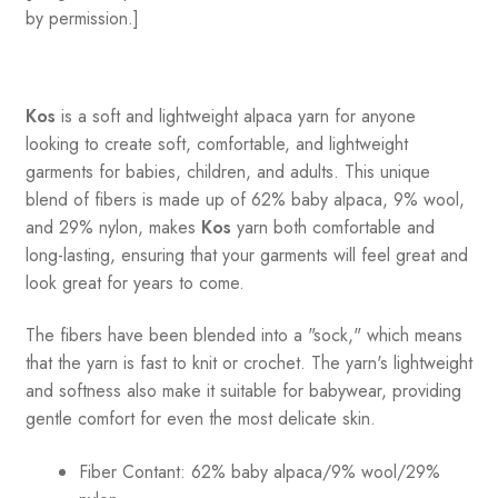
by permission.]
Kos
is a soft and lightweight alpaca yarn for anyone
looking to create soft, comfortable, and lightweight
garments for babies, children, and adults. This unique
blend of fibers is made up of 62% baby alpaca, 9% wool,
and 29% nylon, makes
Kos
yarn both comfortable and
long-lasting, ensuring that your garments will feel great and
look great for years to come.
The fibers have been blended into a "sock," which means
that the yarn is fast to knit or crochet. The yarn's lightweight
and softness also make it suitable for babywear, providing
gentle comfort for even the most delicate skin.
Fiber Contant: 62% baby alpaca/9% wool/29%