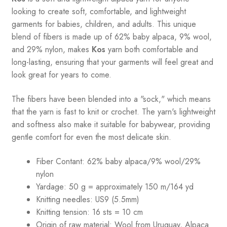
looking to create soft, comfortable, and lightweight
garments for babies, children, and adults. This unique
blend of fibers is made up of 62% baby alpaca, 9% wool,
and 29% nylon, makes
Kos
yarn both comfortable and
long-lasting, ensuring that your garments will feel great and
look great for years to come.
The fibers have been blended into a "sock," which means
that the yarn is fast to knit or crochet. The yarn's lightweight
and softness also make it suitable for babywear, providing
gentle comfort for even the most delicate skin.
Fiber Contant: 62% baby alpaca/9% wool/29%
nylon
Yardage: 50 g = approximately 150 m/164 yd
Knitting needles: US9 (5.5mm)
Knitting tension: 16 sts = 10 cm
Origin of raw material:
Wool from Uruguay, Alpaca