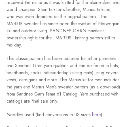
received the name as it was knitted for the alpine skier and
world champion Stein Eriksen’s brother, Marius Eriksen,
who was even depicted on the original pattern. The
MARIUS sweater has since been the symbol of Norwegian
ski and outdoor living. SANDNES GARN maintains
ownership rights for the “MARIUS” knitting pattern still to
this day.
This classic pattern has been adapted for other garments
and Sandnes Garn yarn qualities and can be found in hats,
headbands, socks, sitteunderlag (sitting mats), mug covers,
vests, cardigans and more. This Marius kit for men includes
the yarn and Marius Men’s sweater pattern (as a download)
from Sandnes Garn Tema 61 Catalog. Yarn purchased with
catalogs are final sale only.
Needles used (find conversions to US sizes
here
):