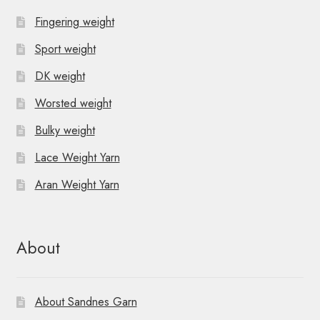
Fingering weight
Sport weight
DK weight
Worsted weight
Bulky weight
Lace Weight Yarn
Aran Weight Yarn
About
About Sandnes Garn