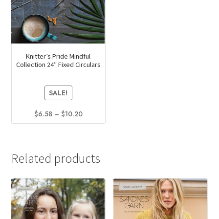
Knitter’s Pride Mindful
Collection 24″ Fixed Circulars
SALE!
Price
$
6.58
–
$
10.20
range:
This
$6.58
product
through
has
$10.20
Related products
multiple
variants.
The
options
may