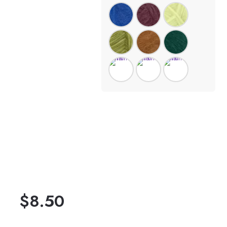
$
8.50