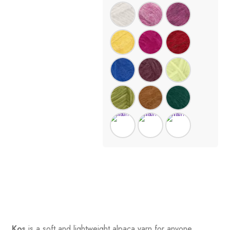
Kos
is a soft and lightweight alpaca yarn for anyone