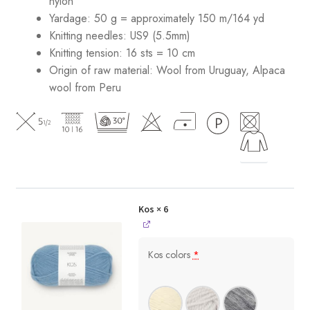
nylon
Yardage: 50 g = approximately 150 m/164 yd
Knitting needles: US9 (5.5mm)
Knitting tension: 16 sts = 10 cm
Origin of raw material:
Wool from Uruguay, Alpaca
wool from Peru
Kos
× 6
Kos colors
*