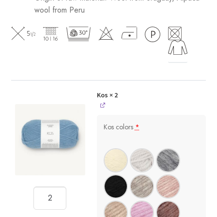
wool from Peru
Kos
× 2
Kos colors
*