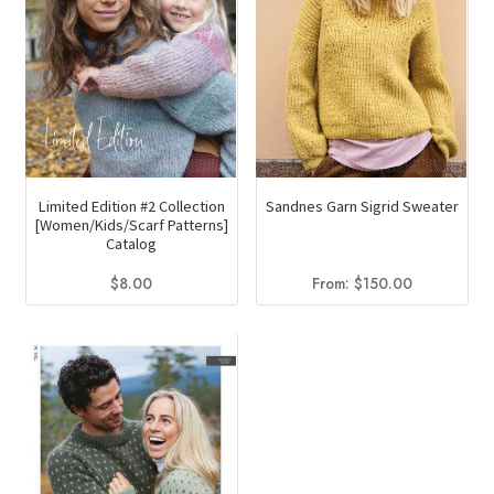
be
chosen
on
the
product
page
Limited Edition #2 Collection
Sandnes Garn Sigrid Sweater
[Women/Kids/Scarf Patterns]
Catalog
$
8.00
From:
$
150.00