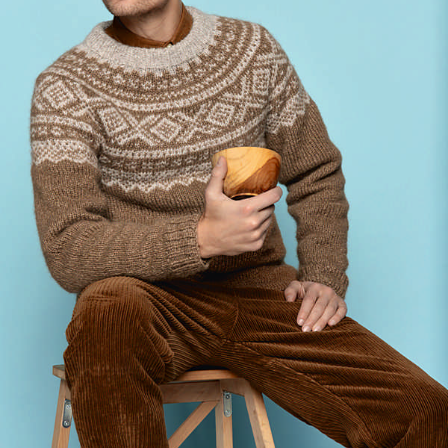
Your Account