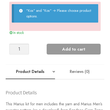
"Kos" and "Kos"
→
Please choose product
options.
In stock
Sandnes
Add to cart
Garn
Classic
Marius
Men's
Product Details
Reviews (0)
Sweater
Kit
quantity
Product Details
This Marius kit for men includes the yarn and Marius Men’s