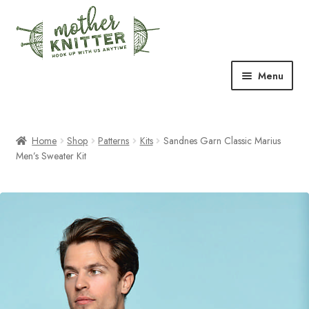
Skip
Skip
to
to
navigation
content
Menu
Expand
Shop
child
menu
Home
Shop
Patterns
Kits
Sandnes Garn Classic Marius
Expand
Free Patterns
Men’s Sweater Kit
child
menu
Expand
Events & Classes
child
menu
Newsletter
Expand
About Us
child
menu
Blog