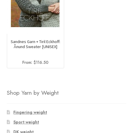
Sandnes Garn + Tiril Eckhoff:
Ånund Sweater [UNISEX]
From:
$
116.50
Shop Yarn by Weight
Fingering weight
Sport weight
DK weight