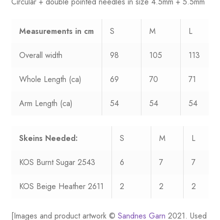
Circular + double pointed needles in size 4.5mm + 5.5mm
Measurements
in cm
S
M
L
Overall width
98
105
113
Whole Length (ca)
69
70
71
Arm Length (ca)
54
54
54
Skeins Needed:
S
M
L
KOS Burnt Sugar 2543
6
7
7
KOS Beige Heather 2611
2
2
2
[Images and product artwork ©
Sandnes Garn
2021. Used