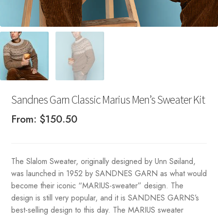
Sandnes Garn Classic Marius Men’s Sweater Kit
From:
$
150.50
The Slalom Sweater, originally designed by Unn Søiland,
was launched in 1952 by SANDNES GARN as what would
become their iconic “MARIUS-sweater” design. The
design is still very popular, and it is SANDNES GARNS’s
best-selling design to this day. The MARIUS sweater