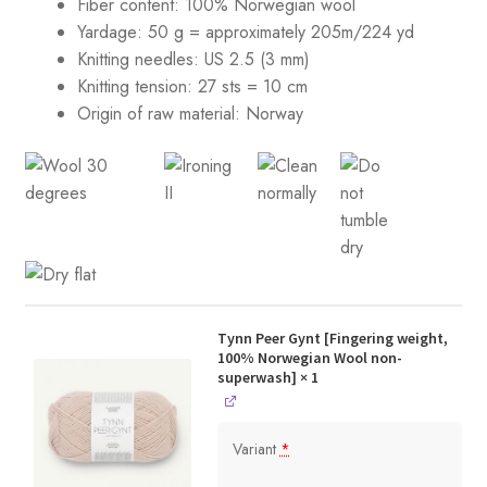
Fiber content: 100% Norwegian wool
Yardage: 50 g = approximately 205m/224 yd
Knitting needles: US 2.5 (3 mm)
Knitting tension:
27 sts = 10 cm
Origin of raw material:
Norway
Tynn Peer Gynt [Fingering weight,
100% Norwegian Wool non-
superwash]
× 1
Variant
*