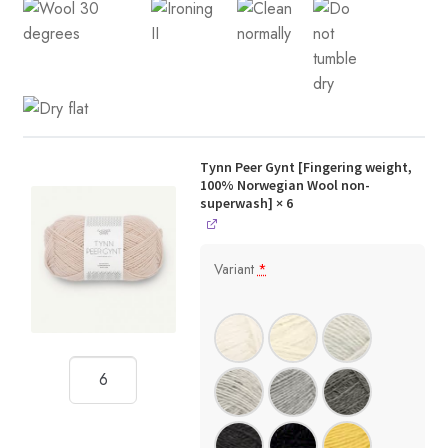
Tynn Peer Gynt [Fingering weight,
100% Norwegian Wool non-
superwash]
× 6
Variant
*