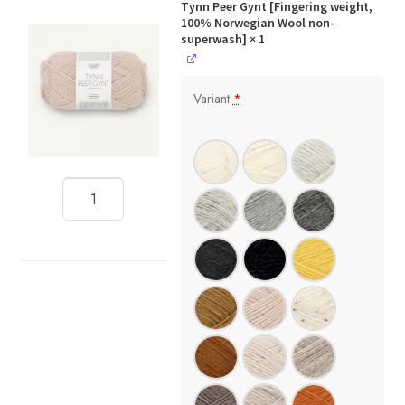
Tynn Peer Gynt [Fingering weight,
100% Norwegian Wool non-
superwash]
× 1
Variant
*