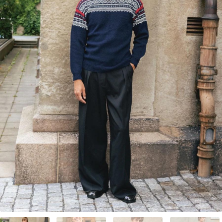
Your Account