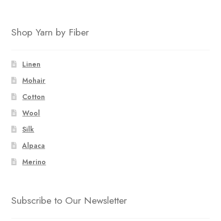
Shop Yarn by Fiber
Linen
Mohair
Cotton
Wool
Silk
Alpaca
Merino
Subscribe to Our Newsletter