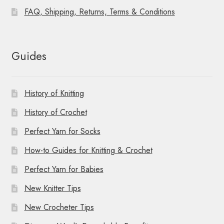
FAQ, Shipping, Returns, Terms & Conditions
Guides
History of Knitting
History of Crochet
Perfect Yarn for Socks
How-to Guides for Knitting & Crochet
Perfect Yarn for Babies
New Knitter Tips
New Crocheter Tips