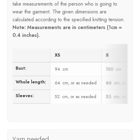
take measurements of the person who is going to
wear the garment. The given dimensions are
calculated according to the specified knitting tension.
Note: Measurements are in centimeters (1cm =
0.4 inches).
XS
S
Bust:
94 cm
100 cm
Whole length:
64 cm, or as needed
66 cm, or as ne
Sleeves:
52 cm, or as needed
53 cm, or as ne
Yarn needed