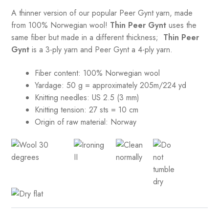
A thinner version of our popular Peer Gynt yarn, made
from 100% Norwegian wool!
Thin Peer Gynt
uses the
same fiber but made in a different thickness;
Thin Peer
Gynt
is a 3-ply yarn and Peer Gynt a 4-ply yarn.
Fiber content: 100% Norwegian wool
Yardage: 50 g = approximately 205m/224 yd
Knitting needles: US 2.5 (3 mm)
Knitting tension:
27 sts = 10 cm
Origin of raw material:
Norway