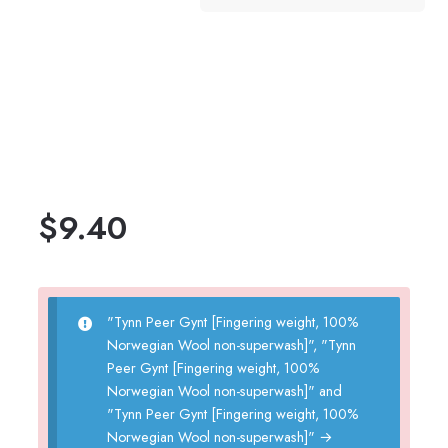
$
9.40
"Tynn Peer Gynt [Fingering weight, 100%
Norwegian Wool non-superwash]", "Tynn
Peer Gynt [Fingering weight, 100%
Norwegian Wool non-superwash]" and
"Tynn Peer Gynt [Fingering weight, 100%
Norwegian Wool non-superwash]"
→