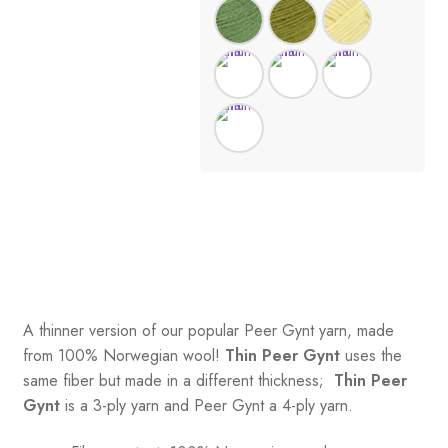
A thinner version of our popular Peer Gynt yarn, made
from 100% Norwegian wool!
Thin Peer Gynt
uses the
same fiber but made in a different thickness;
Thin Peer
Gynt
is a 3-ply yarn and Peer Gynt a 4-ply yarn.