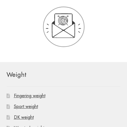
Weight
Fingering weight
Sport weight
DK weight