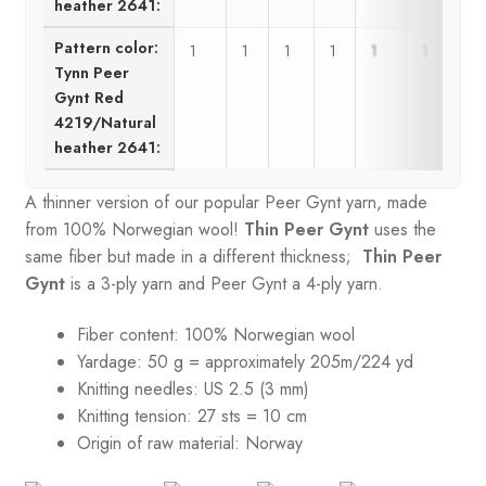
heather 2641:
Pattern color:
1
1
1
1
1
1
Tynn Peer
Gynt Red
4219/Natural
heather 2641:
A thinner version of our popular Peer Gynt yarn, made
from 100% Norwegian wool!
Thin Peer Gynt
uses the
same fiber but made in a different thickness;
Thin Peer
Gynt
is a 3-ply yarn and Peer Gynt a 4-ply yarn.
Fiber content: 100% Norwegian wool
Yardage: 50 g = approximately 205m/224 yd
Knitting needles: US 2.5 (3 mm)
Knitting tension:
27 sts = 10 cm
Origin of raw material:
Norway