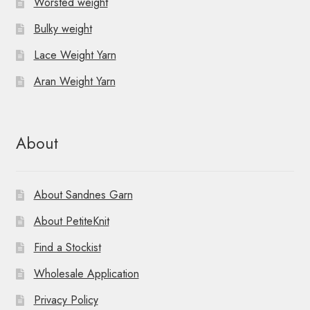
Worsted weight
Bulky weight
Lace Weight Yarn
Aran Weight Yarn
About
About Sandnes Garn
About PetiteKnit
Find a Stockist
Wholesale Application
Privacy Policy