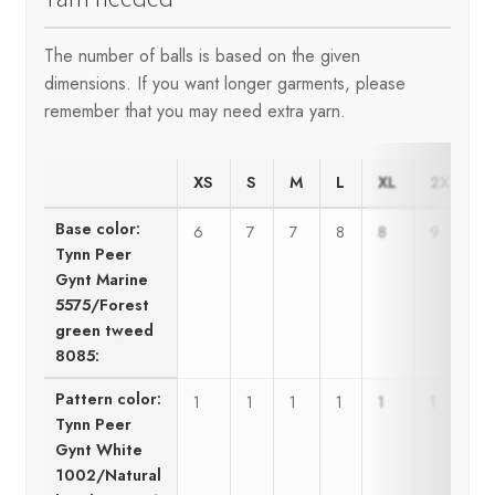
The number of balls is based on the given
dimensions. If you want longer garments, please
remember that you may need extra yarn.
XS
S
M
L
XL
2XL
Base color:
6
7
7
8
8
9
Tynn Peer
Gynt Marine
5575/Forest
green tweed
8085:
Pattern color:
1
1
1
1
1
1
Tynn Peer
Gynt White
1002/Natural