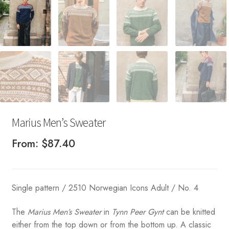
Marius Men’s Sweater
From:
$
87.40
Single pattern / 2510 Norwegian Icons Adult / No. 4
The
Marius Men’s Sweater
in
Tynn Peer Gynt
can be knitted
either from the top down or from the bottom up. A classic