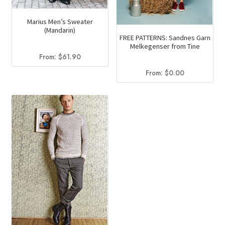
Marius Men’s Sweater
(Mandarin)
FREE PATTERNS: Sandnes Garn
Melkegenser from Tine
From:
$
61.90
From:
$
0.00