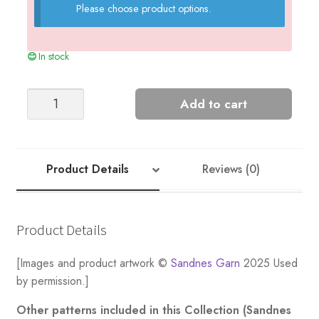
Please choose product options.
In stock
Marius
Add to cart
Men's
Sweater
quantity
Product Details
Reviews (0)
Product Details
[Images and product artwork ©
Sandnes Garn
2025 Used
by permission.]
Other patterns included in this Collection (Sandnes