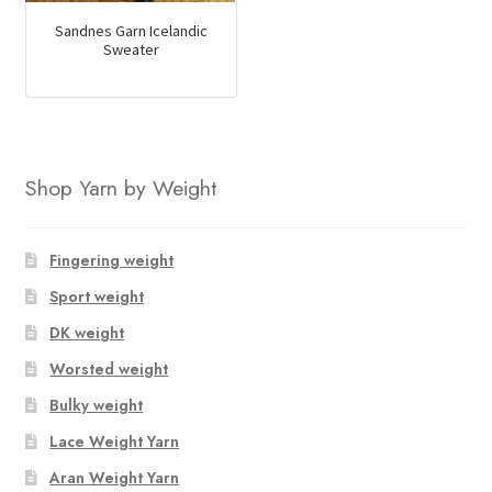
Sandnes Garn Icelandic
Sweater
Shop Yarn by Weight
Fingering weight
Sport weight
DK weight
Worsted weight
Bulky weight
Lace Weight Yarn
Aran Weight Yarn