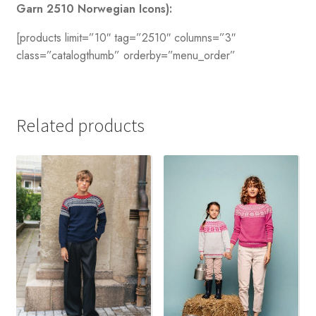
Garn 2510 Norwegian Icons):
[products limit=”10″ tag=”2510″ columns=”3″
class=”catalogthumb” orderby=”menu_order”
Related products