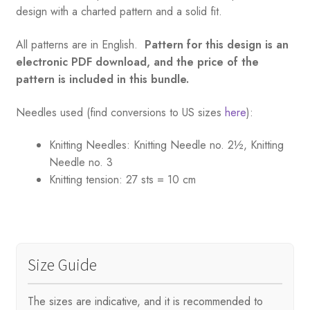
design with a charted pattern and a solid fit.
All patterns are in English.
Pattern for this design is an
electronic PDF download, and the price of the
pattern is included in this bundle.
Needles used (find conversions to US sizes
here
):
Knitting Needles:
Knitting Needle no. 2½, Knitting
Needle no. 3
Knitting tension:
27 sts = 10 cm
Size Guide
The sizes are indicative, and it is recommended to