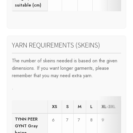
suitable (cm)
YARN REQUIREMENTS (SKEINS)
The number of skeins needed is based on the given
dimensions. If you want longer garments, please
remember that you may need extra yarn.
.
XS
S
M
L
XL-3XL
4XL
TYNN PEER
6
7
7
8
9
10
GYNT Gray
beige