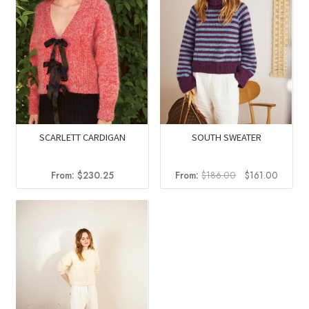
SCARLETT CARDIGAN
SOUTH SWEATER
Original
Current
From:
$
230.25
From:
$
186.00
$
161.00
price
price
was:
is:
$186.00.
$161.0