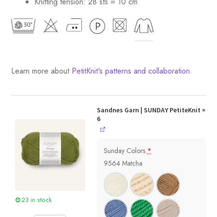
Knitting tension: 28 sts = 10 cm
Learn more about
PetitKnit's patterns and collaboration
.
Sandnes Garn | SUNDAY PetiteKnit
×
6
Sunday Colors
*
9564 Matcha
23 in stock