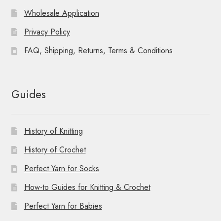
Wholesale Application
Privacy Policy
FAQ, Shipping, Returns, Terms & Conditions
Guides
History of Knitting
History of Crochet
Perfect Yarn for Socks
How-to Guides for Knitting & Crochet
Perfect Yarn for Babies