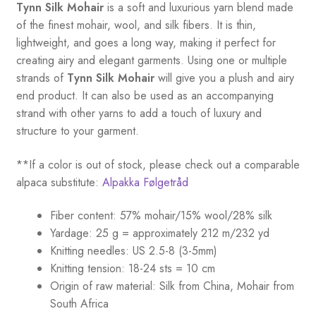
Tynn Silk Mohair
is a soft and luxurious yarn blend made
of the finest mohair, wool, and silk fibers. It is thin,
lightweight, and goes a long way, making it perfect for
creating airy and elegant garments. Using one or multiple
strands of
Tynn Silk Mohair
will give you a plush and airy
end product. It can also be used as an accompanying
strand with other yarns to add a touch of luxury and
structure to your garment.
**If a color is out of stock, please check out a comparable
alpaca substitute:
Alpakka Følgetråd
Fiber content: 57% mohair/15% wool/28% silk
Yardage: 25 g = approximately 212 m/232 yd
Knitting needles: US 2.5-8 (3-5mm)
Knitting tension: 18-24 sts = 10 cm
Origin of raw material:
Silk from China, Mohair from
South Africa