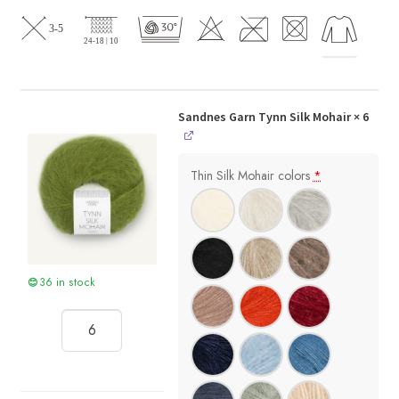
Sandnes Garn Tynn Silk Mohair
× 6
Thin Silk Mohair colors
*
36 in stock