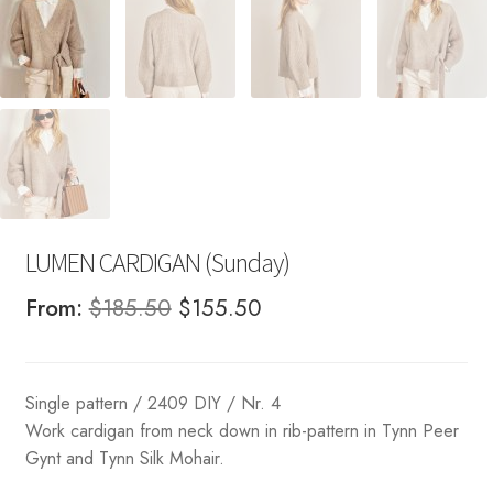
LUMEN CARDIGAN (Sunday)
Original
Current
From:
$
185.50
$
155.50
price
price
was:
is:
Single pattern / 2409 DIY / Nr. 4
$185.50.
$155.50.
Work cardigan from neck down in rib-pattern in Tynn Peer
Gynt and Tynn Silk Mohair.