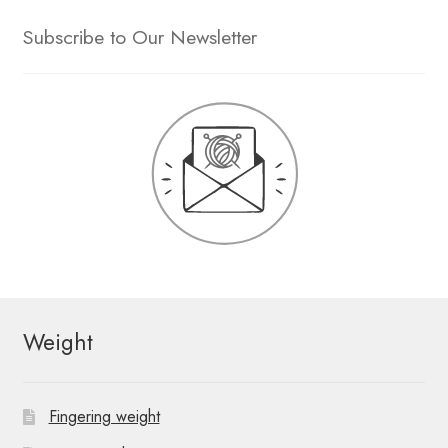
Subscribe to Our Newsletter
Weight
Fingering weight