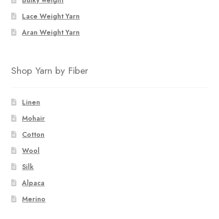
Lace Weight Yarn
Aran Weight Yarn
Shop Yarn by Fiber
Linen
Mohair
Cotton
Wool
Silk
Alpaca
Merino