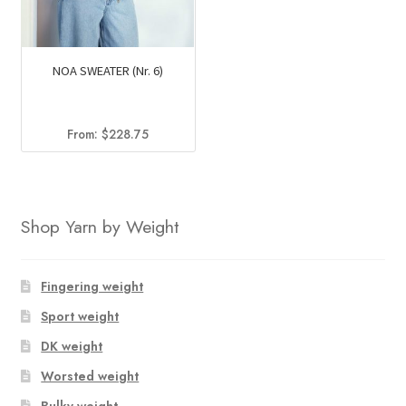
NOA SWEATER (Nr. 6)
From:
$
228.75
Shop Yarn by Weight
Fingering weight
Sport weight
DK weight
Worsted weight
Bulky weight