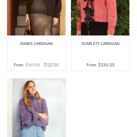
AGNES CARDIGAN
SCARLETT CARDIGAN
Original
Current
From:
$
147.00
$
122.00
From:
$
230.25
price
price
was:
is:
$147.00.
$122.00.