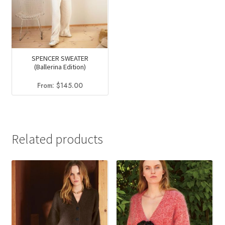
SPENCER SWEATER
(Ballerina Edition)
From:
$
145.00
Related products