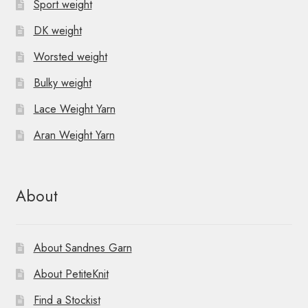
Sport weight
DK weight
Worsted weight
Bulky weight
Lace Weight Yarn
Aran Weight Yarn
About
About Sandnes Garn
About PetiteKnit
Find a Stockist