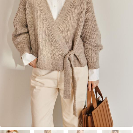
Your Account