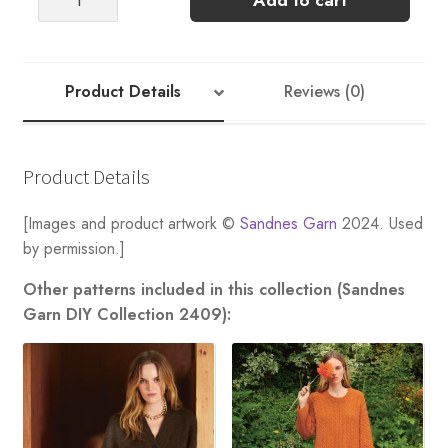
Add to cart
CARDIGAN
(Sunday)
quantity
Product Details
Reviews (0)
Product Details
[Images and product artwork ©
Sandnes Garn
2024. Used
by permission.]
Other patterns included in this collection (Sandnes
Garn DIY Collection 2409):