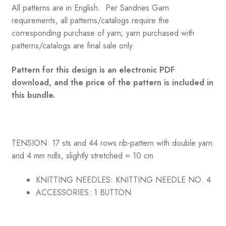
All patterns are in English. Per Sandnes Garn
requirements, all patterns/catalogs require the
corresponding purchase of yarn; yarn purchased with
patterns/catalogs are final sale only.
Pattern for this design is an electronic PDF
download, and the price of the pattern is included in
this bundle.
TENSION: 17 sts and 44 rows rib-pattern with double yarn
and 4 mm ndls, slightly stretched = 10 cm
KNITTING NEEDLES:
KNITTING NEEDLE NO. 4
ACCESSORIES:
1 BUTTON