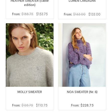
HEATHER SWEATER (cable
LUMEN CARDIGAN
edition)
Original
Current
Original
Current
From:
$
188.75
$
153.75
From:
$
163.00
$
133.00
price
price
price
price
was:
is:
was:
is:
$188.75.
$153.75.
$163.00.
$133.0
MOLLY SWEATER
NOA SWEATER (Nr. 6)
Original
Current
From:
$
135.75
$
110.75
From:
$
228.75
price
price