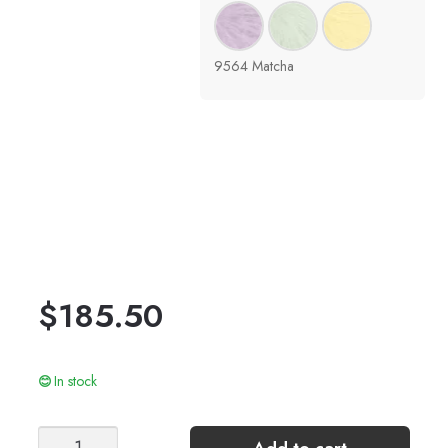
9564 Matcha
$
185.50
In stock
LUMEN