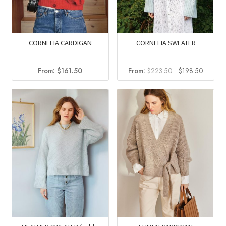
CORNELIA CARDIGAN
CORNELIA SWEATER
Original
Curren
From:
$
161.50
From:
$
223.50
$
198.50
price
price
was:
is:
$223.50.
$198.5