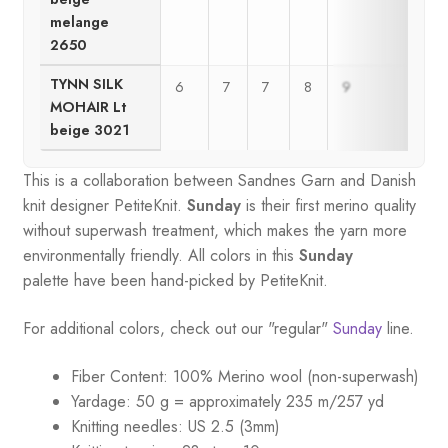
melange
2650
TYNN SILK
6
7
7
8
9
9
MOHAIR Lt
beige 3021
This is a collaboration between Sandnes Garn and Danish
knit designer PetiteKnit.
Sunday
is their first merino quality
without superwash treatment, which makes the yarn more
environmentally friendly. All colors in this
Sunday
palette
have been hand-picked by PetiteKnit.
For additional colors, check out our "regular"
Sunday
line.
Fiber Content: 100% Merino wool (non-superwash)
Yardage: 50 g = approximately 235 m/257 yd
Knitting needles: US 2.5 (3mm)