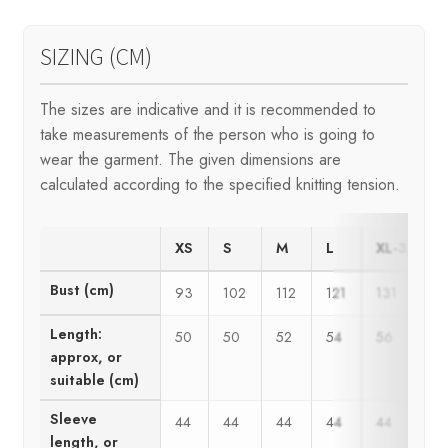
SIZING (CM)
The sizes are indicative and it is recommended to
take measurements of the person who is going to
wear the garment. The given dimensions are
calculated according to the specified knitting tension.
XS
S
M
L
XL-3XL
Bust (cm)
93
102
112
121
131
Length:
50
50
52
54
56
approx, or
suitable (cm)
Sleeve
44
44
44
44
44
length, or