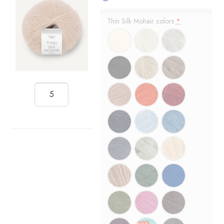
Thin Silk Mohair colors
*