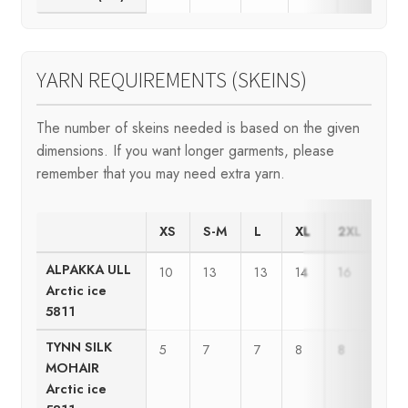
YARN REQUIREMENTS (SKEINS)
The number of skeins needed is based on the given
dimensions. If you want longer garments, please
remember that you may need extra yarn.
XS
S-M
L
XL
2XL
3X
ALPAKKA ULL
10
13
13
14
16
17
Arctic ice
5811
TYNN SILK
5
7
7
8
8
9
MOHAIR
Arctic ice