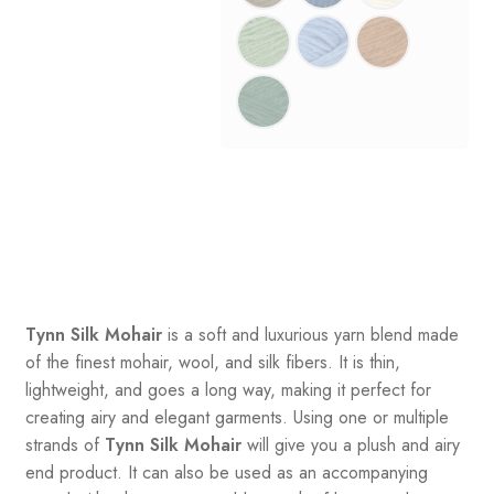
Tynn Silk Mohair
is a soft and luxurious yarn blend made
of the finest mohair, wool, and silk fibers. It is thin,
lightweight, and goes a long way, making it perfect for
creating airy and elegant garments. Using one or multiple
strands of
Tynn Silk Mohair
will give you a plush and airy
end product. It can also be used as an accompanying