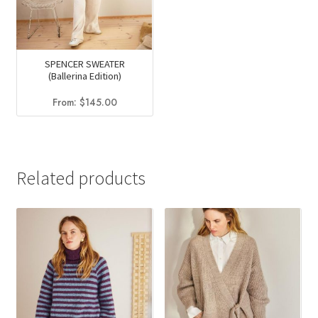
SPENCER SWEATER
(Ballerina Edition)
From:
$
145.00
Related products