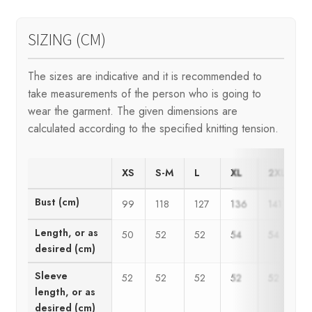
SIZING (CM)
The sizes are indicative and it is recommended to
take measurements of the person who is going to
wear the garment. The given dimensions are
calculated according to the specified knitting tension.
XS
S-M
L
XL
2XL
Bust (cm)
99
118
127
136
141
1
Length, or as
50
52
52
54
54
desired (cm)
Sleeve
52
52
52
52
52
length, or as
desired (cm)