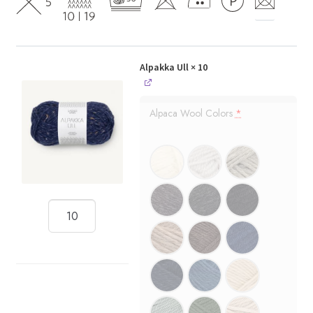
Alpakka Ull
× 10
Alpaca Wool Colors
*