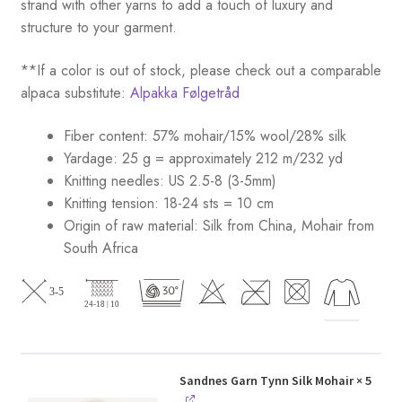
strand with other yarns to add a touch of luxury and
structure to your garment.
**If a color is out of stock, please check out a comparable
alpaca substitute:
Alpakka Følgetråd
Fiber content: 57% mohair/15% wool/28% silk
Yardage: 25 g = approximately 212 m/232 yd
Knitting needles: US 2.5-8 (3-5mm)
Knitting tension: 18-24 sts = 10 cm
Origin of raw material:
Silk from China, Mohair from
South Africa
Sandnes Garn Tynn Silk Mohair
× 5