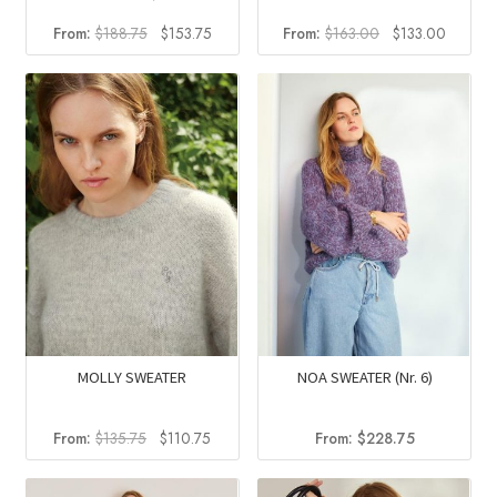
Original
Current
Original
Current
From:
$
188.75
$
153.75
From:
$
163.00
$
133.00
price
price
price
price
was:
is:
was:
is:
$188.75.
$153.75.
$163.00.
$133.0
MOLLY SWEATER
NOA SWEATER (Nr. 6)
Original
Current
From:
$
135.75
$
110.75
From:
$
228.75
price
price
was:
is: