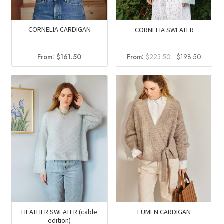
CORNELIA CARDIGAN
CORNELIA SWEATER
Original
Curren
From:
$
161.50
From:
$
223.50
$
198.50
price
price
was:
is:
$223.50.
$198.5
HEATHER SWEATER (cable
LUMEN CARDIGAN
edition)