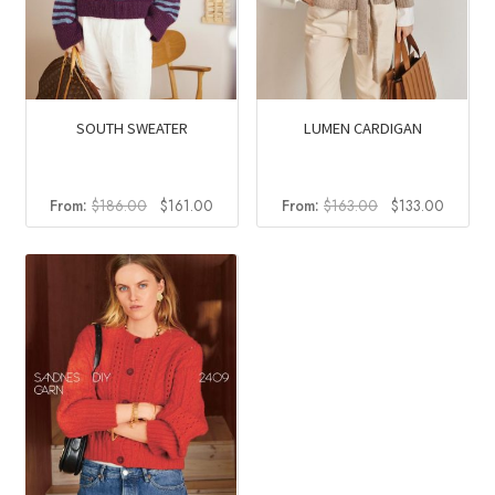
SOUTH SWEATER
LUMEN CARDIGAN
Original
Current
Original
Current
From:
$
186.00
$
161.00
From:
$
163.00
$
133.00
price
price
price
price
was:
is:
was:
is:
$186.00.
$161.00.
$163.00.
$133.0