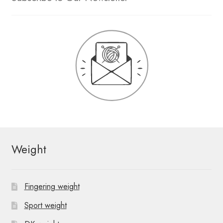
Weight
Fingering weight
Sport weight