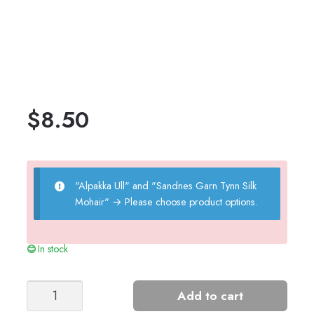
$
8.50
"Alpakka Ull" and "Sandnes Garn Tynn Silk
Mohair"
→
Please choose product options.
In stock
CORNELIA
Add to cart
SWEATER