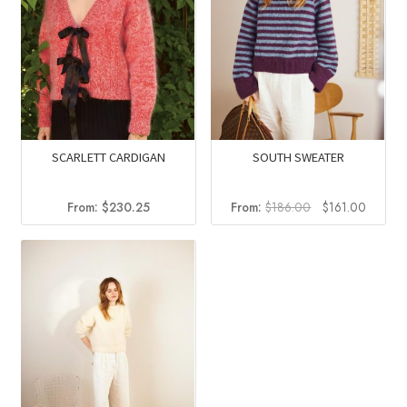
SCARLETT CARDIGAN
SOUTH SWEATER
Original
Current
From:
$
230.25
From:
$
186.00
$
161.00
price
price
was:
is:
$186.00.
$161.0