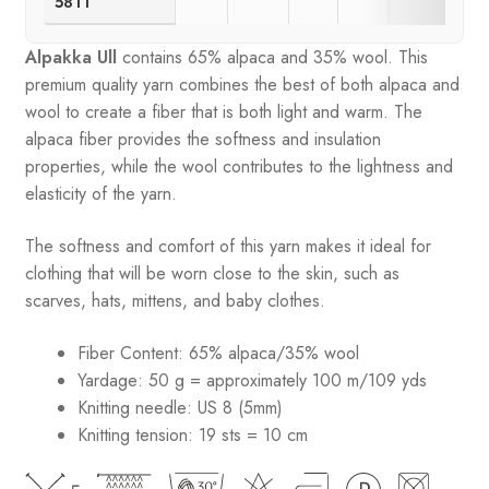
5811
Alpakka Ull
contains 65% alpaca and 35% wool
.
This
premium quality yarn combines the best of both alpaca and
wool to create a fiber that is both light and warm. The
alpaca fiber provides the softness and insulation
properties, while the wool contributes to the lightness and
elasticity of the yarn.
The softness and comfort of this yarn makes it ideal for
clothing that will be worn close to the skin, such as
scarves, hats, mittens, and baby clothes.
Fiber Content: 65% alpaca/35% wool
Yardage: 50 g = approximately 100 m/109 yds
Knitting needle: US 8 (5mm)
Knitting tension: 19 sts = 10 cm