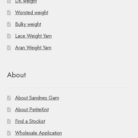
DK weight
Worsted weight
Bulky weight
Lace Weight Yarn
Aran Weight Yarn
About
About Sandnes Garn
About PetiteKnit
Find a Stockist
Wholesale Application