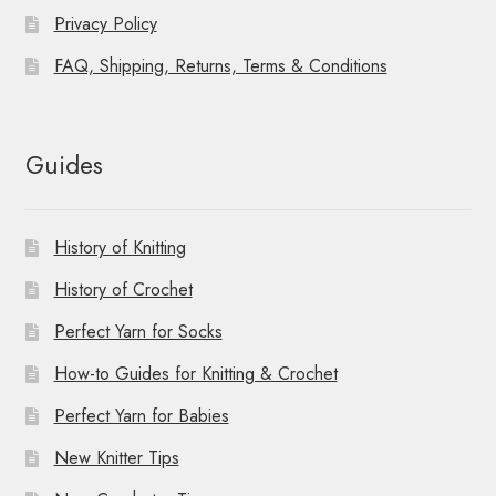
Privacy Policy
FAQ, Shipping, Returns, Terms & Conditions
Guides
History of Knitting
History of Crochet
Perfect Yarn for Socks
How-to Guides for Knitting & Crochet
Perfect Yarn for Babies
New Knitter Tips