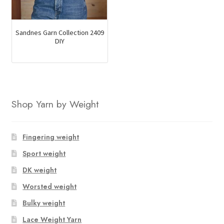
Sandnes Garn Collection 2409
DIY
Shop Yarn by Weight
Fingering weight
Sport weight
DK weight
Worsted weight
Bulky weight
Lace Weight Yarn