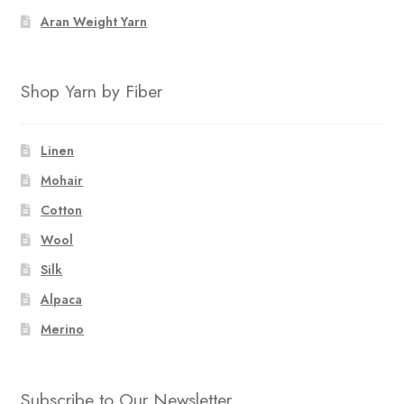
Aran Weight Yarn
Shop Yarn by Fiber
Linen
Mohair
Cotton
Wool
Silk
Alpaca
Merino
Subscribe to Our Newsletter