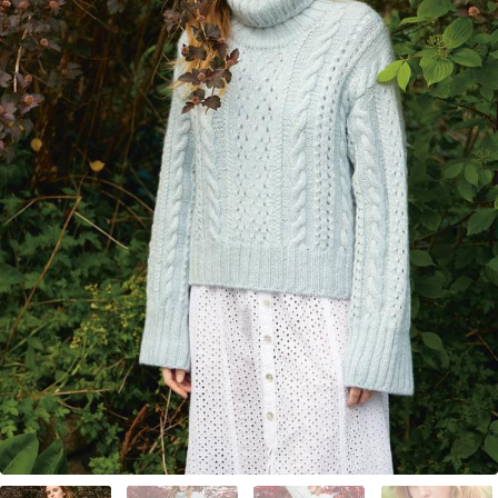
Your Account