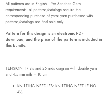
All patterns are in English. Per Sandnes Garn
requirements, all patterns/catalogs require the
corresponding purchase of yarn; yarn purchased with
patterns/catalogs are final sale only.
Pattern for this design is an electronic PDF
download, and the price of the pattern is included in
this bundle.
TENSION: 17 sts and 26 rnds diagram with double yarn
and 4.5 mm ndls = 10 cm
KNITTING NEEDLES:
KNITTING NEEDLE NO.
4½