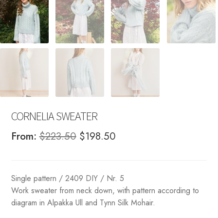
CORNELIA SWEATER
Original
Current
From:
$
223.50
$
198.50
price
price
was:
is:
Single pattern / 2409 DIY / Nr. 5
$223.50.
$198.50.
Work sweater from neck down, with pattern according to
diagram in Alpakka Ull and Tynn Silk Mohair.