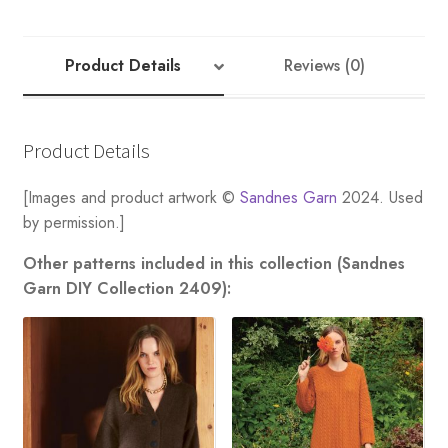
quantity
Product Details
Reviews (0)
Product Details
[Images and product artwork ©
Sandnes Garn
2024. Used
by permission.]
Other patterns included in this collection (Sandnes
Garn DIY Collection 2409):