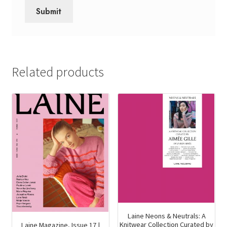
Related products
Laine Neons & Neutrals: A
Knitwear Collection Curated by
Laine Magazine, Issue 17 |