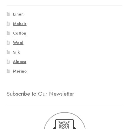
Linen
Mohair
Cotton
Wool
Silk
Alpaca
Merino
Subscribe to Our Newsletter