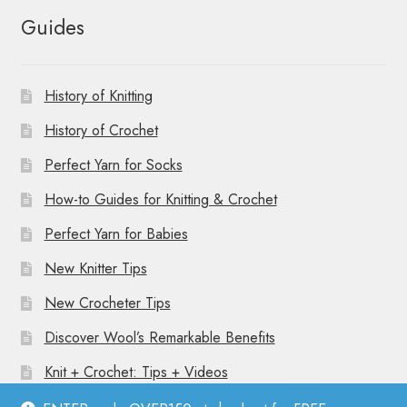
Guides
History of Knitting
History of Crochet
Perfect Yarn for Socks
How-to Guides for Knitting & Crochet
Perfect Yarn for Babies
New Knitter Tips
New Crocheter Tips
Discover Wool’s Remarkable Benefits
Knit + Crochet: Tips + Videos