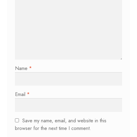
Name
*
Email
*
Save my name, email, and website in this
browser for the next time I comment.