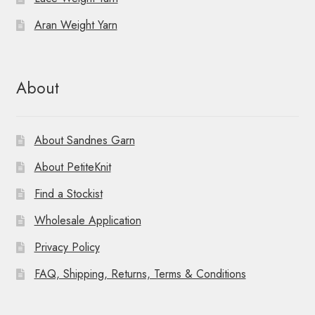
Aran Weight Yarn
About
About Sandnes Garn
About PetiteKnit
Find a Stockist
Wholesale Application
Privacy Policy
FAQ, Shipping, Returns, Terms & Conditions