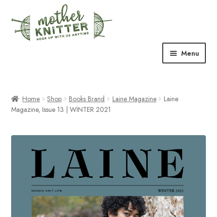
Skip
Skip
to
to
navigation
content
Menu
Expand
Shop
child
menu
Home
Shop
Books Brand
Laine Magazine
Laine
Expand
Free Patterns
Magazine, Issue 13 | WINTER 2021
child
menu
Expand
Events & Classes
child
menu
Newsletter
Expand
About Us
child
menu
Blog