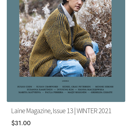
Your Account
Laine Magazine, Issue 13 | WINTER 2021
$
31.00