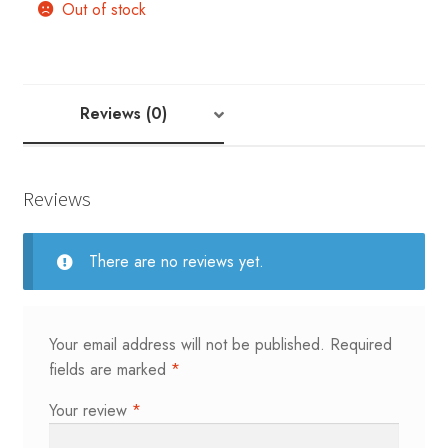
Out of stock
Reviews (0)
Reviews
There are no reviews yet.
Your email address will not be published.
Required
fields are marked
*
Your review
*