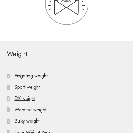
Weight
Fingering weight
Sport weight
DK weight
Worsted weight
Bulky weight
Lace Weight Yarn