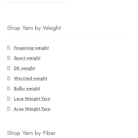
Shop Yarn by Weight
Fingering weight
Sport weight
DK weight
Worsted weight
Bulky weight
Lace Weight Yarn
Aran Weight Yarn
Shop Yarn by Fiber