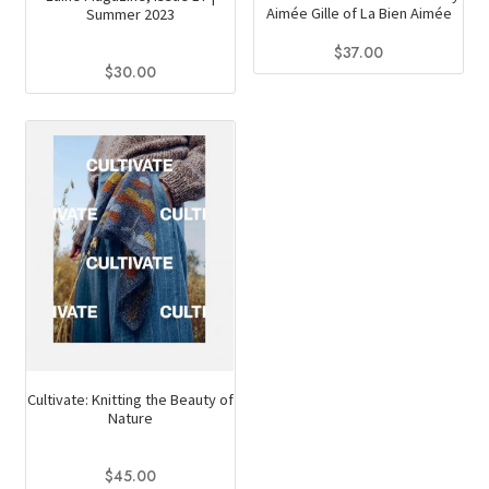
Aimée Gille of La Bien Aimée
Summer 2023
$
37.00
$
30.00
Cultivate: Knitting the Beauty of
Nature
$
45.00