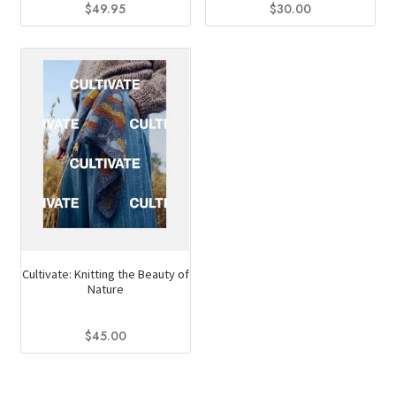
$
30.00
$
49.95
Cultivate: Knitting the Beauty of
Nature
$
45.00