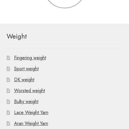
Weight
Fingering weight
Sport weight
DK weight
Worsted weight
Bulky weight
Lace Weight Yarn
Aran Weight Yarn