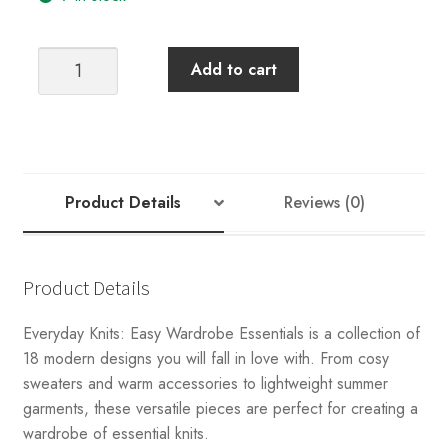
EVERYDAY
Add to cart
KNITS:
EASY
WARDROBE
ESSENTIALS
quantity
Product Details
Reviews (0)
Product Details
Everyday Knits: Easy Wardrobe Essentials is a collection of
18 modern designs you will fall in love with. From cosy
sweaters and warm accessories to lightweight summer
garments, these versatile pieces are perfect for creating a
wardrobe of essential knits.