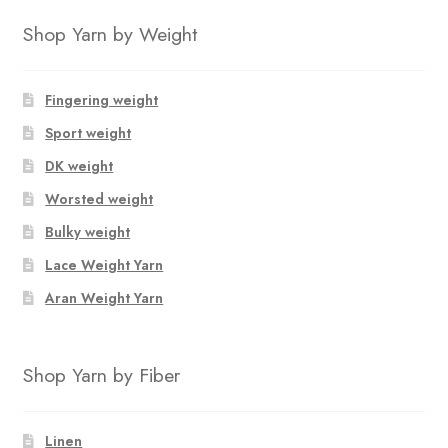
Shop Yarn by Weight
Fingering weight
Sport weight
DK weight
Worsted weight
Bulky weight
Lace Weight Yarn
Aran Weight Yarn
Shop Yarn by Fiber
Linen