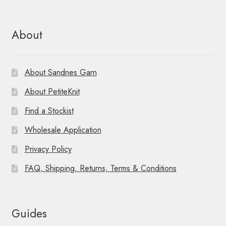
About
About Sandnes Garn
About PetiteKnit
Find a Stockist
Wholesale Application
Privacy Policy
FAQ, Shipping, Returns, Terms & Conditions
Guides