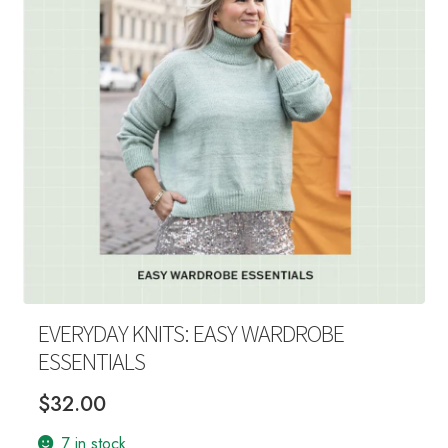
Your Account
EVERYDAY KNITS: EASY WARDROBE
ESSENTIALS
$
32.00
7 in stock