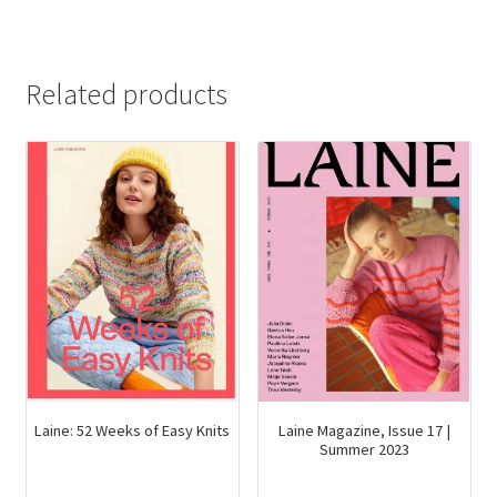
Related products
Laine Magazine, Issue 17 |
Laine: 52 Weeks of Easy Knits
Summer 2023