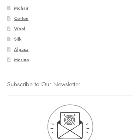
Mohair
Cotton
Wool
Silk
Alpaca
Merino
Subscribe to Our Newsletter