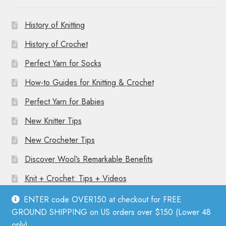
History of Knitting
History of Crochet
Perfect Yarn for Socks
How-to Guides for Knitting & Crochet
Perfect Yarn for Babies
New Knitter Tips
New Crocheter Tips
Discover Wool’s Remarkable Benefits
Knit + Crochet: Tips + Videos
ENTER code OVER150 at checkout for FREE
GROUND SHIPPING on US orders over $150 (Lower 48
only).