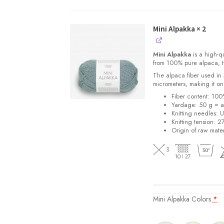
Mini Alpakka
× 2
Mini Alpakka
is a high-qu
from 100% pure alpaca, thi
The alpaca fiber used in
micrometers, making it one
Fiber content: 10
Yardage: 50 g = a
Knitting needles: 
Knitting tension: 2
Origin of raw mater
Mini Alpakka Colors
*