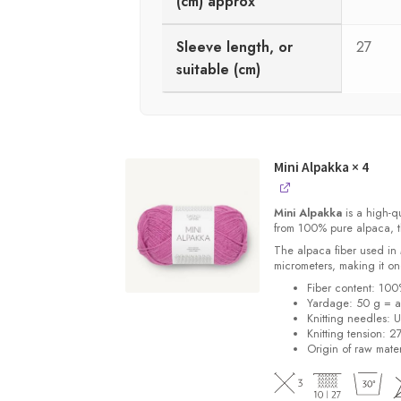
(cm) approx
Sleeve length, or
27
suitable (cm)
Mini Alpakka
× 4
Mini Alpakka
is a high-qu
from 100% pure alpaca, thi
The alpaca fiber used in
micrometers, making it one
Fiber content: 10
Yardage: 50 g = a
Knitting needles: 
Knitting tension: 2
Origin of raw mater