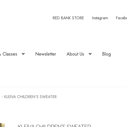
RED BANK STORE
Instagram
Faceb
& Classes
Newsletter
About Us
Blog
1
KLEIVA CHILDREN’S SWEATER
KLEIVA CHILDREN’S SWEATER