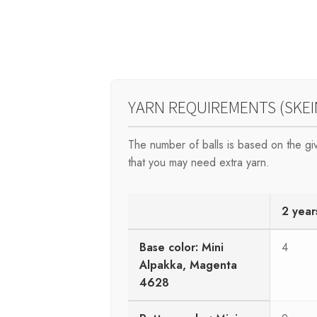
YARN REQUIREMENTS (SKEI
The number of balls is based on the g
that you may need extra yarn.
2 year
Base color: Mini
4
Alpakka, Magenta
4628