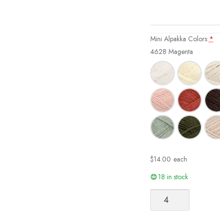
Mini Alpakka Colors
*
4628 Magenta
$
14.00
each
18 in stock
Mini
Alpakka
quantity