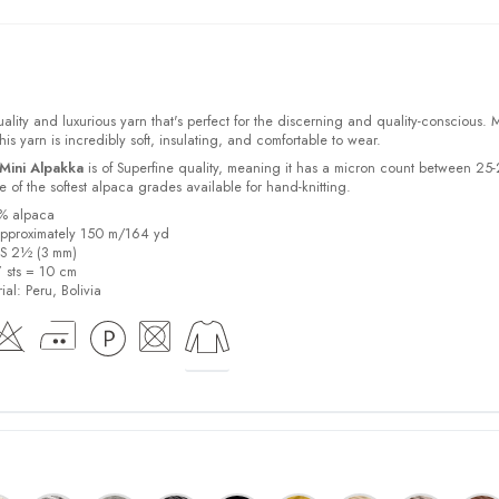
ality and luxurious yarn that's perfect for the discerning and quality-conscious.
s yarn is incredibly soft, insulating, and comfortable to wear.
Mini Alpakka
is of Superfine quality, meaning it has a micron count between 25
 of the softest alpaca grades available for hand-knitting.
0% alpaca
pproximately 150 m/164 yd
US 2½ (3 mm)
7 sts = 10 cm
ial:
Peru, Bolivia