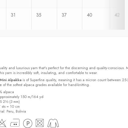
31
35
37
40
42
ality and luxurious yarn that's perfect for the discerning and quality-conscious.
s yarn is incredibly soft, insulating, and comfortable to wear.
Mini Alpakka
is of Superfine quality, meaning it has a micron count between 25
 of the softest alpaca grades available for hand-knitting.
0% alpaca
pproximately 150 m/164 yd
US 2½ (3 mm)
7 sts = 10 cm
ial:
Peru, Bolivia