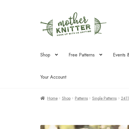
Skip
Skip
to
to
navigation
content
Shop
Free Patterns
Events 
Your Account
Home
Shop
Patterns
Single Patterns
241