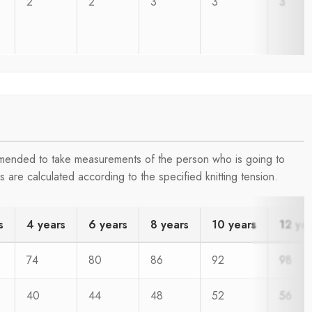
2
2
3
3
3
ommended to take measurements of the person who is going to
are calculated according to the specified knitting tension.
s
4 years
6 years
8 years
10 years
12 ye
74
80
86
92
98
40
44
48
52
56