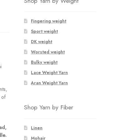
Shop Yarn by Weight
Fingering weight
Sport weight
DK weight
Worsted weight
Bulky weight
i
Lace Weight Yarn
Aran Weight Yarn
nts,
 of
e
Shop Yarn by Fiber
ad,
Linen
dle.
Mohair