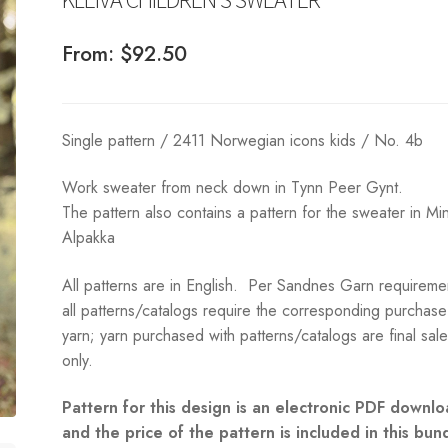
From:
$
92.50
Single pattern / 2411 Norwegian icons kids / No. 4b
Work sweater from neck down in Tynn Peer Gynt.
The pattern also contains a pattern for the sweater in Min
Alpakka
All patterns are in English. Per Sandnes Garn requireme
all patterns/catalogs require the corresponding purchase
yarn; yarn purchased with patterns/catalogs are final sal
only.
Pattern for this design is an electronic PDF downlo
and the price of the pattern is included in this bun