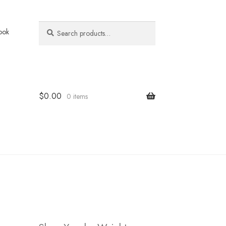
Search
Search
ook
for:
$
0.00
0 items