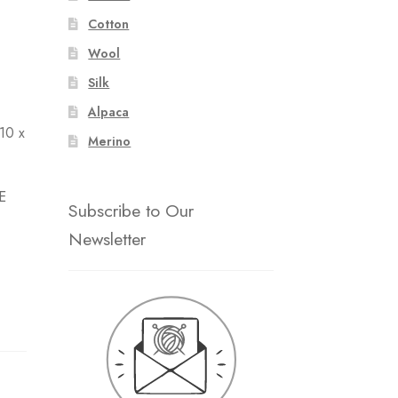
Cotton
Wool
Silk
Alpaca
 10 x
Merino
E
Subscribe to Our
Newsletter