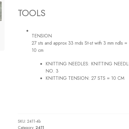
TOOLS
TENSION
27 sts and approx 33 rnds St-st with 3 mm ndls =
10 cm
KNITTING NEEDLES:
KNITTING NEEDL
NO. 3
KNITTING TENSION:
27 STS = 10 CM
SKU:
2411-4b
Category:
2411