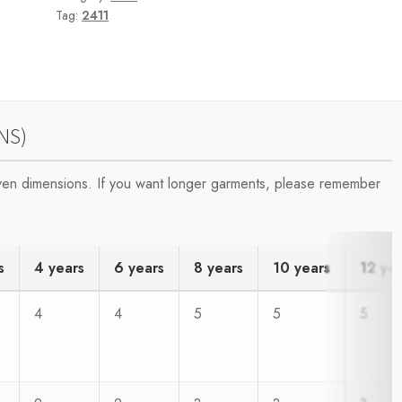
Tag:
2411
NS)
iven dimensions. If you want longer garments, please remember
s
4 years
6 years
8 years
10 years
12 ye
4
4
5
5
5