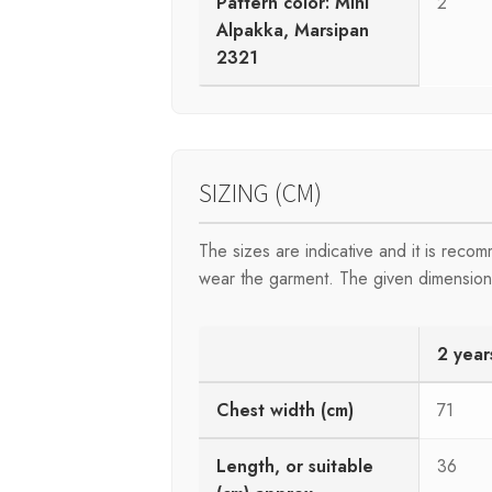
Pattern color: Mini
2
Alpakka, Marsipan
2321
SIZING (CM)
The sizes are indicative and it is rec
wear the garment. The given dimensions 
2 year
Chest width (cm)
71
Length, or suitable
36