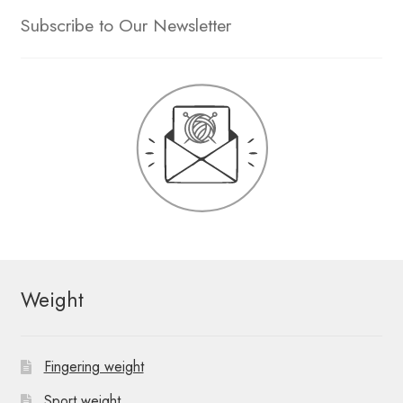
Subscribe to Our Newsletter
Weight
Fingering weight
Sport weight