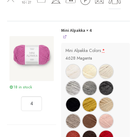
Mini Alpakka
× 4
Mini Alpakka Colors
*
4628 Magenta
18 in stock