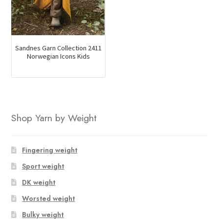
Sandnes Garn Collection 2411
Norwegian Icons Kids
Shop Yarn by Weight
Fingering weight
Sport weight
DK weight
Worsted weight
Bulky weight