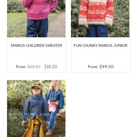
MARIUS CHILDREN SWEATER
FUN CHUNKY MARIUS JUNIOR
Original
Current
From:
$
65.50
$
38.20
From:
$
99.50
price
price
was:
is:
$65.50.
$38.20.