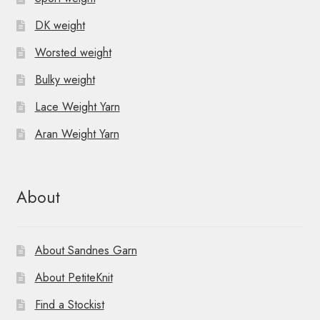
DK weight
Worsted weight
Bulky weight
Lace Weight Yarn
Aran Weight Yarn
About
About Sandnes Garn
About PetiteKnit
Find a Stockist