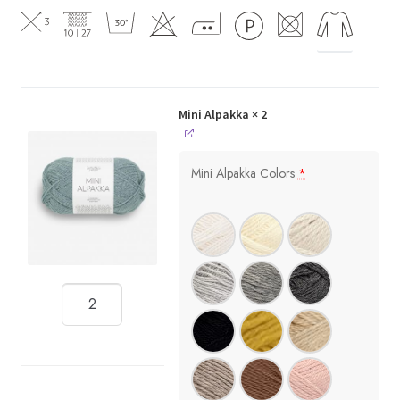
Mini Alpakka
× 2
Mini Alpakka Colors
*