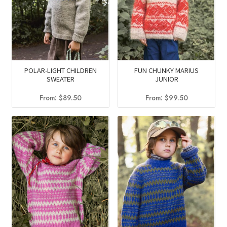
POLAR-LIGHT CHILDREN
FUN CHUNKY MARIUS
SWEATER
JUNIOR
From:
$
89.50
From:
$
99.50