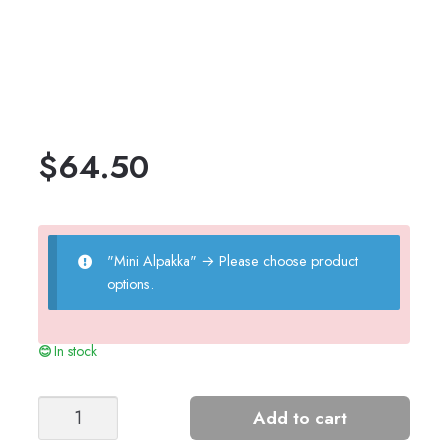
$
64.50
"Mini Alpakka"
→
Please choose product
options.
In stock
KLEIVA
Add to cart
CHILDREN'S