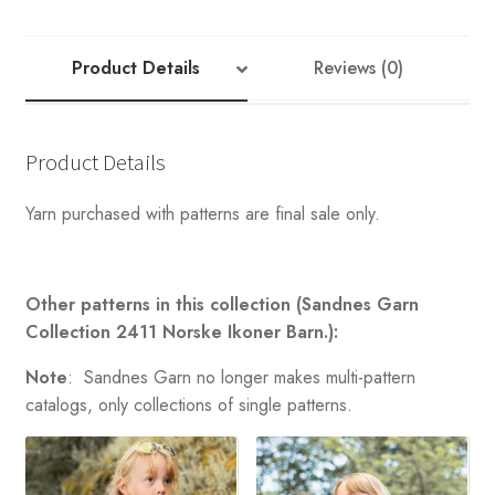
SWEATER
quantity
Product Details
Reviews (0)
Product Details
Yarn purchased with patterns are final sale only.
Other patterns in this collection (Sandnes Garn
Collection 2411 Norske Ikoner Barn.):
Note
: Sandnes Garn no longer makes multi-pattern
catalogs, only collections of single patterns.