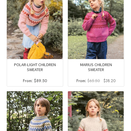
POLAR-LIGHT CHILDREN
MARIUS CHILDREN
SWEATER
SWEATER
Original
Current
From:
$
89.50
From:
$
65.50
$
38.20
price
price
was:
is:
$65.50.
$38.20.