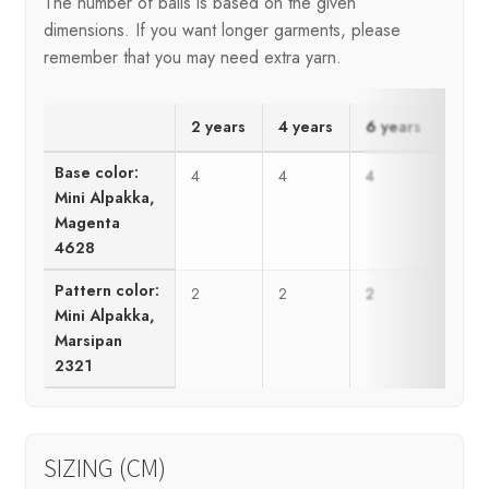
The number of balls is based on the given
dimensions. If you want longer garments, please
remember that you may need extra yarn.
2 years
4 years
6 years
8 ye
Base color:
4
4
4
5
Mini Alpakka,
Magenta
4628
Pattern color:
2
2
2
3
Mini Alpakka,
Marsipan
2321
SIZING (CM)