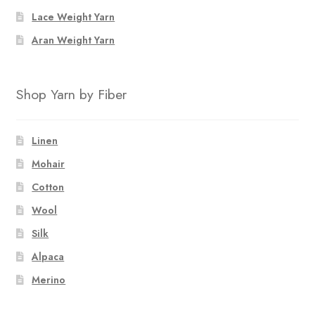
Lace Weight Yarn
Aran Weight Yarn
Shop Yarn by Fiber
Linen
Mohair
Cotton
Wool
Silk
Alpaca
Merino