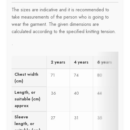
The sizes are indicative and it is recommended to
take measurements of the person who is going to
wear the garment. The given dimensions are
calculated according to the specified knitting tension.
.
2 years
4 years
6 years
8 ye
Chest width
71
74
80
86
(cm)
Length, or
36
40
44
48
suitable (cm)
approx
Sleeve
27
31
35
37
length, or