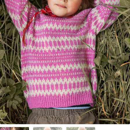
Your Account