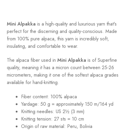
Mini Alpakka
is a high-quality and luxurious yarn that's
perfect for the discerning and quality-conscious. Made
from 100% pure alpaca, this yarn is incredibly soft,
insulating, and comfortable to wear.
The alpaca fiber used in
Mini Alpakka
is of Superfine
quality, meaning it has a micron count between 25-26
micrometers, making it one of the softest alpaca grades
available for hand-knitting.
Fiber content: 100% alpaca
Yardage: 50 g = approximately 150 m/164 yd
Knitting needles: US 2½ (3 mm)
Knitting tension: 27 sts = 10 cm
Origin of raw material:
Peru, Bolivia