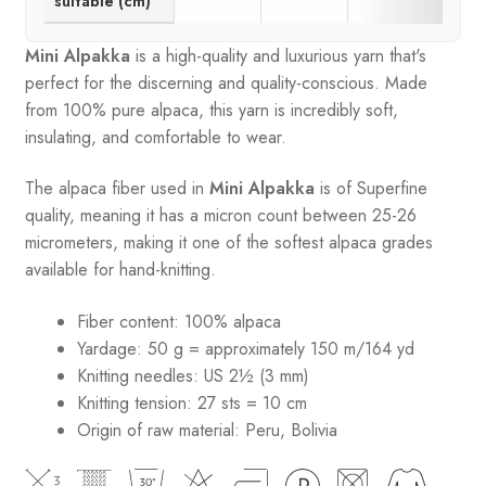
suitable (cm)
Mini Alpakka
is a high-quality and luxurious yarn that's
perfect for the discerning and quality-conscious. Made
from 100% pure alpaca, this yarn is incredibly soft,
insulating, and comfortable to wear.
The alpaca fiber used in
Mini Alpakka
is of Superfine
quality, meaning it has a micron count between 25-26
micrometers, making it one of the softest alpaca grades
available for hand-knitting.
Fiber content: 100% alpaca
Yardage: 50 g = approximately 150 m/164 yd
Knitting needles: US 2½ (3 mm)
Knitting tension: 27 sts = 10 cm
Origin of raw material:
Peru, Bolivia