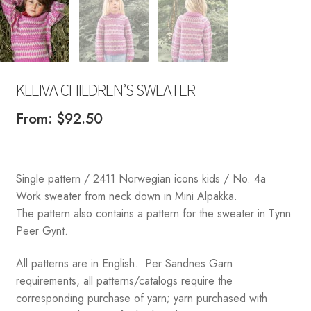
KLEIVA CHILDREN’S SWEATER
From:
$
92.50
Single pattern / 2411 Norwegian icons kids / No. 4a
Work sweater from neck down in Mini Alpakka.
The pattern also contains a pattern for the sweater in Tynn
Peer Gynt.
All patterns are in English. Per Sandnes Garn
requirements, all patterns/catalogs require the
corresponding purchase of yarn; yarn purchased with