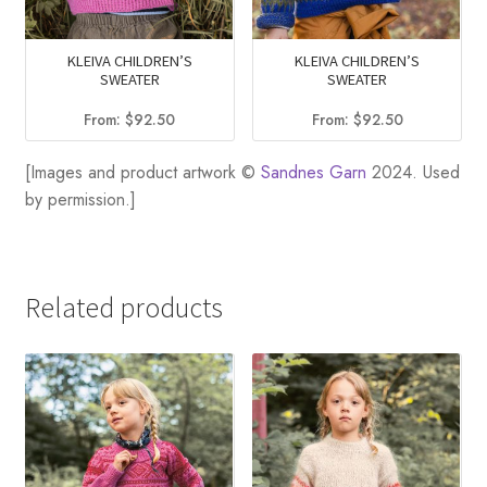
KLEIVA CHILDREN’S
KLEIVA CHILDREN’S
SWEATER
SWEATER
From:
$
92.50
From:
$
92.50
[Images and product artwork ©
Sandnes Garn
2024. Used
by permission.]
Related products