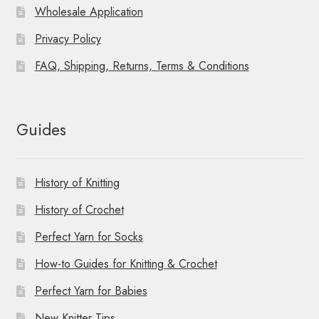
Wholesale Application
Privacy Policy
FAQ, Shipping, Returns, Terms & Conditions
Guides
History of Knitting
History of Crochet
Perfect Yarn for Socks
How-to Guides for Knitting & Crochet
Perfect Yarn for Babies
New Knitter Tips