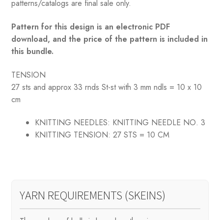
patterns/catalogs are final sale only.
Pattern for this design is an electronic PDF
download, and the price of the pattern is included in
this bundle.
TENSION
27 sts and approx 33 rnds St-st with 3 mm ndls = 10 x 10
cm
KNITTING NEEDLES:
KNITTING NEEDLE NO. 3
KNITTING TENSION:
27 STS = 10 CM
YARN REQUIREMENTS (SKEINS)