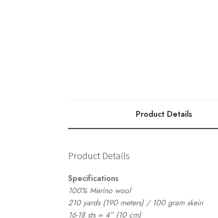
quantity
Product Details
Product Details
Specifications
100% Merino wool
210 yards (190 meters) / 100 gram skein
16-18 sts = 4” (10 cm)