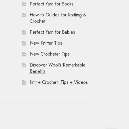
Perfect Yarn for Socks
How-to Guides for Knitting &
Crochet
Perfect Yarn for Babies
New Knitter Tips
New Crocheter Tips
Discover Wool’s Remarkable
Benefits
Knit + Crochet: Tips + Videos