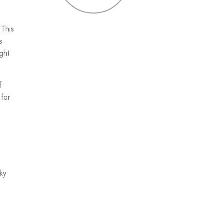
 This
s
ght
f
 for
ky