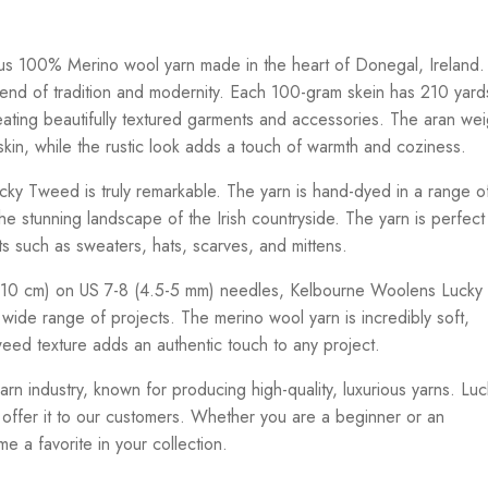
s 100% Merino wool yarn made in the heart of Donegal, Ireland.
end of tradition and modernity. Each 100-gram skein has 210 yard
reating beautifully textured garments and accessories. The aran wei
skin, while the rustic look adds a touch of warmth and coziness.
ky Tweed is truly remarkable. The yarn is hand-dyed in a range o
he stunning landscape of the Irish countryside. The yarn is perfect
cts such as sweaters, hats, scarves, and mittens.
 (10 cm) on US 7-8 (4.5-5 mm) needles, Kelbourne Woolens Lucky
a wide range of projects. The merino wool yarn is incredibly soft,
tweed texture adds an authentic touch to any project.
rn industry, known for producing high-quality, luxurious yarns. Luc
offer it to our customers. Whether you are a beginner or an
e a favorite in your collection.