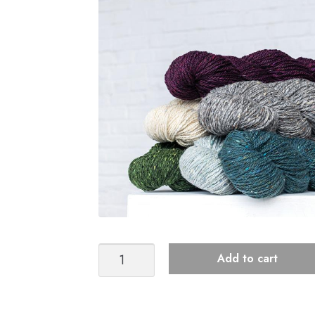
Kelbourne
Add to cart
Woolens
Lucky
Tweed