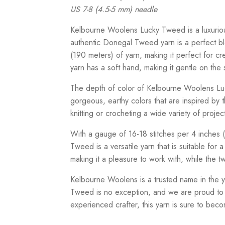
US 7-8 (4.5-5 mm) needle
Kelbourne Woolens Lucky Tweed is a luxuriou
authentic Donegal Tweed yarn is a perfect bl
(190 meters) of yarn, making it perfect for c
yarn has a soft hand, making it gentle on the 
The depth of color of Kelbourne Woolens Luc
gorgeous, earthy colors that are inspired by t
knitting or crocheting a wide variety of proje
With a gauge of 16-18 stitches per 4 inches
Tweed is a versatile yarn that is suitable for 
making it a pleasure to work with, while the 
Kelbourne Woolens is a trusted name in the ya
Tweed is no exception, and we are proud to 
experienced crafter, this yarn is sure to becom