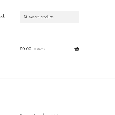
Search
Search
ook
for:
$
0.00
0 items