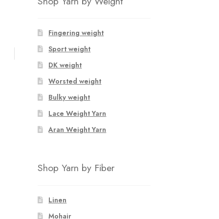
Shop Yarn by Weight
Fingering weight
Sport weight
DK weight
Worsted weight
Bulky weight
Lace Weight Yarn
Aran Weight Yarn
Shop Yarn by Fiber
Linen
Mohair