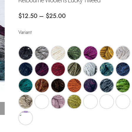
Price
$
12.50
–
$
25.00
range:
Variant
$12.50
through
$25.00