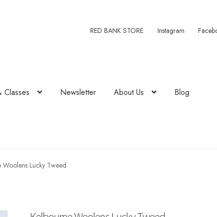
RED BANK STORE
Instagram
Faceb
& Classes
Newsletter
About Us
Blog
e Woolens Lucky Tweed
Kelbourne Woolens Lucky Tweed