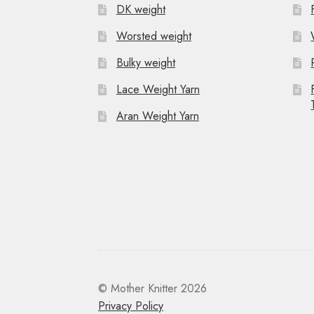
DK weight
Worsted weight
Bulky weight
Lace Weight Yarn
Aran Weight Yarn
© Mother Knitter 2026
Privacy Policy