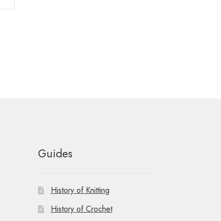
Guides
History of Knitting
History of Crochet