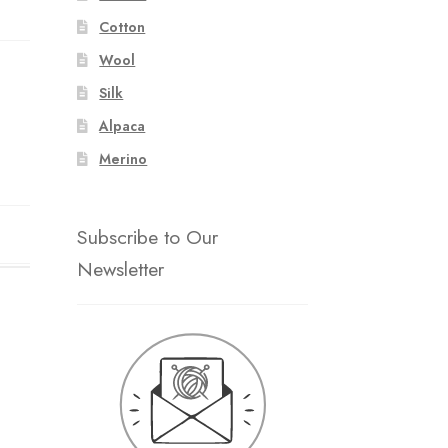
Cotton
Wool
Silk
Alpaca
Merino
Subscribe to Our
Newsletter