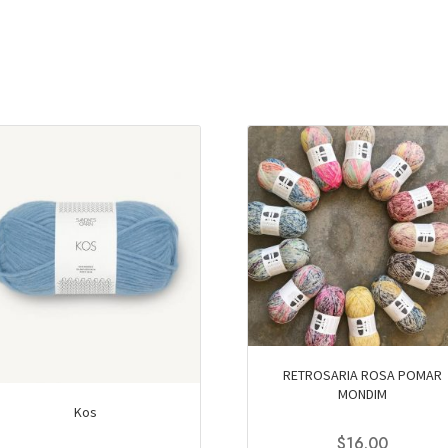
RETROSARIA ROSA POMAR
MONDIM
Kos
$
16.00