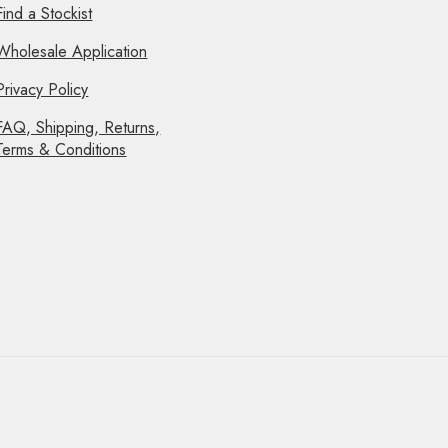
Find a Stockist
Wholesale Application
Privacy Policy
FAQ, Shipping, Returns,
Terms & Conditions