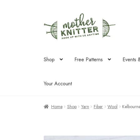
Skip
Skip
to
to
navigation
content
Shop
Free Patterns
Events 
Your Account
Home
Shop
Yarn
Fiber
Wool
Kelbourn