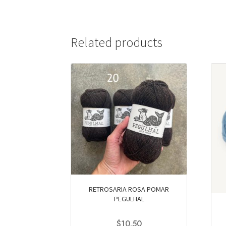
Related products
RETROSARIA ROSA POMAR
PEGULHAL
$
10.50