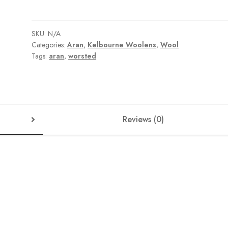
SKU:
N/A
Categories:
Aran
,
Kelbourne Woolens
,
Wool
Tags:
aran
,
worsted
Reviews (0)