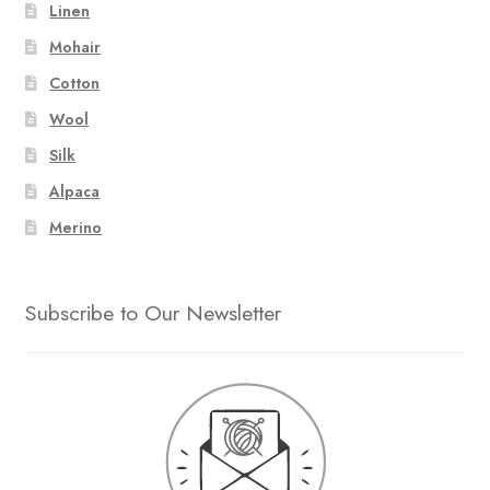
Linen
Mohair
Cotton
Wool
Silk
Alpaca
Merino
Subscribe to Our Newsletter