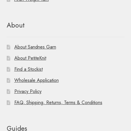
About
About Sandnes Garn
About PetiteKnit
Find a Stockist
Wholesale Application
Privacy Policy
FAQ, Shipping, Returns, Terms & Conditions
Guides