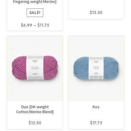
Fingering weight Merino]
the
page
product
$
13.50
SALE!
page
This
Price
$
6.99
–
$
11.75
product
range:
This
has
$6.99
product
multiple
through
has
$11.75
variants.
multiple
The
variants.
options
The
may
options
be
may
chosen
be
on
chosen
the
on
Duo [DK weight
Kos
product
Cotton/Merino Blend]
the
page
product
$
12.50
$
17.75
page