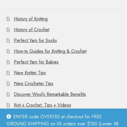
History of Knitting
History of Crochet
Perfect Yarn for Socks
How-to Guides for Knitting & Crochet
Perfect Yarn for Babies
New Knitter Tips
New Crocheter Tips
Discover Wool’s Remarkable Benefits
Knit + Crochet: Tips + Videos
ENTER code OVER150 at checkout for FREE
GROUND SHIPPING on US orders over $150 (Lower 48