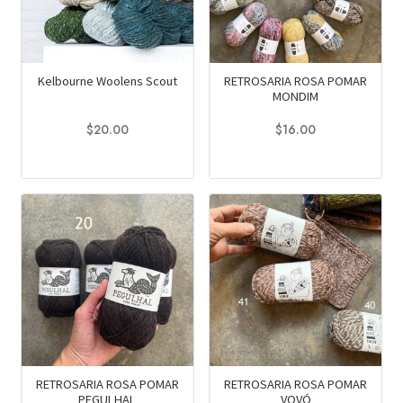
may
may
be
be
chosen
chosen
on
on
Kelbourne Woolens Scout
RETROSARIA ROSA POMAR
MONDIM
the
the
product
product
$
20.00
$
16.00
page
page
This
This
product
product
has
has
multiple
multiple
variants.
variants.
The
The
options
options
may
may
be
be
chosen
chosen
on
on
RETROSARIA ROSA POMAR
RETROSARIA ROSA POMAR
PEGULHAL
VOVÓ