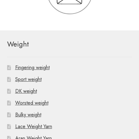
Weight
Fingering weight
Sport weight
DK weight
Worsted weight
Bulky weight
Lace Weight Yarn
Aran Weight Yarn