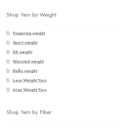
has
multiple
Shop Yarn by Weight
variants.
The
options
Fingering weight
may
Sport weight
be
chosen
DK weight
on
Worsted weight
the
Bulky weight
product
page
Lace Weight Yarn
Aran Weight Yarn
Shop Yarn by Fiber