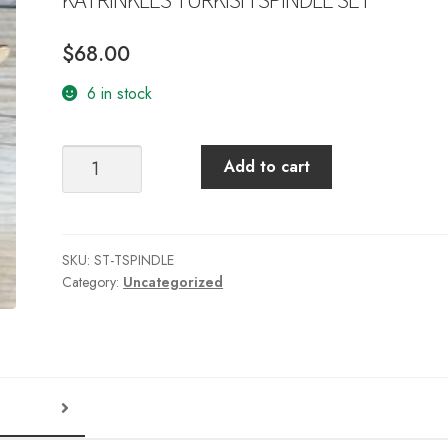
$
68.00
6 in stock
KATRINKLES
Add to cart
TURKISH
SPINDLE
SET
quantity
SKU:
ST-TSPINDLE
Category:
Uncategorized