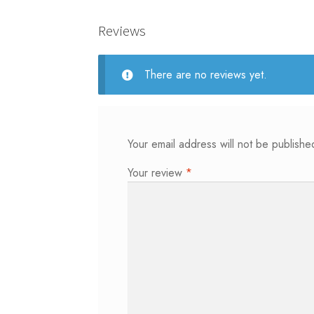
Reviews
There are no reviews yet.
Your email address will not be publishe
Your review
*