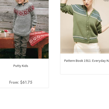
Pattern Book 1911: Everyday K
Putty Kids
From:
$
61.75