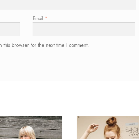
Email
*
 this browser for the next time I comment.