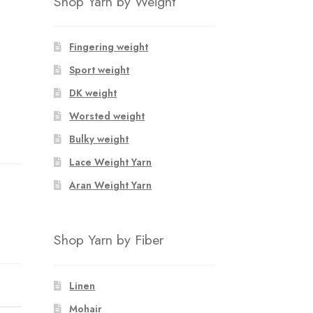
Shop Yarn by Weight
Fingering weight
Sport weight
DK weight
Worsted weight
Bulky weight
Lace Weight Yarn
Aran Weight Yarn
Shop Yarn by Fiber
Linen
Mohair