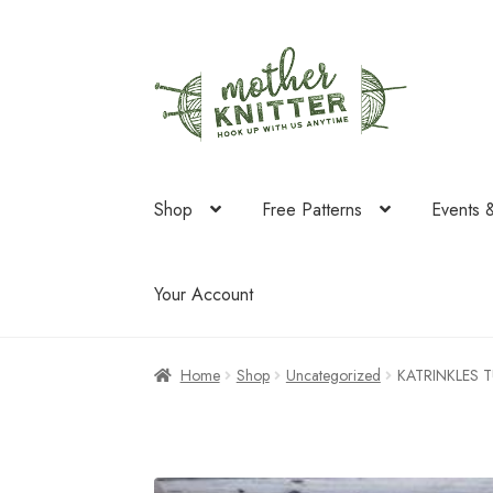
Skip
Skip
to
to
navigation
content
Shop
Free Patterns
Events 
Your Account
Home
Shop
Uncategorized
KATRINKLES T