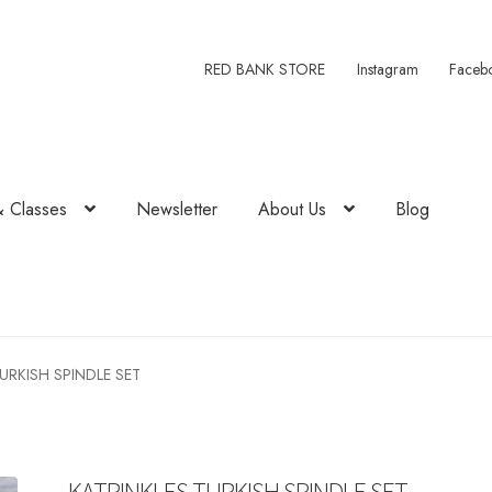
RED BANK STORE
Instagram
Faceb
& Classes
Newsletter
About Us
Blog
URKISH SPINDLE SET
KATRINKLES TURKISH SPINDLE SET