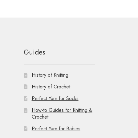
Guides
History of Knitting
History of Crochet
Perfect Yarn for Socks
How-to Guides for Knitting &
Crochet
Perfect Yarn for Babies