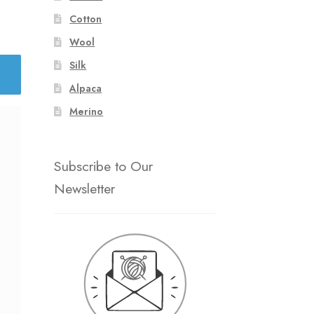
Cotton
Wool
Silk
Alpaca
Merino
Subscribe to Our
Newsletter