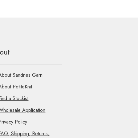
out
About Sandnes Garn
About PetiteKnit
Find a Stockist
Wholesale Application
Privacy Policy
FAQ, Shipping, Returns,