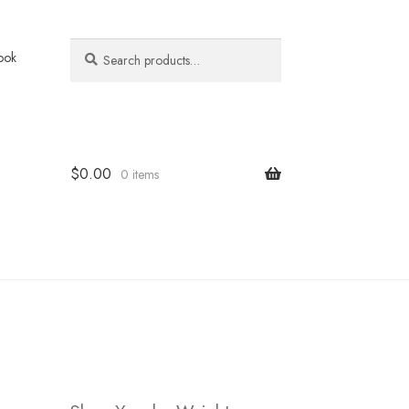
Search
Search
ook
for:
$
0.00
0 items