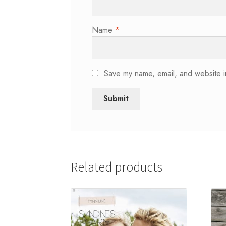
Name
*
Save my name, email, and website in
Related products