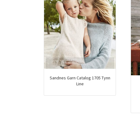
Sandnes Garn Catalog 1705 Tynn
Line