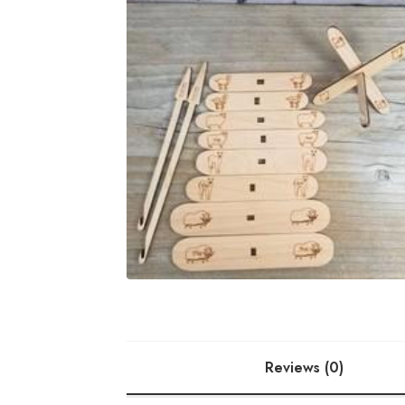
Reviews (0)