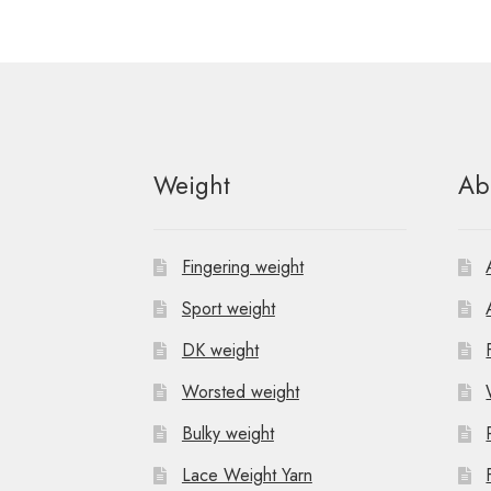
Weight
Ab
Fingering weight
Sport weight
DK weight
Worsted weight
Bulky weight
Lace Weight Yarn