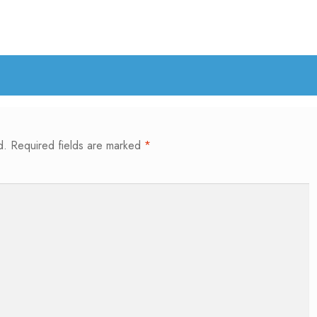
d.
Required fields are marked
*