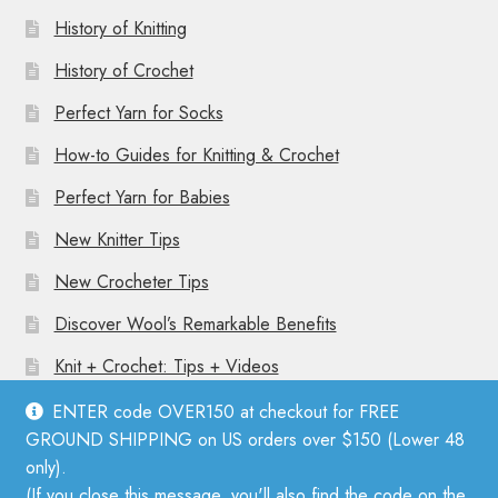
History of Knitting
History of Crochet
Perfect Yarn for Socks
How-to Guides for Knitting & Crochet
Perfect Yarn for Babies
New Knitter Tips
New Crocheter Tips
Discover Wool’s Remarkable Benefits
Knit + Crochet: Tips + Videos
ENTER code OVER150 at checkout for FREE
GROUND SHIPPING on US orders over $150 (Lower 48
only).
(If you close this message, you'll also find the code on the