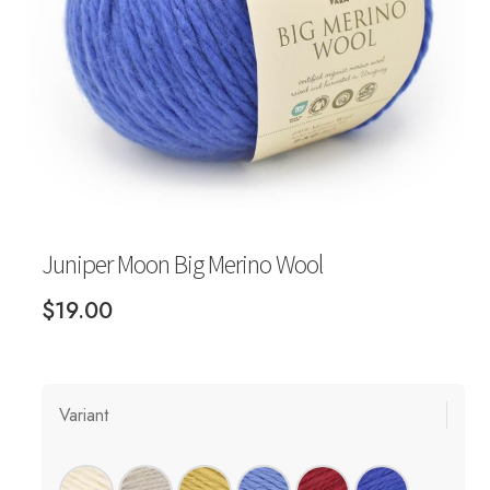
Your Account
Juniper Moon Big Merino Wool
$
19.00
Variant