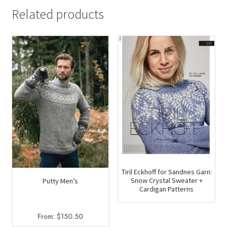
Related products
Tiril Eckhoff for Sandnes Garn:
Snow Crystal Sweater +
Putty Men’s
Cardigan Patterns
From:
$
150.50