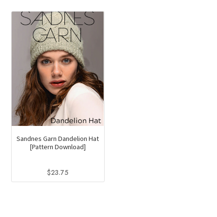
Sandnes Garn Dandelion Hat
[Pattern Download]
$
23.75