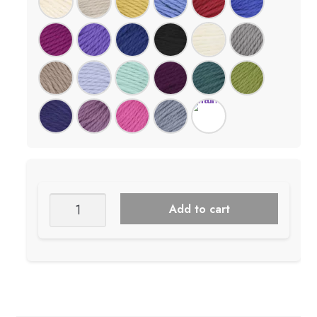
Juniper
Add to cart
Moon
Big
Merino
Wool
quantity