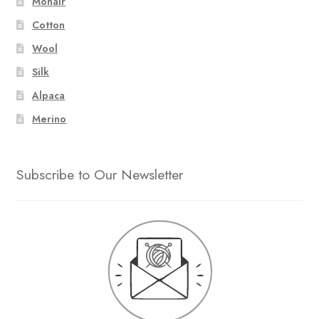
Mohair
Cotton
Wool
Silk
Alpaca
Merino
Subscribe to Our Newsletter