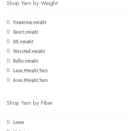
Shop Yarn by Weight
Fingering weight
Sport weight
DK weight
Worsted weight
Bulky weight
Lace Weight Yarn
Aran Weight Yarn
Shop Yarn by Fiber
Linen