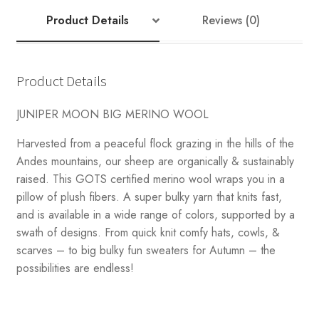
Product Details
Reviews (0)
Product Details
JUNIPER MOON BIG MERINO WOOL
Harvested from a peaceful flock grazing in the hills of the
Andes mountains, our sheep are organically & sustainably
raised. This GOTS certified merino wool wraps you in a
pillow of plush fibers. A super bulky yarn that knits fast,
and is available in a wide range of colors, supported by a
swath of designs. From quick knit comfy hats, cowls, &
scarves – to big bulky fun sweaters for Autumn – the
possibilities are endless!