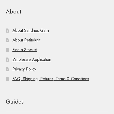
About
About Sandnes Garn
About PetiteKnit
Find a Stockist
Wholesale Application
Privacy Policy
FAQ, Shipping, Returns, Terms & Conditions
Guides