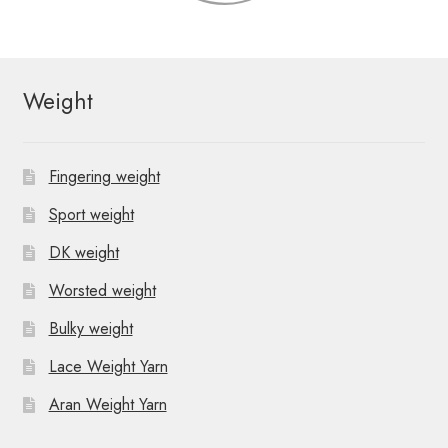
Weight
Fingering weight
Sport weight
DK weight
Worsted weight
Bulky weight
Lace Weight Yarn
Aran Weight Yarn