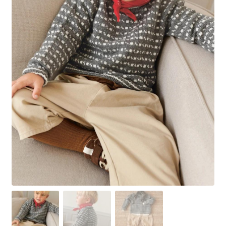
Your Account