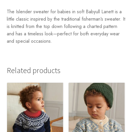
The Islender sweater for babies in soft Babyull Lanett is a
little classic inspired by the traditional fisherman’s sweater. It
is knitted from the top down following a charted pattern
and has a timeless look—perfect for both everyday wear
and special occasions.
Related products