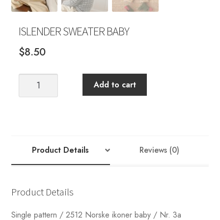
ISLENDER SWEATER BABY
$
8.50
ISLENDER
Add to cart
SWEATER
BABY
quantity
Product Details
Reviews (0)
Product Details
Single pattern / 2512 Norske ikoner baby / Nr. 3a