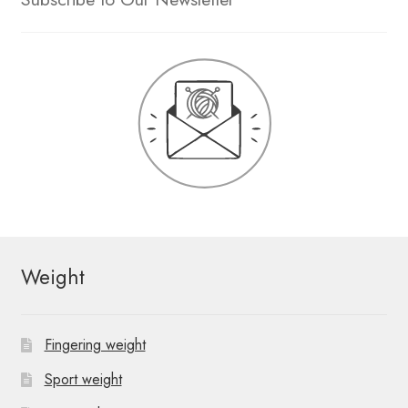
Weight
Fingering weight
Sport weight