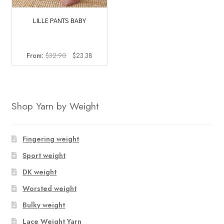
LILLE PANTS BABY
Original
Current
From:
$
32.90
$
23.38
price
price
was:
is:
$32.90.
$23.38.
Shop Yarn by Weight
Fingering weight
Sport weight
DK weight
Worsted weight
Bulky weight
Lace Weight Yarn