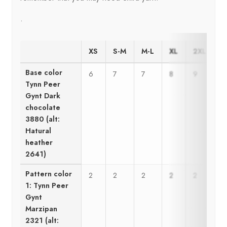
.
XS
S-M
M-L
XL
2XL
3
Base color
6
7
7
8
9
9
Tynn Peer
Gynt Dark
chocolate
3880 (alt:
Hatural
heather
2641)
Pattern color
2
2
2
2
2
2
1: Tynn Peer
Gynt
Marzipan
2321 (alt: