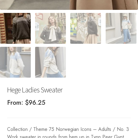
Hege Ladies Sweater
From:
$
96.25
Collection / Theme 75 Norwegian Icons – Adults / No. 3
Work sweater in rounds from hem up in Tynn Peer Gynt.