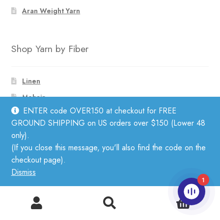
Aran Weight Yarn
Shop Yarn by Fiber
Linen
Mohair
ENTER code OVER150 at checkout for FREE
Cotton
GROUND SHIPPING on US orders over $150 (Lower 48
Wool
only).
Silk
(If you close this message, you'll also find the code on the
checkout page).
Alpaca
Dismiss
Merino
1
0
Search
Search
Subscribe to Our Newsletter
for: