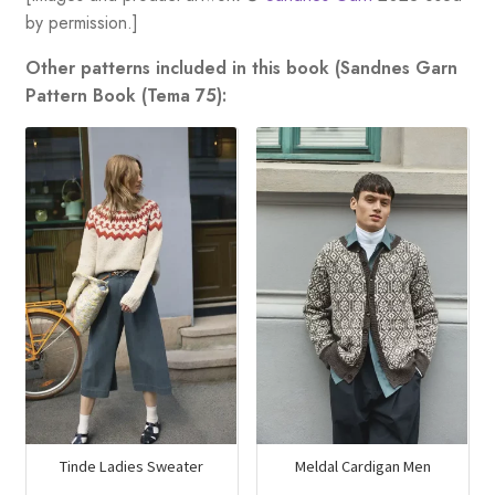
by permission.]
Other patterns included in this book (Sandnes Garn
Pattern Book (Tema 75):
Tinde Ladies Sweater
Meldal Cardigan Men