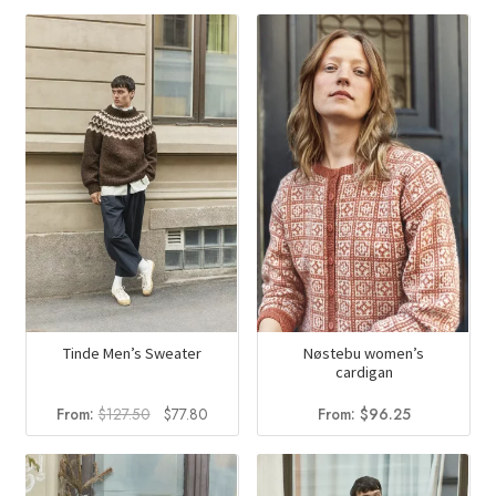
Tinde Men’s Sweater
Nøstebu women’s
cardigan
Original
Current
From:
$
127.50
$
77.80
From:
$
96.25
price
price
was:
is:
$127.50.
$77.80.