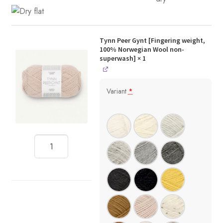
Tynn Peer Gynt [Fingering weight,
100% Norwegian Wool non-
superwash]
× 1
Variant
*