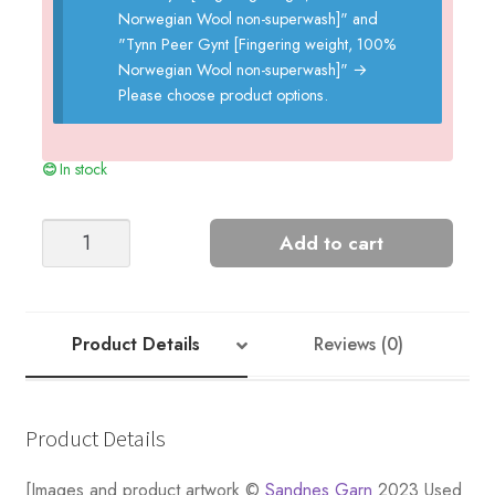
Norwegian Wool non-superwash]" and
"Tynn Peer Gynt [Fingering weight, 100%
Norwegian Wool non-superwash]"
→
Please choose product options.
In stock
Hege
Add to cart
Ladies
Sweater
quantity
Product Details
Reviews (0)
Product Details
[Images and product artwork ©
Sandnes Garn
2023 Used