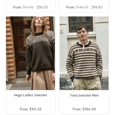
Original
Current
Original
Current
From:
$
93.50
$
58.00
From:
$
148.25
$
98.85
price
price
price
price
was:
is:
was:
is:
$93.50.
$58.00.
$148.25.
$98.85.
Hege Ladies Sweater
Fana Sweater Men
From:
$
96.25
From:
$
184.00