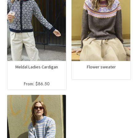
Meldal Ladies Cardigan
Flower sweater
From:
$
86.50