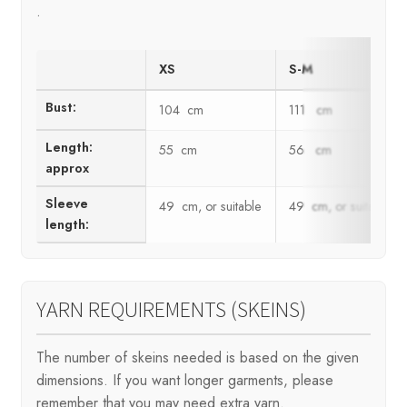
.
XS
S-M
Bust:
104 cm
111 cm
Length:
55 cm
56 cm
approx
Sleeve
49 cm, or suitable
49 cm, or suitable
length:
YARN REQUIREMENTS (SKEINS)
The number of skeins needed is based on the given
dimensions. If you want longer garments, please
remember that you may need extra yarn.