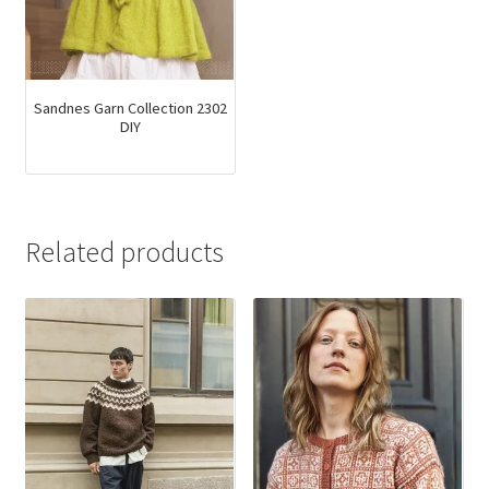
Sandnes Garn Collection 2302
DIY
Related products