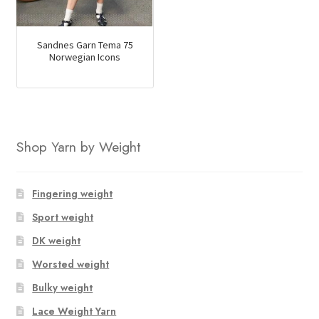
Sandnes Garn Tema 75
Norwegian Icons
Shop Yarn by Weight
Fingering weight
Sport weight
DK weight
Worsted weight
Bulky weight
Lace Weight Yarn