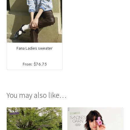
Fana Ladies sweater
From:
$
76.75
You may also like…