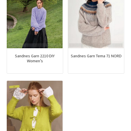
Sandnes Garn 2210 DIY
Sandnes Garn Tema 71 NORD
Women’s