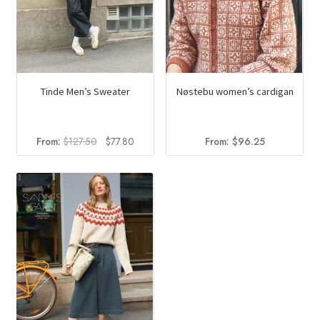
Tinde Men’s Sweater
Nøstebu women’s cardigan
Original
Current
From:
$
127.50
$
77.80
From:
$
96.25
price
price
was:
is:
$127.50.
$77.80.