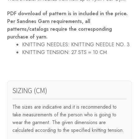
PDF download of pattern is in included in the price.
Per Sandnes Garn requirements, all
patterns/catalogs require the corresponding
purchase of yarn.
KNITTING NEEDLES:
KNITTING NEEDLE NO. 3
KNITTING TENSION:
27 STS = 10 CM
SIZING (CM)
The sizes are indicative and it is recommended to
take measurements of the person who is going to
wear the garment. The given dimensions are
calculated according to the specified knitting tension.