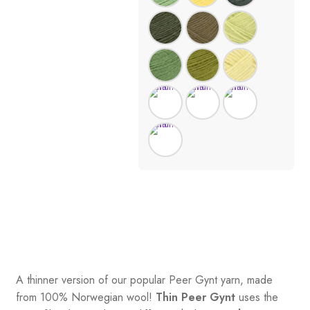
A thinner version of our popular Peer Gynt yarn, made
from 100% Norwegian wool!
Thin Peer Gynt
uses the