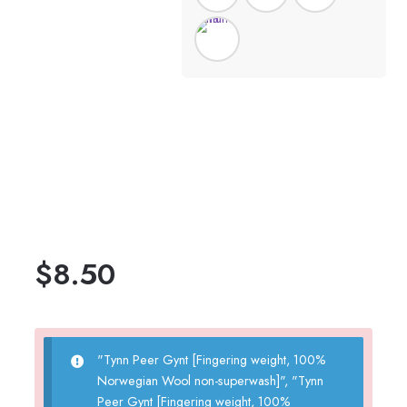
$
8.50
"Tynn Peer Gynt [Fingering weight, 100%
Norwegian Wool non-superwash]", "Tynn
Peer Gynt [Fingering weight, 100%