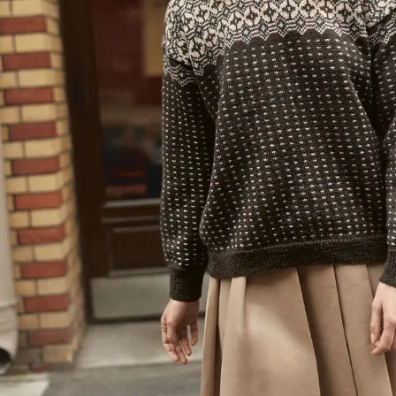
Your Account