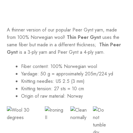
A thinner version of our popular Peer Gynt yarn, made
from 100% Norwegian wool!
Thin Peer Gynt
uses the
same fiber but made in a different thickness;
Thin Peer
Gynt
is a 3-ply yarn and Peer Gynt a 4-ply yarn.
Fiber content: 100% Norwegian wool
Yardage: 50 g = approximately 205m/224 yd
Knitting needles: US 2.5 (3 mm)
Knitting tension:
27 sts = 10 cm
Origin of raw material:
Norway