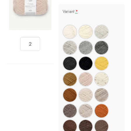
Variant
*