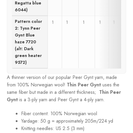
Regatta blue
6044)
Pattern color
1
1
1
1
1
1
2: Tynn Peer
Gynt Blue
haze 7720
(alt: Dark
green heater
9572)
A thinner version of our popular Peer Gynt yarn, made
from 100% Norwegian wool!
Thin Peer Gynt
uses the
same fiber but made in a different thickness;
Thin Peer
Gynt
is a 3-ply yarn and Peer Gynt a 4-ply yarn.
Fiber content: 100% Norwegian wool
Yardage: 50 g = approximately 205m/224 yd
Knitting needles: US 2.5 (3 mm)