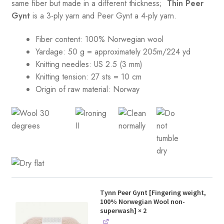
same fiber but made in a different thickness;
Thin Peer
Gynt
is a 3-ply yarn and Peer Gynt a 4-ply yarn.
Fiber content: 100% Norwegian wool
Yardage: 50 g = approximately 205m/224 yd
Knitting needles: US 2.5 (3 mm)
Knitting tension:
27 sts = 10 cm
Origin of raw material:
Norway
Tynn Peer Gynt [Fingering weight,
100% Norwegian Wool non-
superwash]
× 2