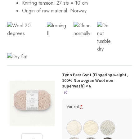
Knitting tension:
27 sts = 10 cm
Origin of raw material:
Norway
Tynn Peer Gynt [Fingering weight,
100% Norwegian Wool non-
superwash]
× 6
Variant
*