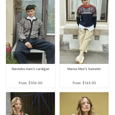
Nøstebu men’s cardigan
Marius Men’s Sweater
From:
$
106.00
From:
$
145.00