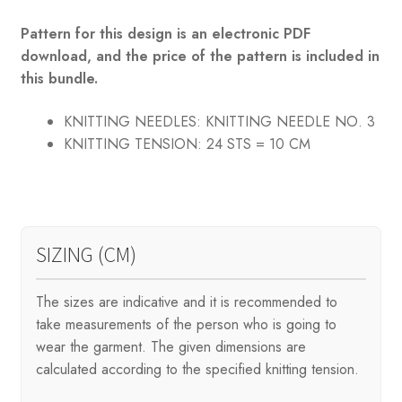
Pattern for this design is an electronic PDF
download, and the price of the pattern is included in
this bundle.
KNITTING NEEDLES:
KNITTING NEEDLE NO. 3
KNITTING TENSION:
24 STS = 10 CM
SIZING (CM)
The sizes are indicative and it is recommended to
take measurements of the person who is going to
wear the garment. The given dimensions are
calculated according to the specified knitting tension.