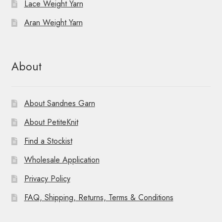
Lace Weight Yarn
Aran Weight Yarn
About
About Sandnes Garn
About PetiteKnit
Find a Stockist
Wholesale Application
Privacy Policy
FAQ, Shipping, Returns, Terms & Conditions