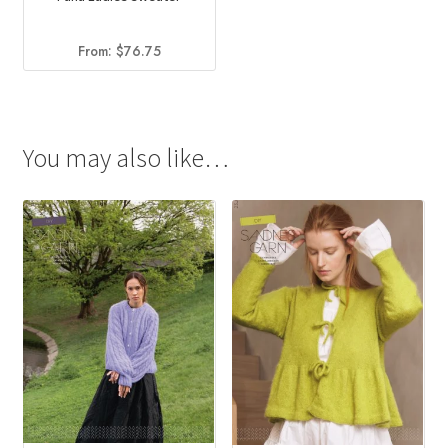
From:
$
76.75
You may also like…