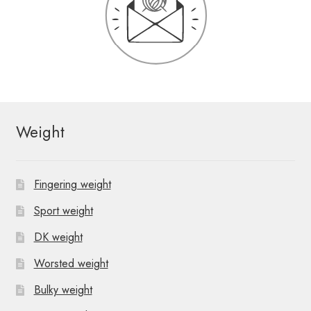
Weight
Fingering weight
Sport weight
DK weight
Worsted weight
Bulky weight