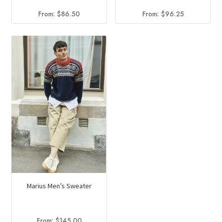
From:
$
86.50
From:
$
96.25
Marius Men’s Sweater
From:
$
145.00