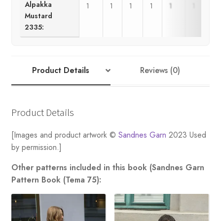
Alpakka
1
1
1
1
1
1
Mustard
2335:
Product Details
Reviews (0)
Product Details
[Images and product artwork ©
Sandnes Garn
2023 Used
by permission.]
Other patterns included in this book (Sandnes Garn
Pattern Book (Tema 75):