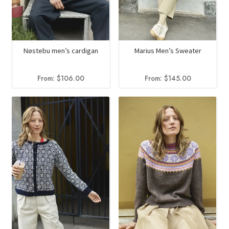
Nøstebu men’s cardigan
Marius Men’s Sweater
From:
$
106.00
From:
$
145.00