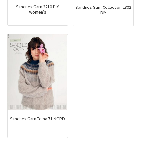
Sandnes Garn 2210 DIY
Sandnes Garn Collection 2302
Women’s
DIY
Sandnes Garn Tema 71 NORD