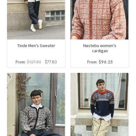
Tinde Men’s Sweater
Nøstebu women’s
cardigan
Original
Current
From:
$
127.50
$
77.80
From:
$
96.25
price
price
was:
is:
$127.50.
$77.80.