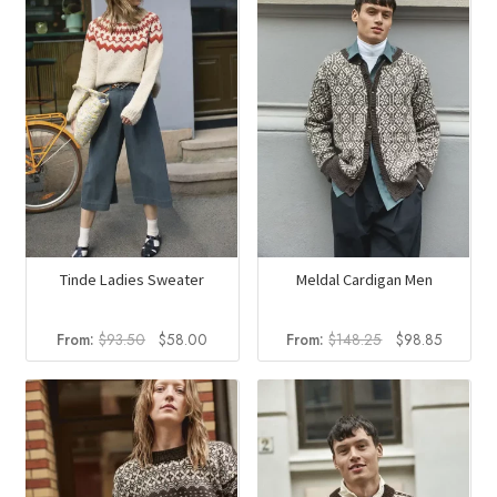
Tinde Ladies Sweater
Meldal Cardigan Men
Original
Current
Original
Current
From:
$
93.50
$
58.00
From:
$
148.25
$
98.85
price
price
price
price
was:
is:
was:
is:
$93.50.
$58.00.
$148.25.
$98.85.