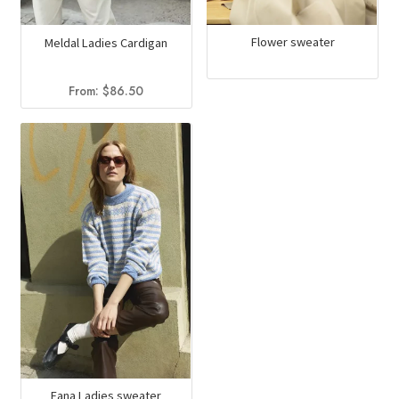
Flower sweater
Meldal Ladies Cardigan
From:
$
86.50
Fana Ladies sweater