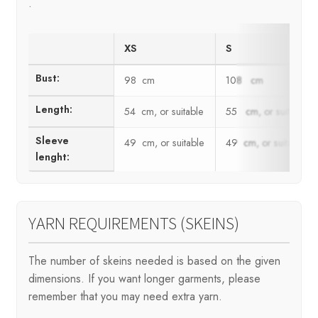
.
XS
S
Bust:
98 cm
108 cm
Length:
54 cm, or suitable
55 cm, or suitable
Sleeve
49 cm, or suitable
49 cm, or suitable
lenght:
YARN REQUIREMENTS (SKEINS)
The number of skeins needed is based on the given
dimensions. If you want longer garments, please
remember that you may need extra yarn.