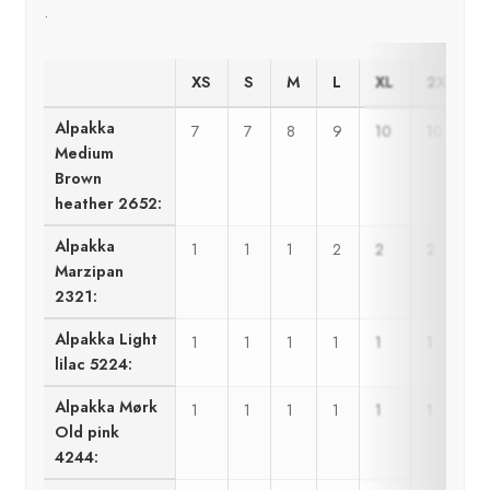
.
XS
S
M
L
XL
2XL-3XL
Alpakka
7
7
8
9
10
10
Medium
Brown
heather 2652:
Alpakka
1
1
1
2
2
2
Marzipan
2321:
Alpakka Light
1
1
1
1
1
1
lilac 5224:
Alpakka Mørk
1
1
1
1
1
1
Old pink
4244: