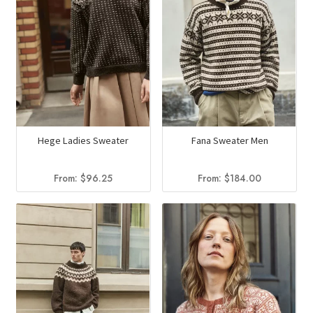
Hege Ladies Sweater
Fana Sweater Men
From:
$
96.25
From:
$
184.00