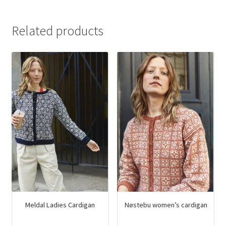
Related products
Meldal Ladies Cardigan
Nøstebu women’s cardigan