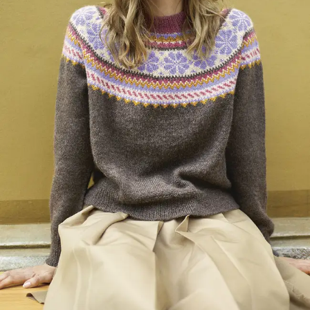
Your Account