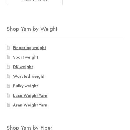
Shop Yarn by Weight
Fingering weight
Sport weight
DK weight
Worsted weight
Bulky weight
Lace Weight Yarn
Aran Weight Yarn
Shop Yarn by Fiber