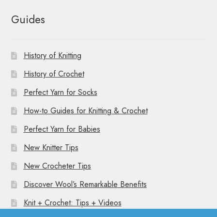
Guides
History of Knitting
History of Crochet
Perfect Yarn for Socks
How-to Guides for Knitting & Crochet
Perfect Yarn for Babies
New Knitter Tips
New Crocheter Tips
Discover Wool’s Remarkable Benefits
Knit + Crochet: Tips + Videos