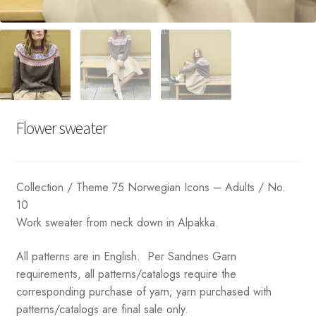
Flower sweater
Collection / Theme 75 Norwegian Icons – Adults / No.
10
Work sweater from neck down in Alpakka.
All patterns are in English. Per Sandnes Garn
requirements, all patterns/catalogs require the
corresponding purchase of yarn; yarn purchased with
patterns/catalogs are final sale only.