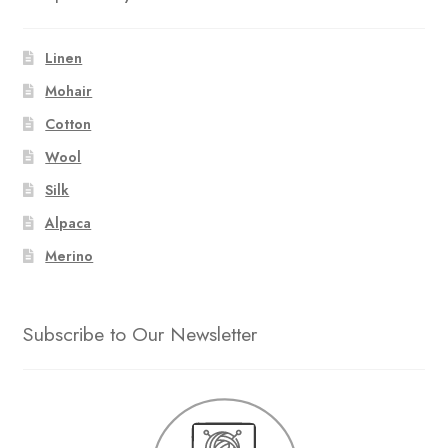
Linen
Mohair
Cotton
Wool
Silk
Alpaca
Merino
Subscribe to Our Newsletter