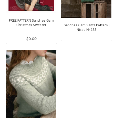
FREE PATTERN Sandnes Garn
Christmas Sweater
Sandnes Garn Santa Pattern |
Nisse Nr 135
$
0.00