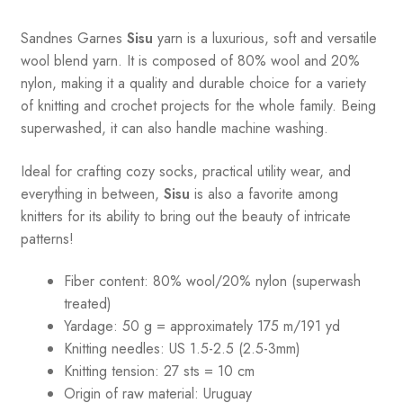
Sandnes
Garnes
Sisu
yarn is a luxurious, soft and versatile
wool blend yarn. It is composed of 80% wool and 20%
nylon, making it a quality and durable choice for a variety
of knitting and crochet projects for the whole family. Being
superwashed, it can also handle machine washing.
Ideal for crafting cozy socks, practical utility wear, and
everything in between,
Sisu
is also a favorite among
knitters for its ability to bring out the beauty of intricate
patterns
!
Fiber content: 80% wool/20% nylon (superwash
treated)
Yardage: 50 g = approximately 175 m/191 yd
Knitting needles: US 1.5-2.5 (2.5-3mm)
Knitting tension: 27 sts = 10 cm
Origin of raw material:
Uruguay