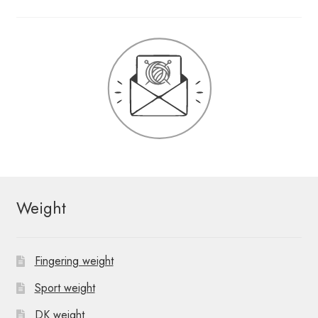
Weight
Fingering weight
Sport weight
DK weight