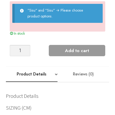
"Sisu" and "Sisu"
→
Please choose
product options.
In stock
HARALD
Add to cart
SWEATER
quantity
Product Details
Reviews (0)
Product Details
SIZING (CM)