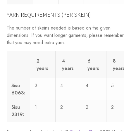
YARN REQUIREMENTS (PER SKEIN)
The number of skeins needed is based on the given
dimensions. If you want longer garments, please remember
that you may need extra yarn.
2
4
6
8
years
years
years
years
Sisu
3
4
4
5
6063:
Sisu
1
2
2
2
2319: