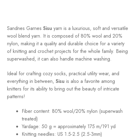
Sandnes
Garnes
Sisu
yarn is a luxurious, soft and versatile
wool blend yarn. It is composed of 80% wool and 20%
nylon, making it a quality and durable choice for a variety
of knitting and crochet projects for the whole family. Being
superwashed, it can also handle machine washing.
Ideal for crafting cozy socks, practical utility wear, and
everything in between,
Sisu
is also a favorite among
knitters for its ability to bring out the beauty of intricate
patterns
!
Fiber content: 80% wool/20% nylon (superwash
treated)
Yardage: 50 g = approximately 175 m/191 yd
Knitting needles: US 1.5-2.5 (2.5-3mm)