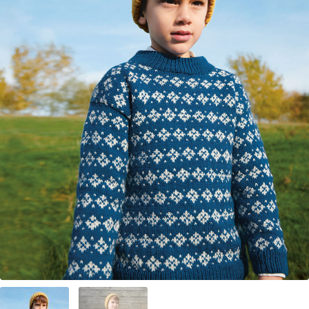
Your Account