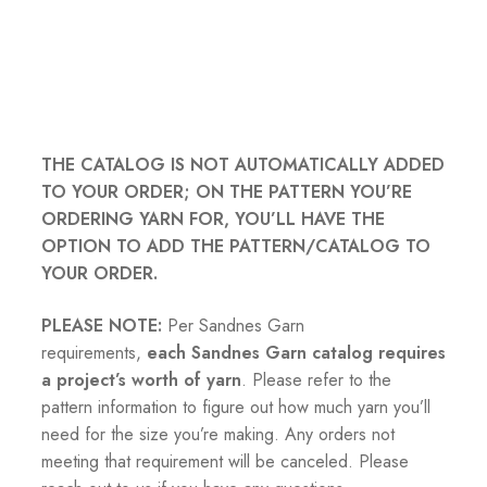
THE CATALOG IS NOT AUTOMATICALLY ADDED
TO YOUR ORDER; ON THE PATTERN YOU’RE
ORDERING YARN FOR, YOU’LL HAVE THE
OPTION TO ADD THE PATTERN/CATALOG TO
YOUR ORDER.
PLEASE NOTE:
Per Sandnes Garn
requirements,
each Sandnes Garn catalog requires
a project’s worth of yarn
. Please refer to the
pattern information to figure out how much yarn you’ll
need for the size you’re making. Any orders not
meeting that requirement will be canceled. Please