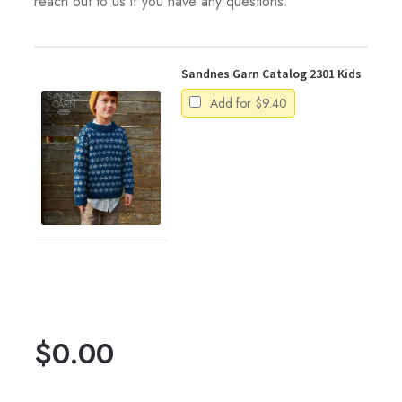
reach out to us if you have any questions.
Sandnes Garn Catalog 2301 Kids
Add for
$
9.40
$
0.00