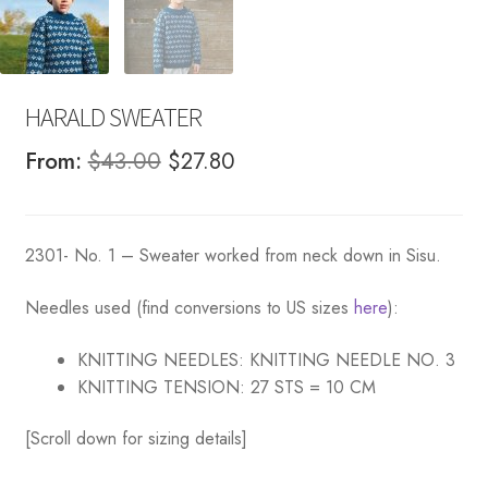
HARALD SWEATER
Original
Current
From:
$
43.00
$
27.80
price
price
was:
is:
2301- No. 1 – Sweater worked from neck down in Sisu.
$43.00.
$27.80.
Needles used (find conversions to US sizes
here
):
KNITTING NEEDLES:
KNITTING NEEDLE NO. 3
KNITTING TENSION:
27 STS = 10 CM
[Scroll down for sizing details]