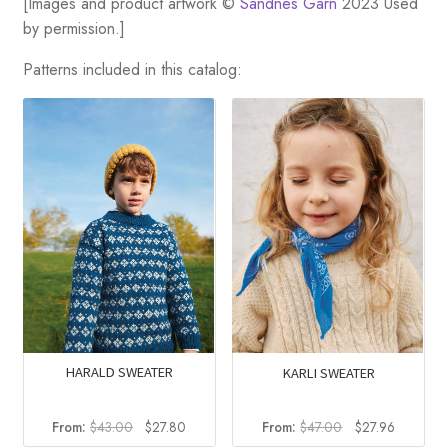
[Images and product artwork ©
Sandnes Garn
2023 Used
by permission.]
Patterns included in this catalog:
HARALD SWEATER
KARLI SWEATER
Original
Current
Original
Current
From:
$
43.00
$
27.80
From:
$
47.00
$
27.96
price
price
price
price