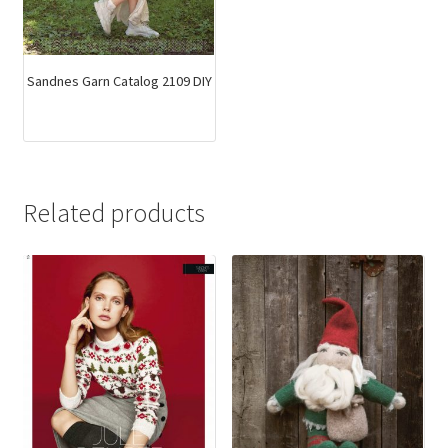
Sandnes Garn Catalog 2109 DIY
Related products