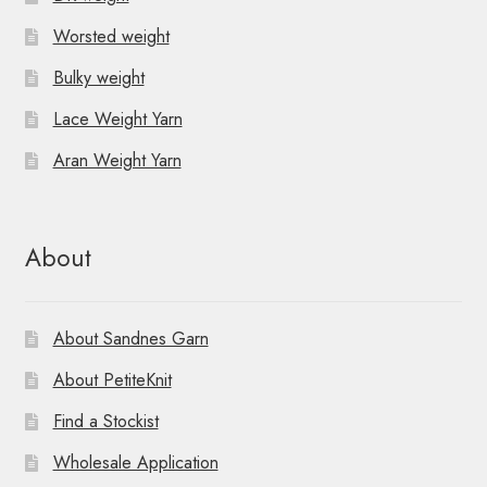
Worsted weight
Bulky weight
Lace Weight Yarn
Aran Weight Yarn
About
About Sandnes Garn
About PetiteKnit
Find a Stockist
Wholesale Application