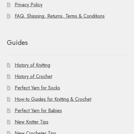
Privacy Policy
FAQ, Shipping, Returns, Terms & Conditions
Guides
History of Knitting
History of Crochet
Perfect Yarn for Socks
How-to Guides for Knitting & Crochet
Perfect Yarn for Babies
New Knitter Tips
New Crocheter Tips