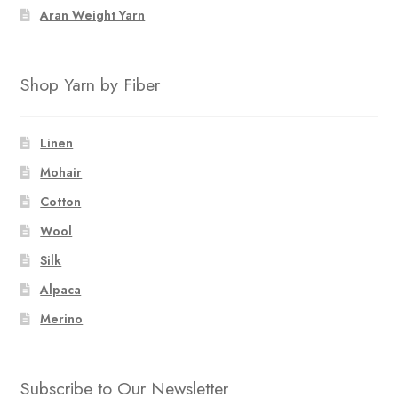
Aran Weight Yarn
Shop Yarn by Fiber
Linen
Mohair
Cotton
Wool
Silk
Alpaca
Merino
Subscribe to Our Newsletter