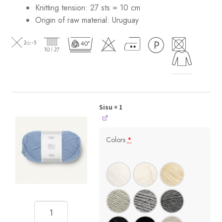
Knitting tension: 27 sts = 10 cm
Origin of raw material:
Uruguay
Sisu
× 1
Colors
*