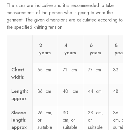
The sizes are indicative and it is recommended to take
measurements of the person who is going to wear the
garment. The given dimensions are calculated according to
the specified knitting tension.
2
4
6
8
years
years
years
years
Chest
65 cm
71 cm
77 cm
83 cm
width:
Length:
36 cm
40 cm
44 cm
48 cm
approx
Sleeve
26 cm,
30
33 cm,
36
length:
or
cm, or
or
cm, or
approx
suitable
suitable
suitable
suitable