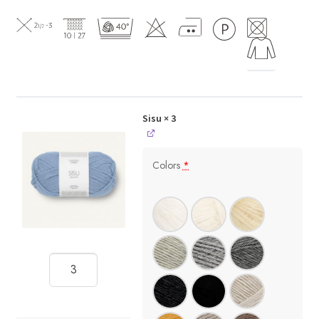
Sisu
× 3
Colors
*