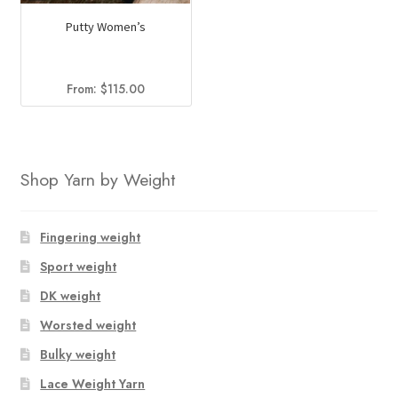
Putty Women’s
From:
$
115.00
Shop Yarn by Weight
Fingering weight
Sport weight
DK weight
Worsted weight
Bulky weight
Lace Weight Yarn