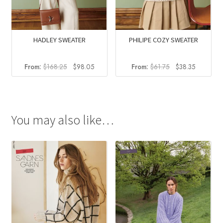
HADLEY SWEATER
PHILIPE COZY SWEATER
Original
Current
Original
Current
From:
$
168.25
$
98.05
From:
$
61.75
$
38.35
price
price
price
price
was:
is:
was:
is:
$168.25.
$98.05.
$61.75.
$38.35.
You may also like…