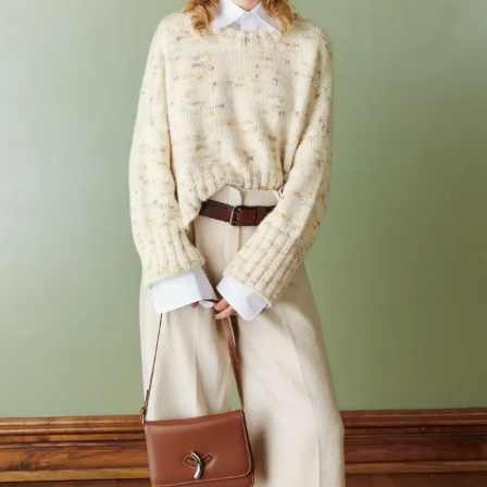
Your Account