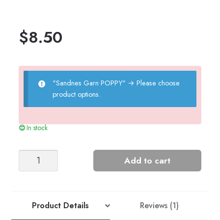
$
8.50
"Sandnes Garn POPPY"
→
Please choose
product options.
In stock
HADLEY
Add to cart
SWEATER
quantity
Product Details
Reviews (1)