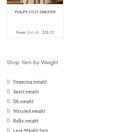
PHILIPE COZY SWEATER
Original
Current
From:
$
61.75
$
38.35
price
price
was:
is:
$61.75.
$38.35.
Shop Yarn by Weight
Fingering weight
Sport weight
DK weight
Worsted weight
Bulky weight
Lace Weight Yarn