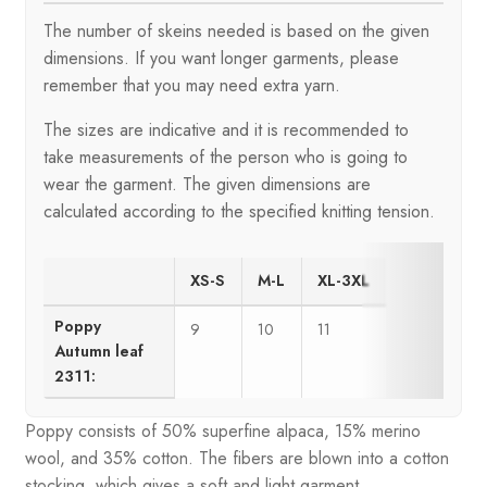
The number of skeins needed is based on the given
dimensions. If you want longer garments, please
remember that you may need extra yarn.
The sizes are indicative and it is recommended to
take measurements of the person who is going to
wear the garment. The given dimensions are
calculated according to the specified knitting tension.
XS-S
M-L
XL-3XL
Poppy
9
10
11
Autumn leaf
2311:
Poppy consists of 50% superfine alpaca, 15% merino
wool, and 35% cotton. The fibers are blown into a cotton
stocking, which gives a soft and light garment.