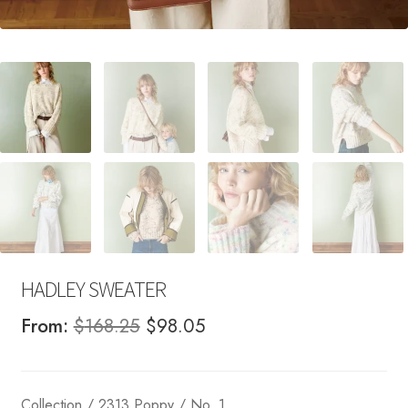
HADLEY SWEATER
Original
Current
From:
$
168.25
$
98.05
price
price
was:
is:
Collection / 2313 Poppy / No. 1