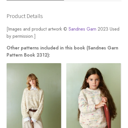
Product Details
[Images and product artwork ©
Sandnes Garn
2023 Used
by permission.]
Other patterns included in this book (Sandnes Garn
Pattern Book 2312):