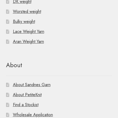
DK weight
Worsted weight
Bulky weight
Lace Weight Yarn
Aran Weight Yarn
About
About Sandnes Garn
About PetiteKnit
Find a Stockist
Wholesale Application