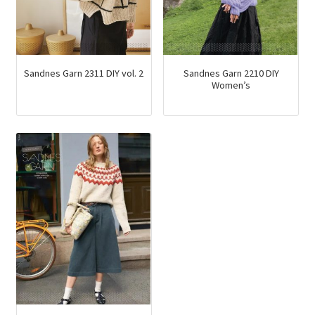
Sandnes Garn 2311 DIY vol. 2
Sandnes Garn 2210 DIY
Women’s