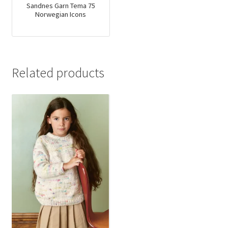
Sandnes Garn Tema 75
Norwegian Icons
Related products