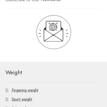
Weight
Fingering weight
Sport weight