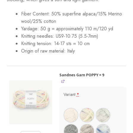
Fiber Content: 50% superfine alpaca/15% Merino
wool/25% cotton
Yardage: 50 g = approximately 110 m/120 yd
Knitting needles: US9-10.75 (5.5-7mm)
Knitting tension:
14-17 sts = 10 cm
Origin of raw material: Italy
Sandnes Garn POPPY
× 9
Variant
*