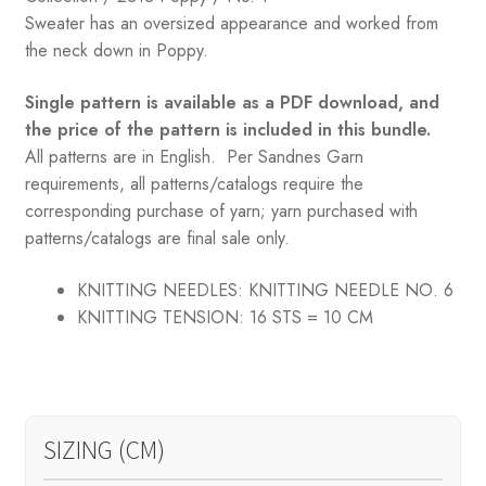
$168.25.
$98.05.
Sweater has an oversized appearance and worked from
the neck down in Poppy.
Single pattern is available as a PDF download, and
the price of the pattern is included in this bundle.
All patterns are in English. Per Sandnes Garn
requirements, all patterns/catalogs require the
corresponding purchase of yarn; yarn purchased with
patterns/catalogs are final sale only.
KNITTING NEEDLES:
KNITTING NEEDLE NO. 6
KNITTING TENSION:
16 STS = 10 CM
SIZING (CM)