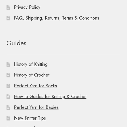
Privacy Policy
FAQ, Shipping, Returns, Terms & Conditions
Guides
History of Knitting
History of Crochet
Perfect Yarn for Socks
How-to Guides for Knitting & Crochet
Perfect Yarn for Babies
New Knitter Tips