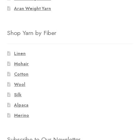
Aran Weight Yarn
Shop Yarn by Fiber
Linen
Mohair
Cotton
Wool
Silk
Alpaca
Merino
Subscribe to Our Newsletter