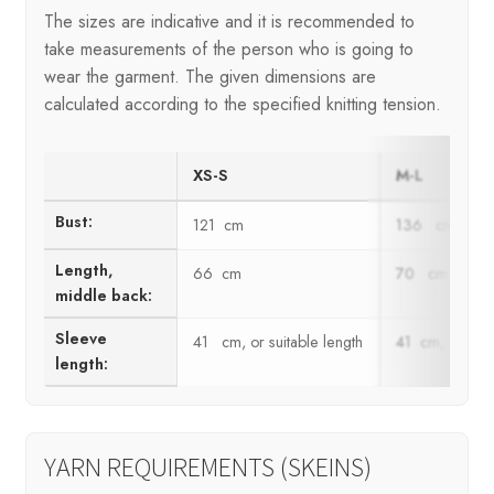
The sizes are indicative and it is recommended to
take measurements of the person who is going to
wear the garment. The given dimensions are
calculated according to the specified knitting tension.
XS-S
M-L
Bust:
121 cm
136 cm
Length,
66 cm
70 cm
middle back:
Sleeve
41 cm, or suitable length
41 cm, or suit
length:
YARN REQUIREMENTS (SKEINS)